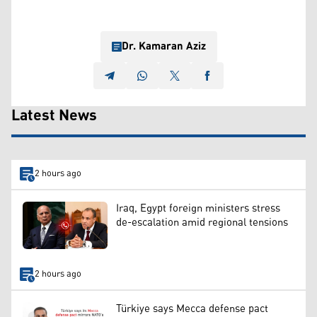
Dr. Kamaran Aziz
Latest News
2 hours ago
Iraq, Egypt foreign ministers stress
de-escalation amid regional tensions
2 hours ago
Türkiye says Mecca defense pact