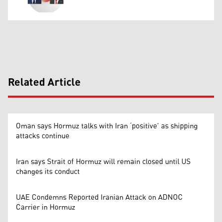
Related Article
Oman says Hormuz talks with Iran ‘positive’ as shipping
attacks continue
Iran says Strait of Hormuz will remain closed until US
changes its conduct
UAE Condemns Reported Iranian Attack on ADNOC
Carrier in Hormuz