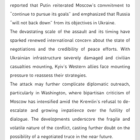
reported that Putin reiterated Moscow’s commitment to
“continue to pursue its goals” and emphasized that Russia
“will not back down” from its objectives in Ukraine.
The devastating scale of the assault and its timing have
sparked renewed international concern about the state of
negotiations and the credibility of peace efforts. With
Ukrainian infrastructure severely damaged and civilian
casualties mounting, Kyiv’s Western allies face mounting
pressure to reassess their strategies.
The attack may further complicate diplomatic outreach,
particularly in Washington, where bipartisan criticism of
Moscow has intensified amid the Kremlin’s refusal to de-
escalate and growing impatience over the futility of
dialogue. The developments underscore the fragile and
volatile nature of the conflict, casting further doubt on the
possibility of a negotiated truce in the near future.