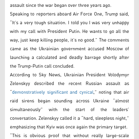
assault since the war began over three years ago.
Speaking to reporters aboard Air Force One, Trump said,
“It’s a very tough situation. I told you I was very unhappy
with my call with President Putin. He wants to go all the
way, just keep killing people, it’s no good.” The comments
came as the Ukrainian government accused Moscow of
launching a calculated and deadly barrage shortly after
the Trump-Putin call concluded.
According to Sky News, Ukrainian President Volodymyr
Zelenskyy described the recent Russian assault as
“
demonstratively significant and cynical
,” noting that air
raid sirens began sounding across Ukraine “almost
simultaneously” with the start of the leaders’
conversation. Zelenskyy called it a “hard, sleepless night,”
emphasizing that Kyiv was once again the primary target.
“This is obvious proof that without really large-scale