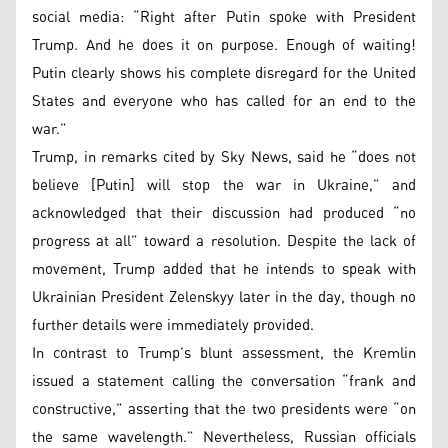
social media: “Right after Putin spoke with President
Trump. And he does it on purpose. Enough of waiting!
Putin clearly shows his complete disregard for the United
States and everyone who has called for an end to the
war.”
Trump, in remarks cited by Sky News, said he “does not
believe [Putin] will stop the war in Ukraine,” and
acknowledged that their discussion had produced “no
progress at all” toward a resolution. Despite the lack of
movement, Trump added that he intends to speak with
Ukrainian President Zelenskyy later in the day, though no
further details were immediately provided.
In contrast to Trump’s blunt assessment, the Kremlin
issued a statement calling the conversation “frank and
constructive,” asserting that the two presidents were “on
the same wavelength.” Nevertheless, Russian officials