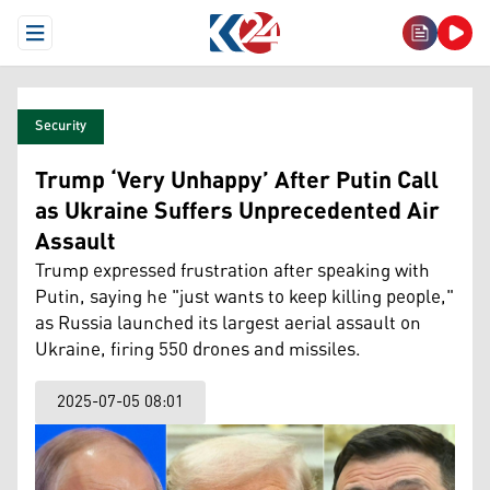
Open Menu
Security
Trump ‘Very Unhappy’ After Putin Call
as Ukraine Suffers Unprecedented Air
Assault
Trump expressed frustration after speaking with
Putin, saying he "just wants to keep killing people,"
as Russia launched its largest aerial assault on
Ukraine, firing 550 drones and missiles.
2025-07-05 08:01