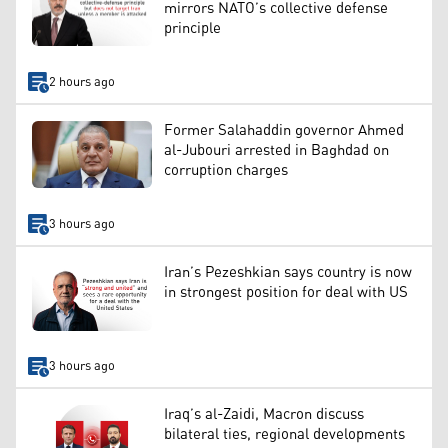
mirrors NATO’s collective defense
principle
2 hours ago
Former Salahaddin governor Ahmed
al-Jubouri arrested in Baghdad on
corruption charges
3 hours ago
Iran’s Pezeshkian says country is now
in strongest position for deal with US
3 hours ago
Iraq’s al-Zaidi, Macron discuss
bilateral ties, regional developments