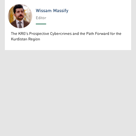
Wissam Massify
Editor
Wissam Massify
The KRG's Prospective Cybercrimes and the Path Forward for the
Kurdistan Region