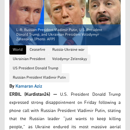
L-R: Russian President Vladimir Putin, U.S. President
Donald Trump, and Ukrainian President Volodymyr
Zelenskyy. (Photo: AFP)
World
Ceasefire
Russia-Ukraine war
Ukrainian President
Volodymyr Zelenskyy
US President Donald Trump
Russian President Vladimir Putin
By
Kamaran Aziz
ERBIL (Kurdistan24) —
U.S. President Donald Trump
expressed strong disappointment on Friday following a
phone call with Russian President Vladimir Putin, stating
that the Russian leader “just wants to keep killing
people,” as Ukraine endured its most massive aerial