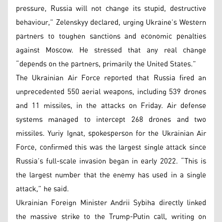
pressure, Russia will not change its stupid, destructive
behaviour,” Zelenskyy declared, urging Ukraine’s Western
partners to toughen sanctions and economic penalties
against Moscow. He stressed that any real change
“depends on the partners, primarily the United States.”
The Ukrainian Air Force reported that Russia fired an
unprecedented 550 aerial weapons, including 539 drones
and 11 missiles, in the attacks on Friday. Air defense
systems managed to intercept 268 drones and two
missiles. Yuriy Ignat, spokesperson for the Ukrainian Air
Force, confirmed this was the largest single attack since
Russia’s full-scale invasion began in early 2022. “This is
the largest number that the enemy has used in a single
attack,” he said.
Ukrainian Foreign Minister Andrii Sybiha directly linked
the massive strike to the Trump-Putin call, writing on