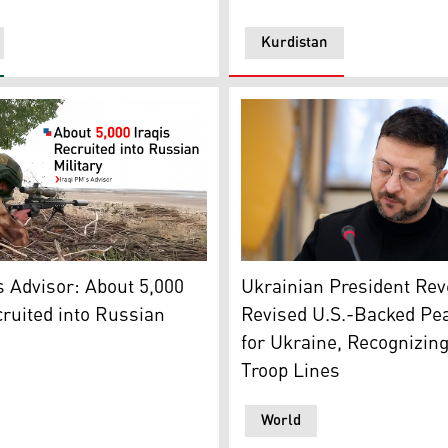
Kurdistan
 a snowy day in Kyiv on December 29, 2025, amid the Russian
Ukrainian President Volody
ldier. (Photo: Designed by Kurdistan24)
Ukrainian President Rev
s Advisor: About 5,000
Revised U.S.-Backed Pe
cruited into Russian
for Ukraine, Recognizin
Troop Lines
World