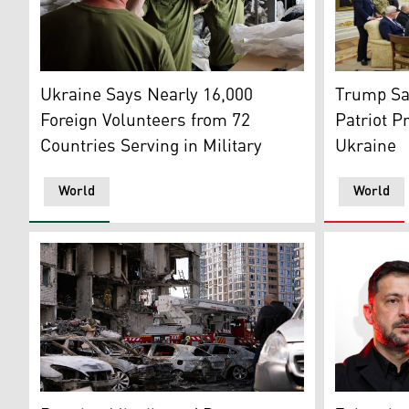
US Preside
Ukrainian recruits try on military outfits at an undis
Trump Sa
Ukraine Says Nearly 16,000
Patriot P
Foreign Volunteers from 72
Ukraine
Countries Serving in Military
World
World
Burned cars parked outside a multistorey residential bu
Ukrainian 