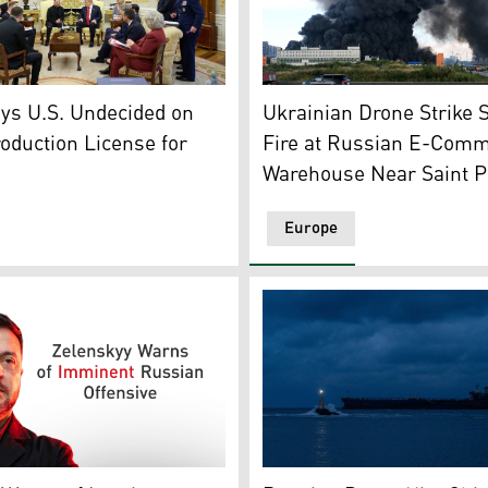
nt Donal Trump (C-R) and Ukrainian President Volodymyr Zel
closed location in Zaporizhzhia region, amid the Russian inva
Smoke rises above a warehou
ys U.S. Undecided on
Ukrainian Drone Strike 
roduction License for
Fire at Russian E-Com
Warehouse Near Saint P
Europe
ilding partially destroyed as a result of a Russian missile st
President Volodymyr Zelensky. (Graphics: Kurdistan24)
Cargo ship sails towards th