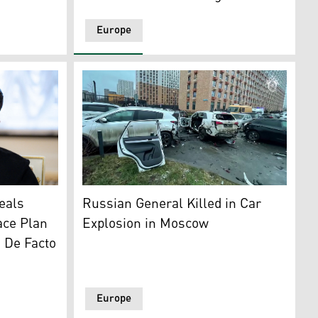
Europe
 invasion of Ukraine. (Photo: AFP)
myr Zelensky. (AFP)
This handout photo shows the car bomb si
eals
Russian General Killed in Car
ace Plan
Explosion in Moscow
g De Facto
Europe