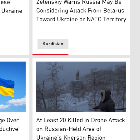
Zelenskiy Warns Russia May Be
nese
Considering Attack From Belarus
, Ukraine
Toward Ukraine or NATO Territory
Kurdistan
Times)
March 23, 2026. (Photo: AFP)
A pedestrian walks through Saint Volodymyr 
and Ukraine. (Photo: Designed by Kurdistan24)
At Least 20 Killed in Drone Attack
ge Over
on Russian-Held Area of
ductive’
Ukraine’s Kherson Region