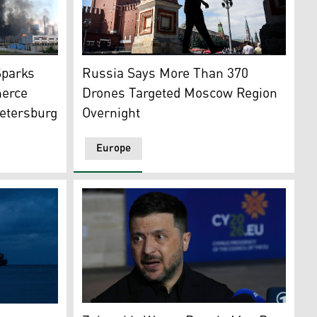
ensky (C-L) meeting in the White House, Washington D.C., 
A man walks out of St. Basil's cathedral in 
sion of Ukraine. (Photo: AFP)
se in Saint Petersburg on July 24, 2026, amid the ongoing 
Russia Says More Than 370
Sparks
Drones Targeted Moscow Region
merce
Overnight
etersburg
Europe
Ukrainian President, Volodymyr Zelensky (P
rike on the Ukrainian capital of Kyiv, July 6, 2026. (Photo: A
e Ukrainian Black sea port of Chornomorsk, amid Russia's mi