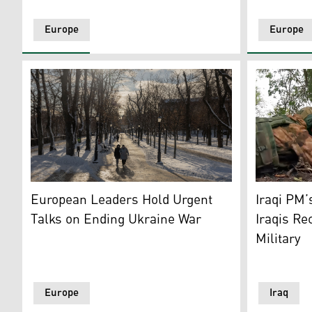
Europe
Europe
People walk through Saint Volodymyr Hill Park during
Russian so
European Leaders Hold Urgent
Iraqi PM’
Talks on Ending Ukraine War
Iraqis Re
Military
Europe
Iraq