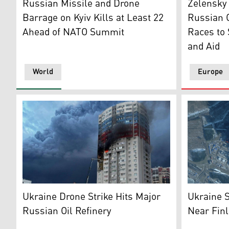
Russian Missile and Drone
Zelensky
Barrage on Kyiv Kills at Least 22
Russian O
Ahead of NATO Summit
Races to
and Aid
World
Europe
An apartment building in Ryazan damaged during a Uk
Photo show
Ukraine Drone Strike Hits Major
Ukraine S
Russian Oil Refinery
Near Finl