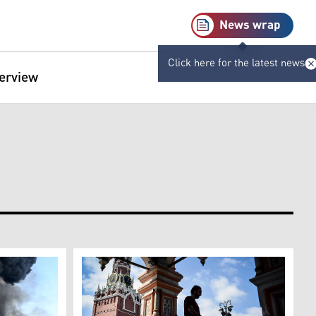
News wrap
Click here for the latest news
terview