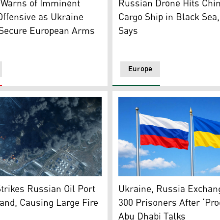
 Warns of Imminent
Russian Drone Hits Chi
ffensive as Ukraine
Cargo Ship in Black Sea
 Secure European Arms
Says
Europe
rainian drone attack on May 15, 2026. (Photo: The Moscow 
s smoke rising from the Russian oil terminal at Primorsk, 
The flags of Russia (left) 
trikes Russian Oil Port
Ukraine, Russia Exchan
and, Causing Large Fire
300 Prisoners After ‘Pro
Abu Dhabi Talks