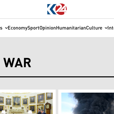
cs
Economy
Sport
Opinion
Humanitarian
Culture
In
E WAR