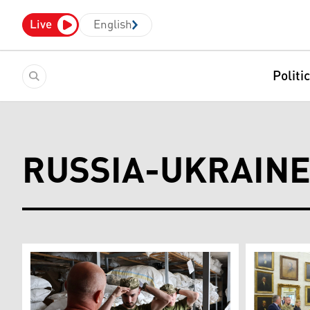
Live
English
Politi
RUSSIA-UKRAIN