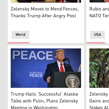
US President Donald Trump and Ukrainian President V
U.S. Secre
Zelensky Moves to Mend Fences,
Rubio and
Thanks Trump After Angry Post
NATO Ten
World
USA
US President Donald Trump listens during a joint pres
Ukraine's P
Trump Hails ‘Successful’ Alaska
Zelensky 
Talks with Putin, Plans Zelensky
Gains and
Meeting in Washington
Stakes A