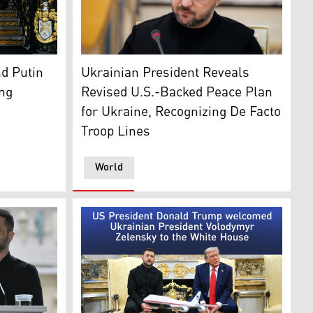
welcomes Ukranian President Volodymyr Zelensky in Palm B
Ukrainian President Volodymyr Zelensky. (A
d Putin
Ukrainian President Reveals
ing
Revised U.S.-Backed Peace Plan
for Ukraine, Recognizing De Facto
Troop Lines
World