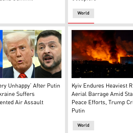
World
guish fire caused by drone strikes. (Photo: Ukrainian Presid
an President Vladimir Putin, U.S. President Donald Trump, 
Flames and smoke billow fro
ry Unhappy’ After Putin
Kyiv Endures Heaviest 
kraine Suffers
Aerial Barrage Amid Sta
ented Air Assault
Peace Efforts, Trump Cri
Putin
World