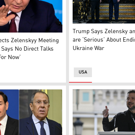
side. (Photo: Kurdistan24/AI)
US President Donald Trump 
Trump Says Zelensky an
esident Vladimir Putin (Photo: AP)
are ‘Serious’ About End
ects Zelenskyy Meeting
Ukraine War
 Says No Direct Talks
For Now’
USA