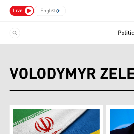
Live
English
Politi
VOLODYMYR ZEL