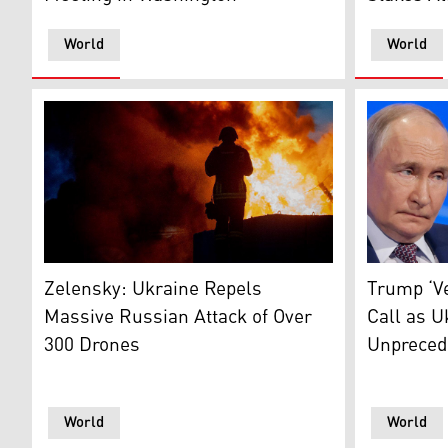
World
World
The photo shows Ukrainian firefighters trying to extin
L-R: Russi
Zelensky: Ukraine Repels
Trump ‘Ve
Massive Russian Attack of Over
Call as U
300 Drones
Unpreced
World
World