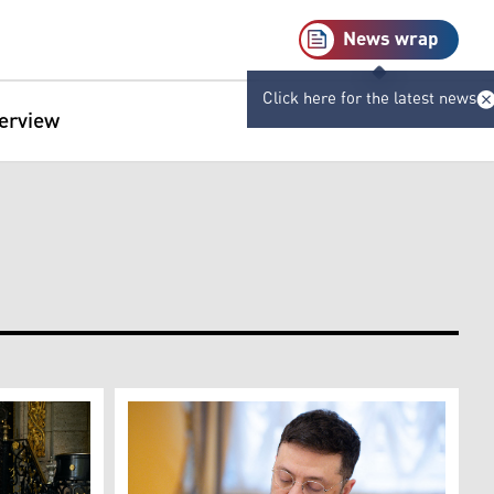
News wrap
Click here for the latest news
terview