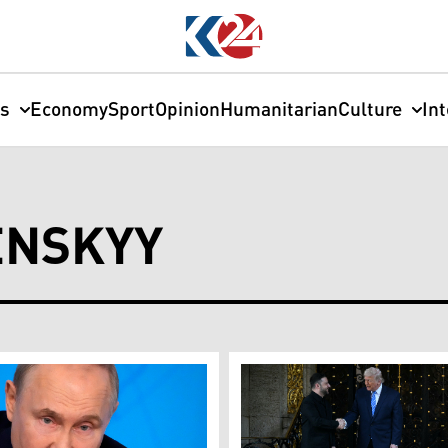
cs
Economy
Sport
Opinion
Humanitarian
Culture
In
ENSKYY