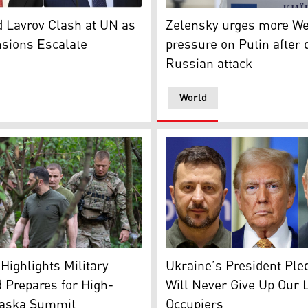
olodymyr Zelensky, Feb. 28, 2025 (AFP)
Ukrainian President Volodym
tary of State Marco Rubio (L), Russian FM Sergey Lavrov (R).
Zelensky urges more We
 Lavrov Clash at UN as
pressure on Putin after 
sions Escalate
Russian attack
World
s conference with Russian President Vladimir Putin, in Alask
resident Volodymyr Zelensky (C) visiting the frontline posit
Ukrainian President Volodym
Highlights Military
Ukraine’s President Ple
 Prepares for High-
Will Never Give Up Our 
laska Summit
Occupiers