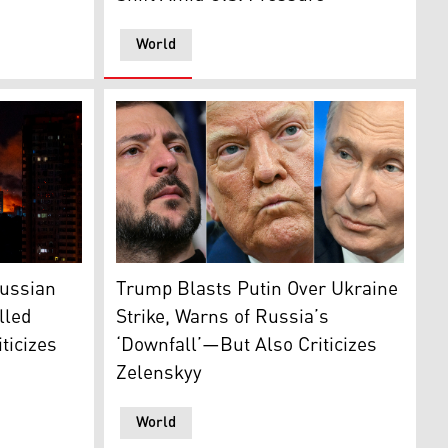
World
ent's Telegram)
and Ukrainian President Volodymyr Zelenskyy. (Photo: AFP)
m buildings during mass Russian drones and missile strikes 
Ukraine's President Zelensky (L); U.S. Pres
Russian
Trump Blasts Putin Over Ukraine
lled
Strike, Warns of Russia’s
ticizes
‘Downfall’—But Also Criticizes
Zelenskyy
World