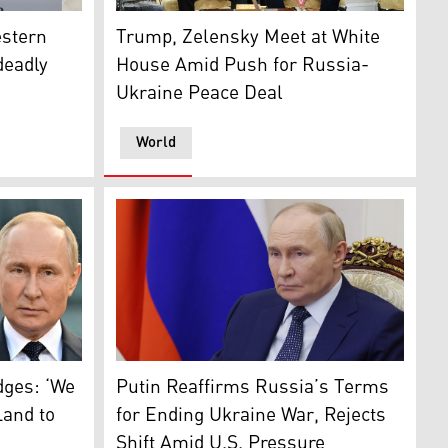
yr Zelensky speaks during a press conference with Prime Mi
 (Photo: AA)
Ukrainian President Volodymyr Zelensky and 
stern
Trump, Zelensky Meet at White
deadly
House Amid Push for Russia-
Ukraine Peace Deal
World
a, on Aug. 15, 2025. (AFP)
ions at an undisclosed location in the Kharkiv region, on Aug
yr Zelensky (L) , US President-elect Donald Trump (C), Russ
Russia's President Vladimir Putin at the Kre
dges: ‘We
Putin Reaffirms Russia’s Terms
Land to
for Ending Ukraine War, Rejects
Shift Amid U.S. Pressure