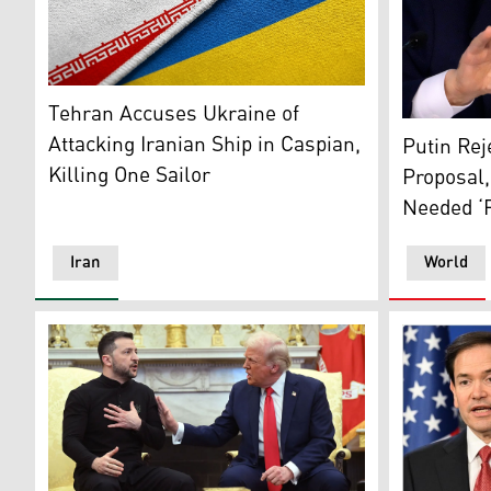
The national flags of Iran and Ukraine placed side-by-
Tehran Accuses Ukraine of
Russian Pr
Attacking Iranian Ship in Caspian,
Putin Rej
Killing One Sailor
Proposal,
Needed ‘
Iran
World