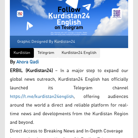
Graphic Designed By Kurdistan24
Kurdistan
Telegram
Kurdistan24 English
By
Ahora Qadi
ERBIL (Kurdistan24)
– In a major step to expand our
global news outreach, Kurdistan24 English has officially
launched its Telegram channel
https://t.me/kurdistan24english
, offering audiences
around the world a direct and reliable platform for real-
time news and developments from the Kurdistan Region
and beyond.
Direct Access to Breaking News and In-Depth Coverage