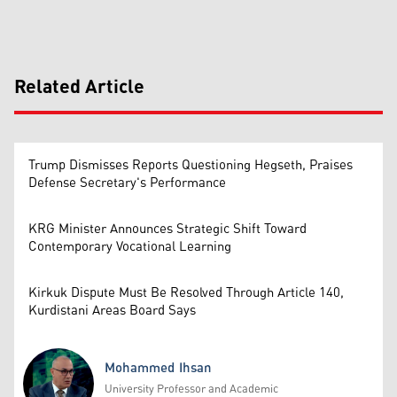
Related Article
Trump Dismisses Reports Questioning Hegseth, Praises
Defense Secretary's Performance
KRG Minister Announces Strategic Shift Toward
Contemporary Vocational Learning
Kirkuk Dispute Must Be Resolved Through Article 140,
Kurdistani Areas Board Says
Mohammed Ihsan
University Professor and Academic