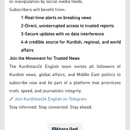
or manipulation by social media feeds.
Subscribers will benefit from:
1-Real-time alerts on breaking news
2-Direct, uninterrupted access to trusted reports
3-Secure updates with no data interference
4-A credible source for Kurdish, regional, and world
affairs
Join the Movement for Trusted News
The Kurdistan24 English team invites all followers of
Kurdish news, global affairs, and Middle East politics to
subscribe now and be part of a platform that prioritizes
truth, speed, and journalistic integrity.
🔗
Join Kurdistan24 English on Telegram
Stay informed. Stay connected. Stay ahead.
Ahora Qadi