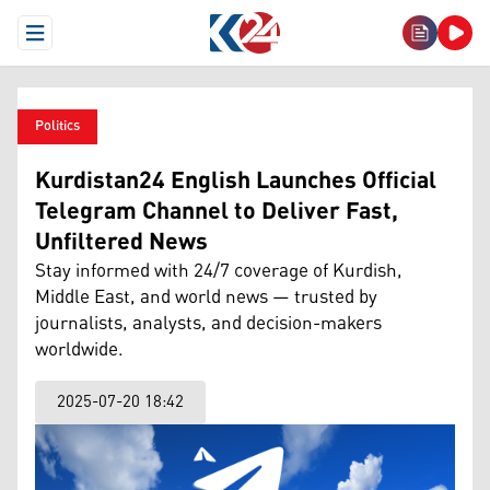
Open Menu
Politics
Kurdistan24 English Launches Official
Telegram Channel to Deliver Fast,
Unfiltered News
Stay informed with 24/7 coverage of Kurdish,
Middle East, and world news — trusted by
journalists, analysts, and decision-makers
worldwide.
2025-07-20 18:42