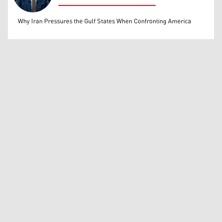
Mohammed Ihsan
Why Iran Pressures the Gulf States When Confronting America