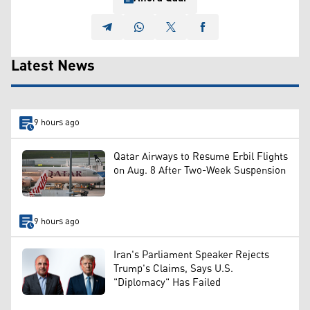
Latest News
9 hours ago
Qatar Airways to Resume Erbil Flights
on Aug. 8 After Two-Week Suspension
9 hours ago
Iran's Parliament Speaker Rejects
Trump's Claims, Says U.S.
"Diplomacy" Has Failed