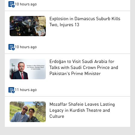
10 hours ago
Explosion in Damascus Suburb Kills
Two, Injures 13
10 hours ago
Erdoğan to Visit Saudi Arabia for
Talks with Saudi Crown Prince and
Pakistan's Prime Minister
11 hours ago
Mozaffar Shafeie Leaves Lasting
Legacy in Kurdish Theatre and
Culture