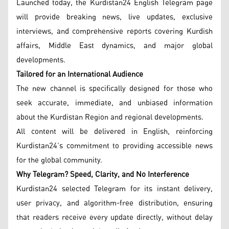
Launched today, the Kurdistan24 English Telegram page
will provide breaking news, live updates, exclusive
interviews, and comprehensive reports covering Kurdish
affairs, Middle East dynamics, and major global
developments.
Tailored for an International Audience
The new channel is specifically designed for those who
seek accurate, immediate, and unbiased information
about the Kurdistan Region and regional developments.
All content will be delivered in English, reinforcing
Kurdistan24’s commitment to providing accessible news
for the global community.
Why Telegram? Speed, Clarity, and No Interference
Kurdistan24 selected Telegram for its instant delivery,
user privacy, and algorithm-free distribution, ensuring
that readers receive every update directly, without delay