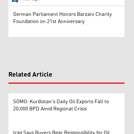
German Parliament Honors Barzani Charity
Foundation on 21st Anniversary
Related Article
SOMO: Kurdistan's Daily Oil Exports Fall to
20,000 BPD Amid Regional Crisis
Iraq Says Buyers Bear Responsibility for Oil