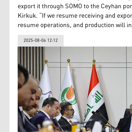
export it through SOMO to the Ceyhan por
Kirkuk. “If we resume receiving and expor
resume operations, and production will i
2025-08-06 12:12