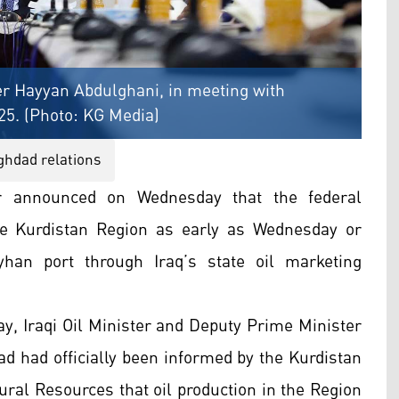
er Hayyan Abdulghani, in meeting with
025. (Photo: KG Media)
ghdad relations
er announced on Wednesday that the federal
he Kurdistan Region as early as Wednesday or
han port through Iraq’s state oil marketing
ay, Iraqi Oil Minister and Deputy Prime Minister
d had officially been informed by the Kurdistan
ral Resources that oil production in the Region