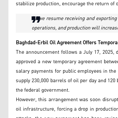
stabilize production, encourage the return of 
“If we resume receiving and exporting
operations, and production will increas
Baghdad-Erbil Oil Agreement Offers Tempora
The announcement follows a July 17, 2025, de
approved a new temporary agreement between
salary payments for public employees in the 
supply 230,000 barrels of oil per day and 120
the federal government.
However, this arrangement was soon disrupte
oil infrastructure, forcing a drop in producti