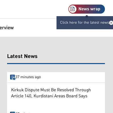
News wrap
Click here for the latest news
terview
Latest News
37 minutes ago
Kirkuk Dispute Must Be Resolved Through
Article 140, Kurdistani Areas Board Says