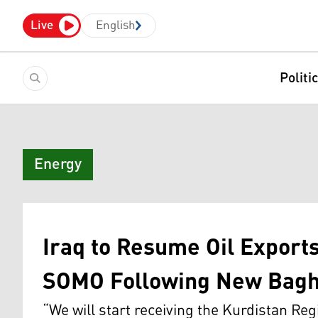
Live
English
Politi
Energy
Iraq to Resume Oil Export
SOMO Following New Bagh
“We will start receiving the Kurdistan Reg