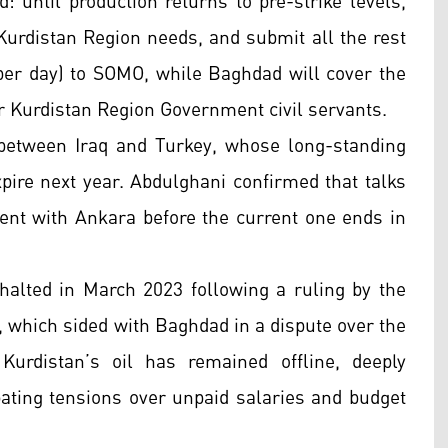
 until production returns to pre-strike levels,
 Kurdistan Region needs, and submit all the rest
s per day) to SOMO, while Baghdad will cover the
 Kurdistan Region Government civil servants.
between Iraq and Turkey, whose long-standing
pire next year. Abdulghani confirmed that talks
ment with Ankara before the current one ends in
halted in March 2023 following a ruling by the
n, which sided with Baghdad in a dispute over the
Kurdistan’s oil has remained offline, deeply
ting tensions over unpaid salaries and budget