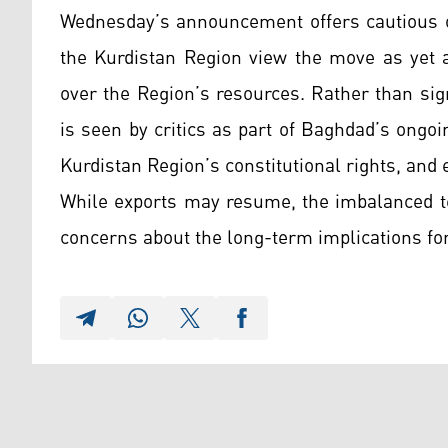
Wednesday’s announcement offers cautious o
the Kurdistan Region view the move as yet a
over the Region’s resources. Rather than sig
is seen by critics as part of Baghdad’s ongoi
Kurdistan Region’s constitutional rights, and ex
While exports may resume, the imbalanced t
concerns about the long-term implications fo