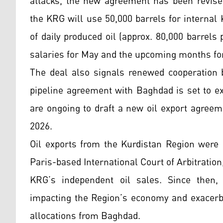
attacks, the new agreement has been revised:
the KRG will use 50,000 barrels for internal
of daily produced oil (approx. 80,000 barrel
salaries for May and the upcoming months for
The deal also signals renewed cooperation 
pipeline agreement with Baghdad is set to ex
are ongoing to draft a new oil export agree
2026.
Oil exports from the Kurdistan Region were 
Paris-based International Court of Arbitratio
KRG’s independent oil sales. Since then, 
impacting the Region’s economy and exacerba
allocations from Baghdad.