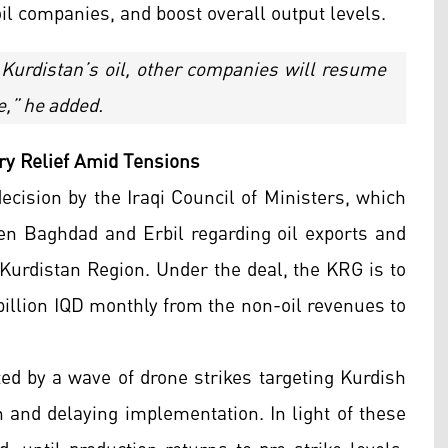
oil companies, and boost overall output levels.
 Kurdistan’s oil, other companies will resume
e,” he added.
ry Relief Amid Tensions
cision by the Iraqi Council of Ministers, which
 Baghdad and Erbil regarding oil exports and
Kurdistan Region. Under the deal, the KRG is to
 billion IQD monthly from the non-oil revenues to
d by a wave of drone strikes targeting Kurdish
on and delaying implementation. In light of these