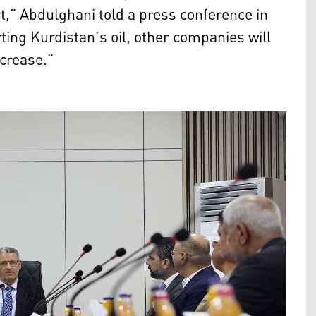
t,” Abdulghani told a press conference in
ting Kurdistan’s oil, other companies will
ncrease.”