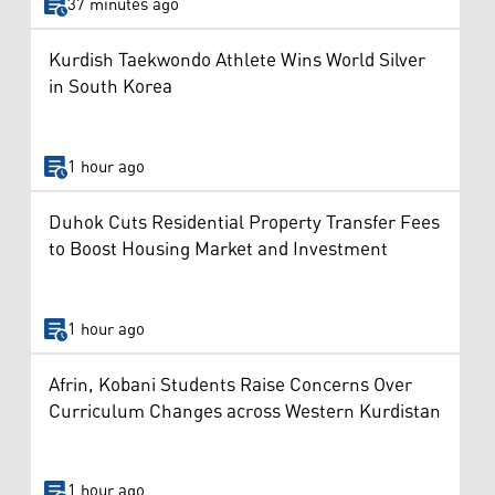
37 minutes ago
Kurdish Taekwondo Athlete Wins World Silver
in South Korea
1 hour ago
Duhok Cuts Residential Property Transfer Fees
to Boost Housing Market and Investment
1 hour ago
Afrin, Kobani Students Raise Concerns Over
Curriculum Changes across Western Kurdistan
1 hour ago