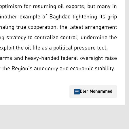
ptimism for resuming oil exports, but many in
nother example of Baghdad tightening its grip
naling true cooperation, the latest arrangement
ng strategy to centralize control, undermine the
ploit the oil file as a political pressure tool.
erms and heavy-handed federal oversight raise
r the Region’s autonomy and economic stability.
Dler Mohammed