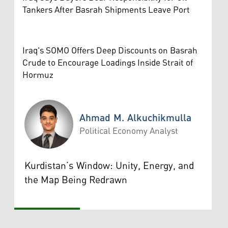
Tankers After Basrah Shipments Leave Port
Iraq's SOMO Offers Deep Discounts on Basrah
Crude to Encourage Loadings Inside Strait of
Hormuz
Ahmad M. Alkuchikmulla
Political Economy Analyst
Ahmad M. Alkuchikmulla
Kurdistan’s Window: Unity, Energy, and
the Map Being Redrawn