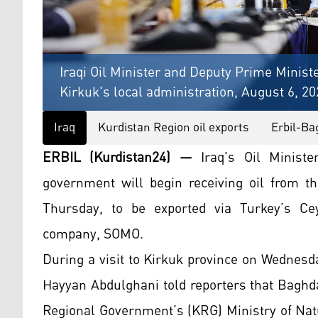
Iraqi Oil Minister and Deputy Prime Minist
Kirkuk's local administration, August 6, 2
Iraq
Kurdistan Region oil exports
Erbil-Ba
ERBIL (Kurdistan24) —
Iraq's Oil Minist
government will begin receiving oil from t
Thursday, to be exported via Turkey’s Cey
company, SOMO.
During a visit to Kirkuk province on Wednesd
Hayyan Abdulghani told reporters that Baghda
Regional Government’s (KRG) Ministry of Natu