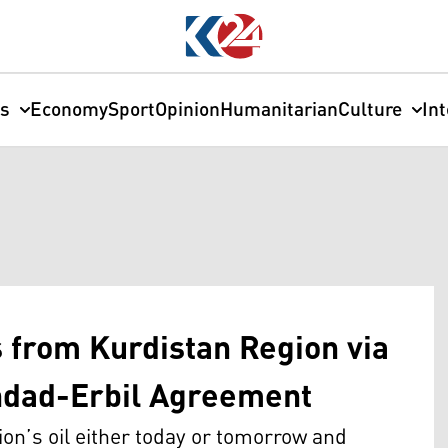
cs
Economy
Sport
Opinion
Humanitarian
Culture
In
s from Kurdistan Region via
dad-Erbil Agreement
ion’s oil either today or tomorrow and