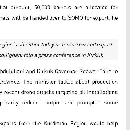
hat amount, 50,000 barrels are allocated for
rels will be handed over to SOMO for export, he
Region’s oil either today or tomorrow and export
dulghani told a press conference in Kirkuk.
 Abdulghani and Kirkuk Governor Rebwar Taha to
province. The minister talked about production
 recent drone attacks targeting oil installations
porarily reduced output and prompted some
exports from the Kurdistan Region would help