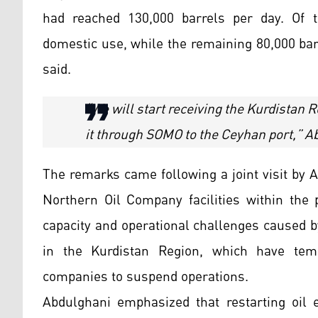
had reached 130,000 barrels per day. Of t
domestic use, while the remaining 80,000 bar
said.
“We will start receiving the Kurdistan 
it through SOMO to the Ceyhan port,” Ab
The remarks came following a joint visit by
Northern Oil Company facilities within the 
capacity and operational challenges caused by
in the Kurdistan Region, which have tem
companies to suspend operations.
Abdulghani emphasized that restarting oil 