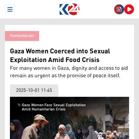
Open Menu
Humanitarian
Gaza Women Coerced into Sexual
Exploitation Amid Food Crisis
For many women in Gaza, dignity and access to aid
remain as urgent as the promise of peace itself.
2025-10-01 11:45