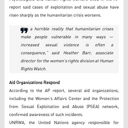
report said cases of exploitation and sexual abuse have
risen sharply as the humanitarian crisis worsens.
“It’s a horrible reality that humanitarian crises
make people vulnerable in many ways —
increased sexual violence is often a
consequence,” said Heather Barr, associate
director for the women’s rights division at Human
Rights Watch.
Aid Organizations Respond
According to the AP report, several aid organizations,
including the Women’s Affairs Center and the Protection
from Sexual Exploitation and Abuse (PSEA) network,
confirmed awareness of such incidents.
UNRWA, the United Nations agency responsible for