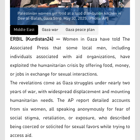
Palestinian women get food at a food distribution kitchen in
Deir al-Balah, Gaza Strip, May 30, 2025. (Photo: AP)
Middle East
Gaza war
Gaza peace plan
ERBIL (Kurdistan24) —
Women in Gaza have told The
Associated Press that some local men, including
individuals associated with aid organizations, have
exploited the humanitarian crisis by offering food, money,
or jobs in exchange for sexual interactions.
The revelations come as Gaza struggles under nearly two
years of war, with widespread displacement and mounting
humanitarian needs. The AP report detailed accounts
from six women, all speaking anonymously for fear of
social stigma, retaliation, or exposure, who described
being coerced or solicited for sexual favors while trying to
access aid.