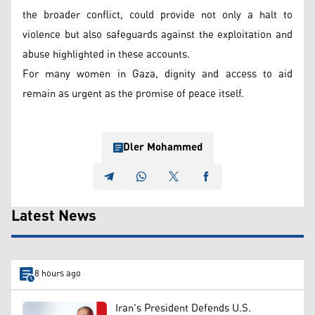
the broader conflict, could provide not only a halt to
violence but also safeguards against the exploitation and
abuse highlighted in these accounts.
For many women in Gaza, dignity and access to aid
remain as urgent as the promise of peace itself.
Dler Mohammed
Latest News
8 hours ago
Iran's President Defends U.S.