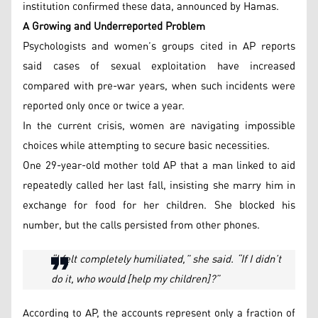
institution confirmed these data, announced by Hamas.
A Growing and Underreported Problem
Psychologists and women’s groups cited in AP reports
said cases of sexual exploitation have increased
compared with pre-war years, when such incidents were
reported only once or twice a year.
In the current crisis, women are navigating impossible
choices while attempting to secure basic necessities.
One 29-year-old mother told AP that a man linked to aid
repeatedly called her last fall, insisting she marry him in
exchange for food for her children. She blocked his
number, but the calls persisted from other phones.
“I felt completely humiliated,” she said. “If I didn’t
do it, who would [help my children]?”
According to AP, the accounts represent only a fraction of