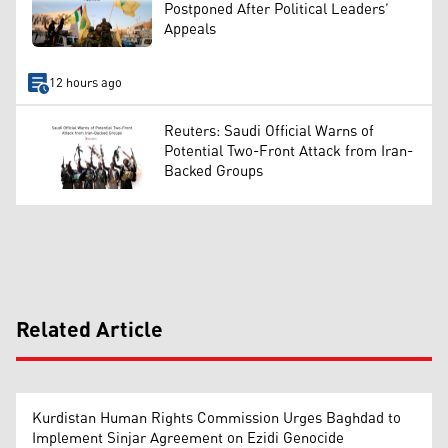
Postponed After Political Leaders’
Appeals
12 hours ago
Reuters: Saudi Official Warns of
Potential Two-Front Attack from Iran-
Backed Groups
Related Article
Kurdistan Human Rights Commission Urges Baghdad to
Implement Sinjar Agreement on Ezidi Genocide