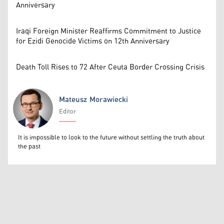
Anniversary
Iraqi Foreign Minister Reaffirms Commitment to Justice
for Ezidi Genocide Victims on 12th Anniversary
Death Toll Rises to 72 After Ceuta Border Crossing Crisis
Mateusz Morawiecki
Editor
Mateusz Morawiecki
It is impossible to look to the future without settling the truth about
the past