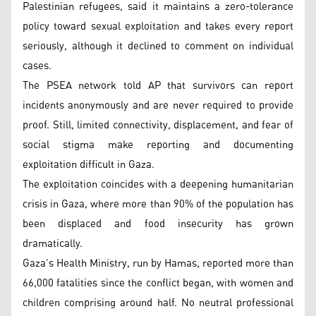
Palestinian refugees, said it maintains a zero-tolerance
policy toward sexual exploitation and takes every report
seriously, although it declined to comment on individual
cases.
The PSEA network told AP that survivors can report
incidents anonymously and are never required to provide
proof. Still, limited connectivity, displacement, and fear of
social stigma make reporting and documenting
exploitation difficult in Gaza.
The exploitation coincides with a deepening humanitarian
crisis in Gaza, where more than 90% of the population has
been displaced and food insecurity has grown
dramatically.
Gaza’s Health Ministry, run by Hamas, reported more than
66,000 fatalities since the conflict began, with women and
children comprising around half. No neutral professional