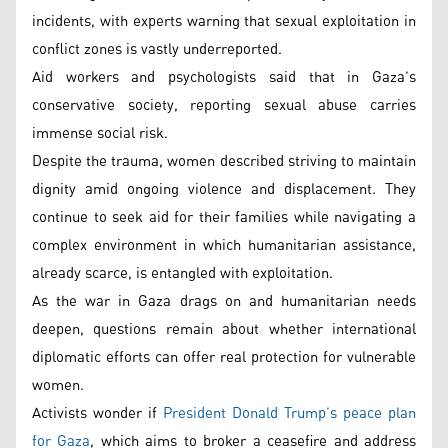
incidents, with experts warning that sexual exploitation in
conflict zones is vastly underreported.
Aid workers and psychologists said that in Gaza’s
conservative society, reporting sexual abuse carries
immense social risk.
Despite the trauma, women described striving to maintain
dignity amid ongoing violence and displacement. They
continue to seek aid for their families while navigating a
complex environment in which humanitarian assistance,
already scarce, is entangled with exploitation.
As the war in Gaza drags on and humanitarian needs
deepen, questions remain about whether international
diplomatic efforts can offer real protection for vulnerable
women.
Activists wonder if
President Donald Trump’s peace plan
for Gaza
, which aims to broker a ceasefire and address