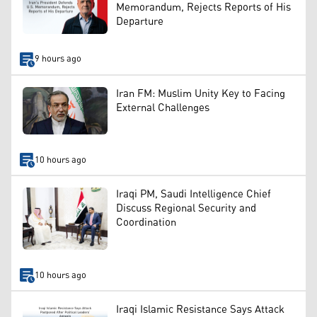
Memorandum, Rejects Reports of His
Departure
9 hours ago
Iran FM: Muslim Unity Key to Facing
External Challenges
10 hours ago
Iraqi PM, Saudi Intelligence Chief
Discuss Regional Security and
Coordination
10 hours ago
Iraqi Islamic Resistance Says Attack