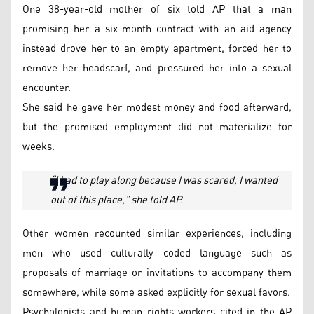
One 38-year-old mother of six told AP that a man
promising her a six-month contract with an aid agency
instead drove her to an empty apartment, forced her to
remove her headscarf, and pressured her into a sexual
encounter.
She said he gave her modest money and food afterward,
but the promised employment did not materialize for
weeks.
“I had to play along because I was scared, I wanted
out of this place,” she told AP.
Other women recounted similar experiences, including
men who used culturally coded language such as
proposals of marriage or invitations to accompany them
somewhere, while some asked explicitly for sexual favors.
Psychologists and human rights workers cited in the AP