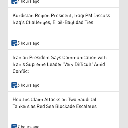
4 hours ago
Kurdistan Region President, Iraqi PM Discuss
Iraq's Challenges, Erbil-Baghdad Ties
5 hours ago
Iranian President Says Communication with
Iran's Supreme Leader 'Very Difficult' Amid
Conflict
6 hours ago
Houthis Claim Attacks on Two Saudi Oil
Tankers as Red Sea Blockade Escalates
7 hours ago