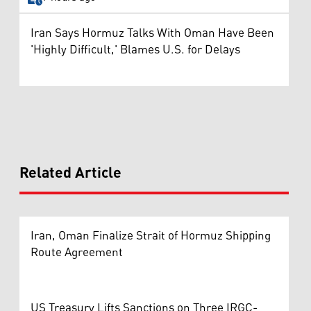
Iran Says Hormuz Talks With Oman Have Been
'Highly Difficult,' Blames U.S. for Delays
Related Article
Iran, Oman Finalize Strait of Hormuz Shipping
Route Agreement
US Treasury Lifts Sanctions on Three IRGC-