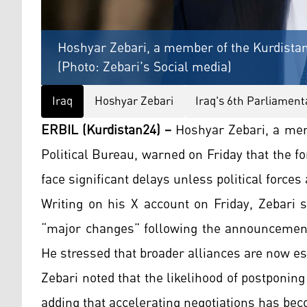
Hoshyar Zebari, a member of the Kurdistan
(Photo: Zebari's Social media)
Iraq
Hoshyar Zebari
Iraq's 6th Parliament
ERBIL (Kurdistan24) –
Hoshyar Zebari, a mem
Political Bureau, warned on Friday that the f
face significant delays unless political forces
Writing on his X account on Friday, Zebari s
“major changes” following the announcement 
He stressed that broader alliances are now es
Zebari noted that the likelihood of postponin
adding that accelerating negotiations has bec