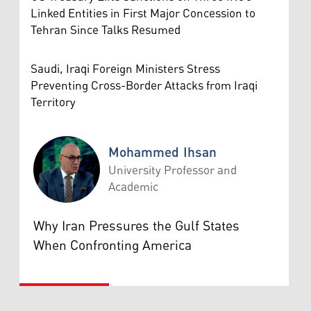
Linked Entities in First Major Concession to
Tehran Since Talks Resumed
Saudi, Iraqi Foreign Ministers Stress
Preventing Cross-Border Attacks from Iraqi
Territory
Mohammed Ihsan
University Professor and
Academic
Mohammed Ihsan
Why Iran Pressures the Gulf States
When Confronting America