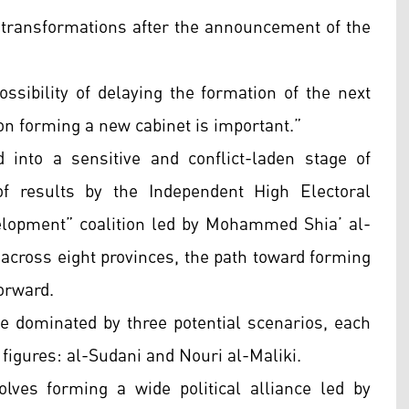
r transformations after the announcement of the
ssibility of delaying the formation of the next
 on forming a new cabinet is important.”
into a sensitive and conflict-laden stage of
 of results by the Independent High Electoral
lopment” coalition led by Mohammed Shia’ al-
across eight provinces, the path toward forming
orward.
e dominated by three potential scenarios, each
 figures: al-Sudani and Nouri al-Maliki.
lves forming a wide political alliance led by