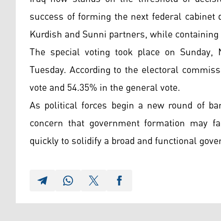
success of forming the next federal cabinet
Kurdish and Sunni partners, while containing 
The special voting took place on Sunday, 
Tuesday. According to the electoral commissi
vote and 54.35% in the general vote.
As political forces begin a new round of ba
concern that government formation may fa
quickly to solidify a broad and functional gove