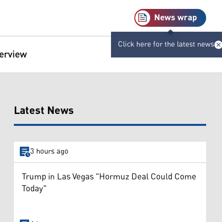
News wrap
Click here for the latest news
terview
Latest News
3 hours ago
Trump in Las Vegas "Hormuz Deal Could Come
Today"