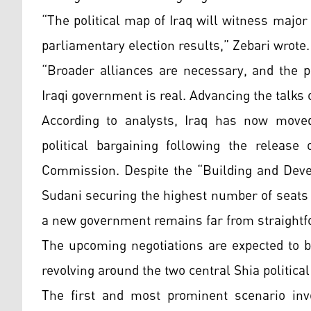
“The political map of Iraq will witness majo
parliamentary election results,” Zebari wrote.
“Broader alliances are necessary, and the po
Iraqi government is real. Advancing the talks
According to analysts, Iraq has now moved 
political bargaining following the release
Commission. Despite the “Building and Deve
Sudani securing the highest number of seats 
a new government remains far from straightf
The upcoming negotiations are expected to b
revolving around the two central Shia political
The first and most prominent scenario invo