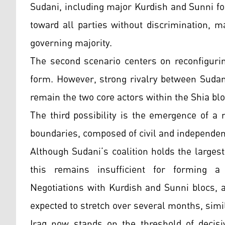
Sudani, including major Kurdish and Sunni f
toward all parties without discrimination, m
governing majority.
The second scenario centers on reconfiguri
form. However, strong rivalry between Sudani
remain the two core actors within the Shia blo
The third possibility is the emergence of a
boundaries, composed of civil and independent
Although Sudani’s coalition holds the large
this remains insufficient for forming a
Negotiations with Kurdish and Sunni blocs, a
expected to stretch over several months, simil
Iraq now stands on the threshold of decisiv