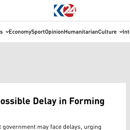
cs
Economy
Sport
Opinion
Humanitarian
Culture
In
ossible Delay in Forming
t government may face delays, urging