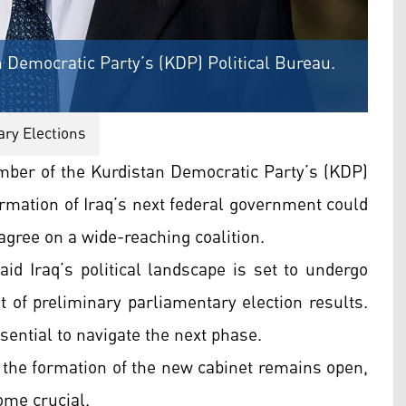
 Democratic Party’s (KDP) Political Bureau.
ary Elections
ber of the Kurdistan Democratic Party’s (KDP)
ormation of Iraq’s next federal government could
 agree on a wide-reaching coalition.
aid Iraq’s political landscape is set to undergo
of preliminary parliamentary election results.
sential to navigate the next phase.
g the formation of the new cabinet remains open,
ome crucial.