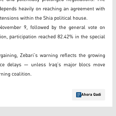
 depends heavily on reaching an agreement with
tensions within the Shia political house.
November 9, followed by the general vote on
on, participation reached 82.42% in the special
rgaining, Zebari’s warning reflects the growing
ce delays — unless Iraq’s major blocs move
rning coalition.
Ahora Qadi