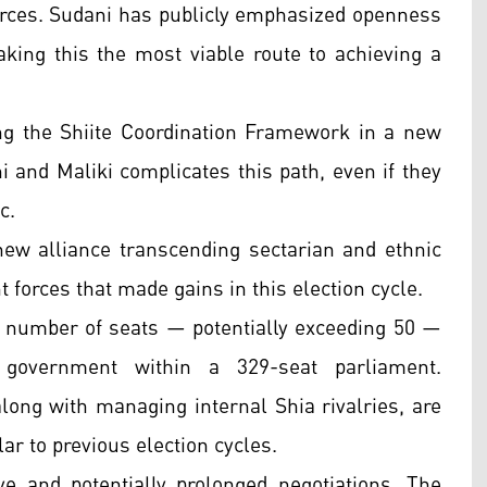
orces. Sudani has publicly emphasized openness
aking this the most viable route to achieving a
ng the Shiite Coordination Framework in a new
 and Maliki complicates this path, even if they
c.
 new alliance transcending sectarian and ethnic
 forces that made gains in this election cycle.
st number of seats — potentially exceeding 50 —
 government within a 329-seat parliament.
long with managing internal Shia rivalries, are
ar to previous election cycles.
e and potentially prolonged negotiations. The