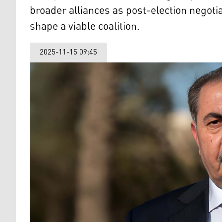
broader alliances as post-election negotia
shape a viable coalition.
2025-11-15 09:45