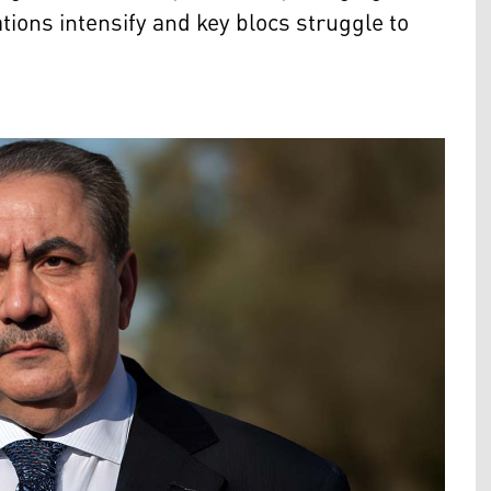
tions intensify and key blocs struggle to