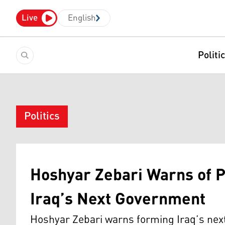
Live
English
Politi
Politics
Hoshyar Zebari Warns of P
Iraq’s Next Government
Hoshyar Zebari warns forming Iraq’s nex