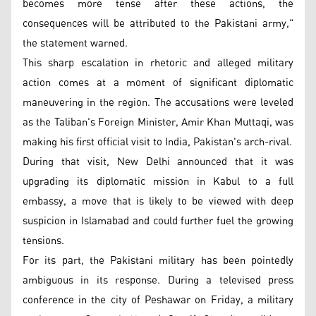
becomes more tense after these actions, the
consequences will be attributed to the Pakistani army,"
the statement warned.
This sharp escalation in rhetoric and alleged military
action comes at a moment of significant diplomatic
maneuvering in the region. The accusations were leveled
as the Taliban's Foreign Minister, Amir Khan Muttaqi, was
making his first official visit to India, Pakistan's arch-rival.
During that visit, New Delhi announced that it was
upgrading its diplomatic mission in Kabul to a full
embassy, a move that is likely to be viewed with deep
suspicion in Islamabad and could further fuel the growing
tensions.
For its part, the Pakistani military has been pointedly
ambiguous in its response. During a televised press
conference in the city of Peshawar on Friday, a military