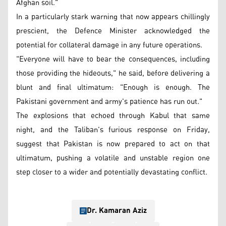
Afghan soil."
In a particularly stark warning that now appears chillingly
prescient, the Defence Minister acknowledged the
potential for collateral damage in any future operations.
"Everyone will have to bear the consequences, including
those providing the hideouts," he said, before delivering a
blunt and final ultimatum: "Enough is enough. The
Pakistani government and army's patience has run out."
The explosions that echoed through Kabul that same
night, and the Taliban's furious response on Friday,
suggest that Pakistan is now prepared to act on that
ultimatum, pushing a volatile and unstable region one
step closer to a wider and potentially devastating conflict.
Dr. Kamaran Aziz