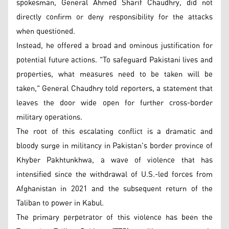
spokesman, General Ahmed Sharif Chaudhry, did not
directly confirm or deny responsibility for the attacks
when questioned.
Instead, he offered a broad and ominous justification for
potential future actions. "To safeguard Pakistani lives and
properties, what measures need to be taken will be
taken," General Chaudhry told reporters, a statement that
leaves the door wide open for further cross-border
military operations.
The root of this escalating conflict is a dramatic and
bloody surge in militancy in Pakistan's border province of
Khyber Pakhtunkhwa, a wave of violence that has
intensified since the withdrawal of U.S.-led forces from
Afghanistan in 2021 and the subsequent return of the
Taliban to power in Kabul.
The primary perpetrator of this violence has been the