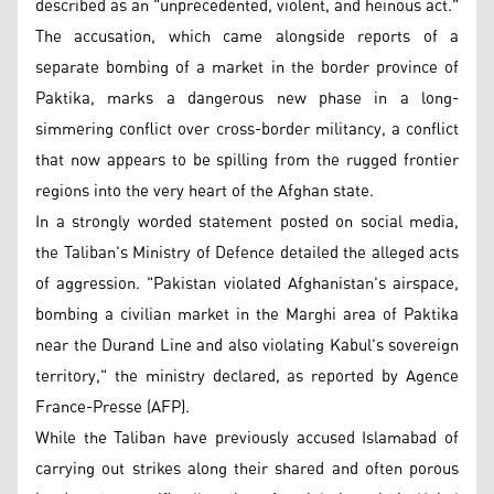
described as an "unprecedented, violent, and heinous act."
The accusation, which came alongside reports of a
separate bombing of a market in the border province of
Paktika, marks a dangerous new phase in a long-
simmering conflict over cross-border militancy, a conflict
that now appears to be spilling from the rugged frontier
regions into the very heart of the Afghan state.
In a strongly worded statement posted on social media,
the Taliban's Ministry of Defence detailed the alleged acts
of aggression. "Pakistan violated Afghanistan's airspace,
bombing a civilian market in the Marghi area of Paktika
near the Durand Line and also violating Kabul's sovereign
territory," the ministry declared, as reported by Agence
France-Presse (AFP).
While the Taliban have previously accused Islamabad of
carrying out strikes along their shared and often porous