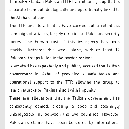
Tehreek-e-Taliban Pakistan (TTP), a militant group that is
separate from but ideologically and operationally linked to
the Afghan Taliban.
The TTP and its affiliates have carried out a relentless
campaign of attacks, largely directed at Pakistani security
forces. The human cost of this insurgency has been
starkly illustrated this week alone, with at least 12
Pakistani troops killed in the border regions.
Islamabad has repeatedly and publicly accused the Taliban
government in Kabul of providing a safe haven and
operational support to the TTP, allowing the group to
launch attacks on Pakistani soil with impunity.
These are allegations that the Taliban government has
consistently denied, creating a deep and seemingly
unbridgeable rift between the two countries. However,
Pakistan's claims have been bolstered by international