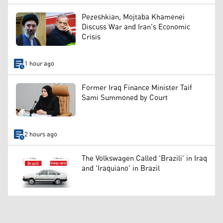
Pezeshkian, Mojtaba Khamenei
Discuss War and Iran's Economic
Crisis
1 hour ago
Former Iraq Finance Minister Taif
Sami Summoned by Court
2 hours ago
The Volkswagen Called 'Brazili' in Iraq
and 'Iraquiano' in Brazil