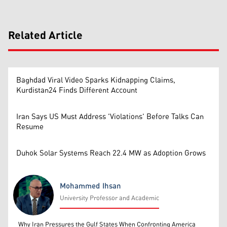
Related Article
Baghdad Viral Video Sparks Kidnapping Claims,
Kurdistan24 Finds Different Account
Iran Says US Must Address 'Violations' Before Talks Can
Resume
Duhok Solar Systems Reach 22.4 MW as Adoption Grows
Mohammed Ihsan
University Professor and Academic
Mohammed Ihsan
Why Iran Pressures the Gulf States When Confronting America