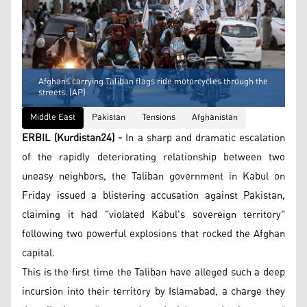
Afghans carrying Taliban flags ride motorcycles through the
streets. (AP)
Middle East
Pakistan
Tensions
Afghanistan
ERBIL (Kurdistan24) -
In a sharp and dramatic escalation
of the rapidly deteriorating relationship between two
uneasy neighbors, the Taliban government in Kabul on
Friday issued a blistering accusation against Pakistan,
claiming it had "violated Kabul's sovereign territory"
following two powerful explosions that rocked the Afghan
capital.
This is the first time the Taliban have alleged such a deep
incursion into their territory by Islamabad, a charge they