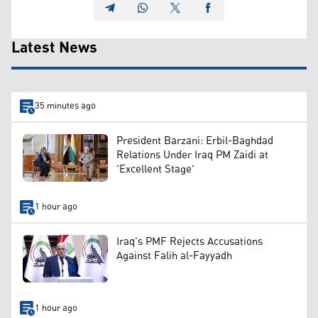
Latest News
35 minutes ago
President Barzani: Erbil-Baghdad
Relations Under Iraq PM Zaidi at
'Excellent Stage'
1 hour ago
Iraq's PMF Rejects Accusations
Against Falih al-Fayyadh
1 hour ago