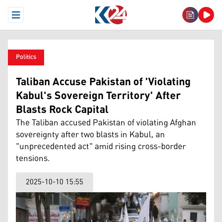
Open Menu
Politics
Taliban Accuse Pakistan of 'Violating
Kabul's Sovereign Territory' After
Blasts Rock Capital
The Taliban accused Pakistan of violating Afghan
sovereignty after two blasts in Kabul, an
"unprecedented act" amid rising cross-border
tensions.
2025-10-10 15:55