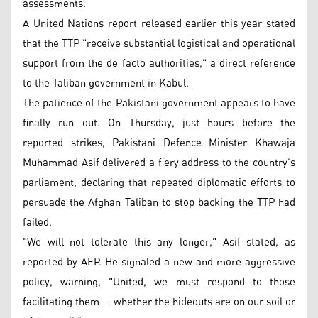
assessments.
A United Nations report released earlier this year stated
that the TTP "receive substantial logistical and operational
support from the de facto authorities," a direct reference
to the Taliban government in Kabul.
The patience of the Pakistani government appears to have
finally run out. On Thursday, just hours before the
reported strikes, Pakistani Defence Minister Khawaja
Muhammad Asif delivered a fiery address to the country's
parliament, declaring that repeated diplomatic efforts to
persuade the Afghan Taliban to stop backing the TTP had
failed.
"We will not tolerate this any longer," Asif stated, as
reported by AFP. He signaled a new and more aggressive
policy, warning, "United, we must respond to those
facilitating them -- whether the hideouts are on our soil or