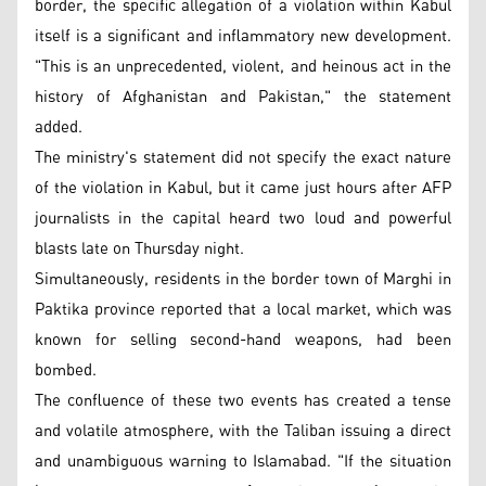
border, the specific allegation of a violation within Kabul
itself is a significant and inflammatory new development.
"This is an unprecedented, violent, and heinous act in the
history of Afghanistan and Pakistan," the statement
added.
The ministry's statement did not specify the exact nature
of the violation in Kabul, but it came just hours after AFP
journalists in the capital heard two loud and powerful
blasts late on Thursday night.
Simultaneously, residents in the border town of Marghi in
Paktika province reported that a local market, which was
known for selling second-hand weapons, had been
bombed.
The confluence of these two events has created a tense
and volatile atmosphere, with the Taliban issuing a direct
and unambiguous warning to Islamabad. "If the situation