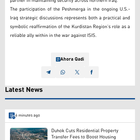
partner in maintaining security across northern Iraq.
The participation of the Peshmerga in the ongoing U.S.-
Iraq strategic discussions represents both a practical and
symbolic reaffirmation of the Kurdistan Region’s role as a
reliable ally within in the war against ISIS.
Ahora Qadi
Latest News
6 minutes ago
Duhok Cuts Residential Property
Transfer Fees to Boost Housing