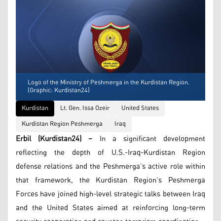
Logo of the Ministry of Peshmerga in the Kurdistan Region.
(Graphic: Kurdistan24)
Kurdistan
Lt. Gen. Issa Ozeir
United States
Kurdistan Region Peshmerga
Iraq
Erbil (Kurdistan24) –
In a significant development
reflecting the depth of U.S.-Iraq-Kurdistan Region
defense relations and the Peshmerga’s active role within
that framework, the Kurdistan Region’s Peshmerga
Forces have joined high-level strategic talks between Iraq
and the United States aimed at reinforcing long-term