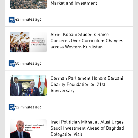
Market and Investment
42 minutes ago
Afrin, Kobani Students Raise
Concerns Over Curriculum Changes
across Western Kurdistan
50 minutes ago
German Parliament Honors Barzani
Charity Foundation on 21st
Anniversary
52 minutes ago
Iraqi Politician Mithal al-Alusi Urges
Saudi Investment Ahead of Baghdad
Delegation Visit