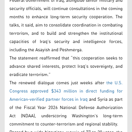
Federal Government of Iraq, alongside senior military and
security officials, will continue consultations in the coming
months to enhance long-term security cooperation. The
talks, it said, aim to consolidate coordination in combating
terrorism, and to build and strengthen the institutional
capacities of Iraq’s security and intelligence forces,
including the Asayish and Peshmerga.
The statement reaffirmed that “this cooperation seeks to
advance shared interests, protect Iraq’s sovereignty, and
eradicate terrorism.”
The renewed dialogue comes just weeks after
the U.S.
Congress approved $343 million in direct funding for
American-verified partner forces in Iraq
and Syria as part
of the Fiscal Year 2026 National Defense Authorization
Act (NDAA), underscoring Washington’s long-term
commitment to counter-terrorism and regional stability.