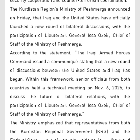
security cooperation and counter-terrorism coordination.
The Kurdistan Region’s Ministry of Peshmerga announced
on Friday, that Iraq and the United States have officially
launched a new round of bilateral discussions, with the
participation of Lieutenant General Issa Ozeir, Chief of
Staff of the Ministry of Peshmerga.
According to the statement, “The Iraqi Armed Forces
Command issued a communiqué stating that a new round
of discussions between the United States and Iraq has
begun. Within this framework, senior officials from both
countries held a technical meeting on Nov. 6, 2025, to
discuss the future of bilateral relations, with the
participation of Lieutenant General Issa Ozeir, Chief of
Staff of the Ministry of Peshmerga.”
The Ministry emphasized that representatives from both
the Kurdistan Regional Government (KRG) and the