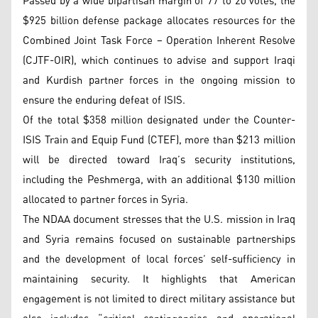
Passed by a wide bipartisan margin of 77 to 20 votes, the
$925 billion defense package allocates resources for the
Combined Joint Task Force – Operation Inherent Resolve
(CJTF-OIR), which continues to advise and support Iraqi
and Kurdish partner forces in the ongoing mission to
ensure the enduring defeat of ISIS.
Of the total $358 million designated under the Counter-
ISIS Train and Equip Fund (CTEF), more than $213 million
will be directed toward Iraq’s security institutions,
including the Peshmerga, with an additional $130 million
allocated to partner forces in Syria.
The NDAA document stresses that the U.S. mission in Iraq
and Syria remains focused on sustainable partnerships
and the development of local forces’ self-sufficiency in
maintaining security. It highlights that American
engagement is not limited to direct military assistance but