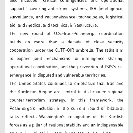
also includes “critical contingencies and operational
support,” covering anti-drone systems, ISR (intelligence,
surveillance, and reconnaissance) technologies, logistical
aid, and medical and technical infrastructure.
The new round of U.S.-Iraq-Peshmerga coordination
builds on more than a decade of close security
cooperation under the CJTF-OIR umbrella. The talks aim
to expand joint mechanisms for intelligence sharing,
operational coordination, and the prevention of ISIS’s re-
emergence in disputed and vulnerable territories.
The United States continues to emphasize that Iraq and
the Kurdistan Region are central to its broader regional
counter-terrorism strategy. In this framework, the
Peshmerga’s inclusion in the current round of bilateral
talks reflects Washington’s recognition of the Kurdish
forces as a pillar of regional stability and an indispensable