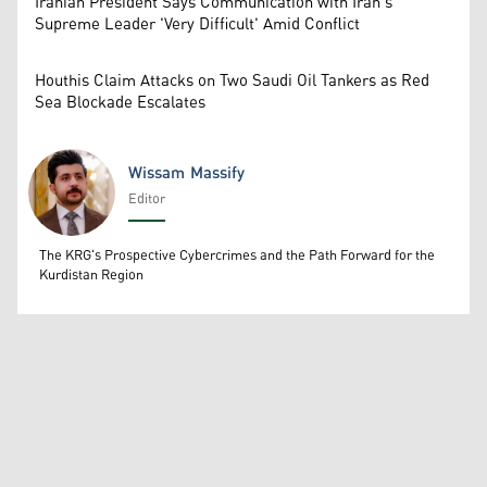
Iranian President Says Communication with Iran's
Supreme Leader 'Very Difficult' Amid Conflict
Houthis Claim Attacks on Two Saudi Oil Tankers as Red
Sea Blockade Escalates
Wissam Massify
Editor
Wissam Massify
The KRG's Prospective Cybercrimes and the Path Forward for the
Kurdistan Region