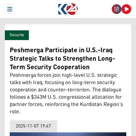
Open Menu
Security
Peshmerga Participate in U.S.-Iraq
Strategic Talks to Strengthen Long-
Term Security Cooperation
Peshmerga forces join high-level U.S. strategic
talks with Iraq, focusing on long-term security
cooperation and counter-terrorism. The dialogue
follows a $343M U.S. congressional allocation for
partner forces, reinforcing the Kurdistan Region's
role.
2025-11-07 19:47