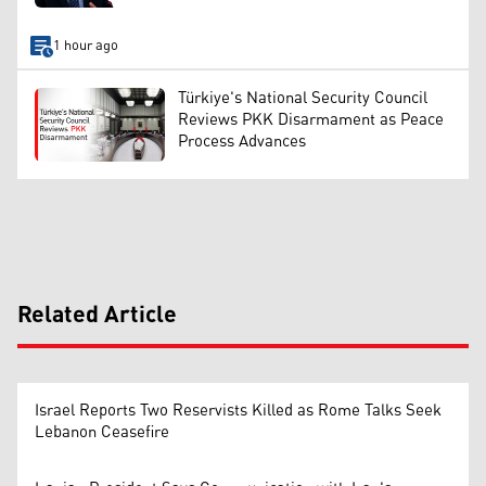
1 hour ago
Türkiye's National Security Council
Reviews PKK Disarmament as Peace
Process Advances
Related Article
Israel Reports Two Reservists Killed as Rome Talks Seek
Lebanon Ceasefire