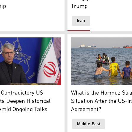
hip
Trump
Iran
hic: Kurdistan24)
In this picture obtained fr
eign ministry spokesman Esmaeil Baqaei, speaking to a weekl
What is the Hormuz Stra
 Contradictory US
Situation After the US-I
s Deepen Historical
Agreement?
Amid Ongoing Talks
Middle East