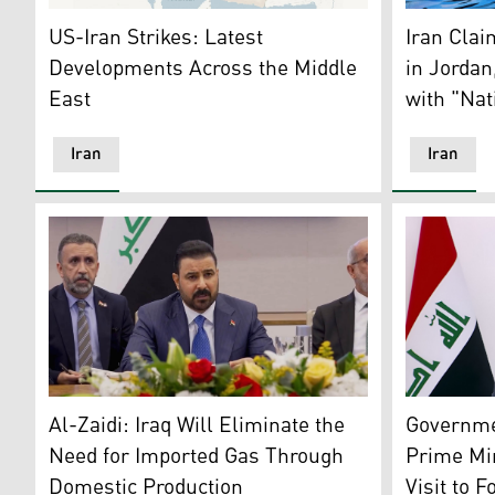
Iran map (Photo: AFP)
A wall mura
US-Iran Strikes: Latest
Iran Clai
Developments Across the Middle
in Jordan
East
with "Nat
Iran
Iran
Iraqi Prime Minister Ali Faleh al-Zaidi. (Photo: PM's of
Iraqi Gove
Al-Zaidi: Iraq Will Eliminate the
Governme
Need for Imported Gas Through
Prime Mi
Domestic Production
Visit to 