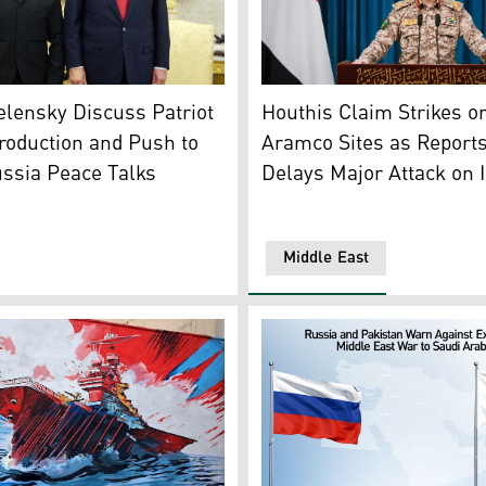
n’s northern Musandam peninsula near the Strait of Hormuz
President Volodymyr Zelensky (L) and US President Donald T
Yahya Saree, the military s
lensky Discuss Patriot
Houthis Claim Strikes o
roduction and Push to
Aramco Sites as Report
ssia Peace Talks
Delays Major Attack on 
Middle East