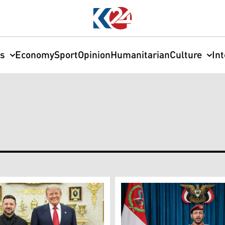
cs
Economy
Sport
Opinion
Humanitarian
Culture
In