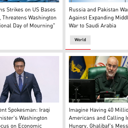
l along the street in Tehran on July 21, 2026. (AFP)
Pakistani flag (R), and Russ
ms Strikes on US Bases
Russia and Pakistan Wa
, Threatens Washington
Against Expanding Midd
ional Day of Mourning"
War to Saudi Arabia
World
fice)
rnment spokesperson Haider al-Aboudi. (Photo: INA)
Iran’s Parliament Speaker
nt Spokesman: Iraqi
Imagine Having 40 Milli
nister's Washington
Americans and Calling I
Focus on Economic
Hungry, Ghalibaf's Mess