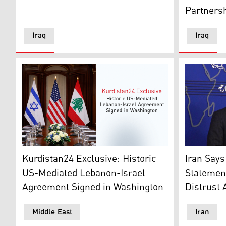
Partners
Iraq
Iraq
Israeli flag (L), U.S. flag (C), Lebanese flag (R). (Grap
Iran's for
Kurdistan24 Exclusive: Historic
Iran Says
US-Mediated Lebanon-Israel
Statement
Agreement Signed in Washington
Distrust 
Middle East
Iran