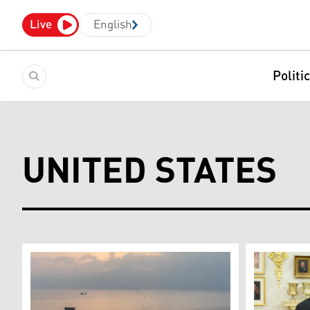
Live
English
Politi
UNITED STATES