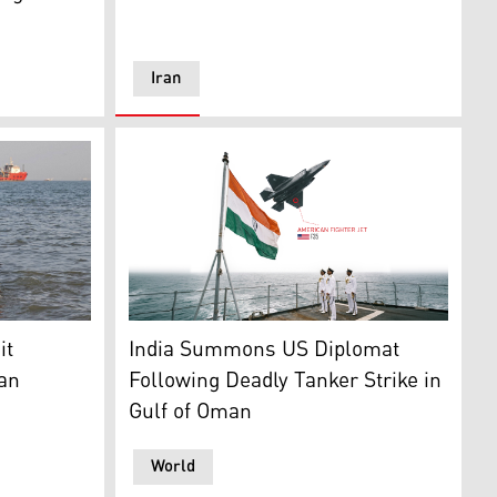
Iran
om Iran's ISNA news agency on June 1, 2026, Iranians swim 
y press briefing on June 1, 2026, Tehran. (AFP)
Indian naval officers standing at attention on
it
India Summons US Diplomat
ran
Following Deadly Tanker Strike in
Gulf of Oman
World