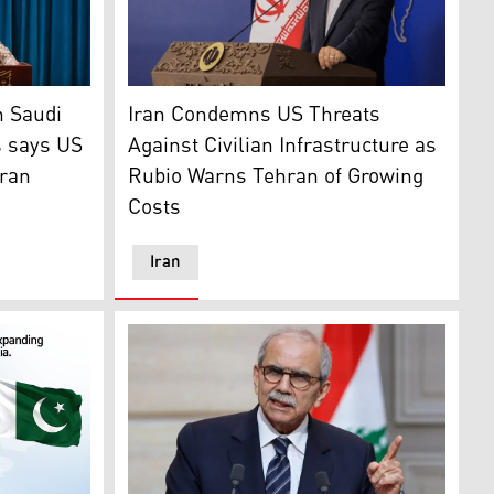
 on June 27, 2026. (AFP)
rump during their meeting in Washington, DC, on Jul. 28, 2
pokesperson for Yemen's armed forces affiliated with the Hou
Iranian Foreign Ministry spokesperson Esmae
n Saudi
Iran Condemns US Threats
s says US
Against Civilian Infrastructure as
Iran
Rubio Warns Tehran of Growing
Costs
Iran