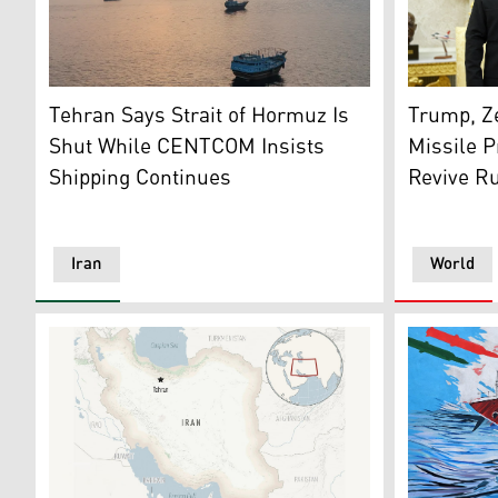
This aerial photograph shows boats anchored off Oma
Ukraine's 
Tehran Says Strait of Hormuz Is
Trump, Ze
Shut While CENTCOM Insists
Missile P
Shipping Continues
Revive Ru
Iran
World