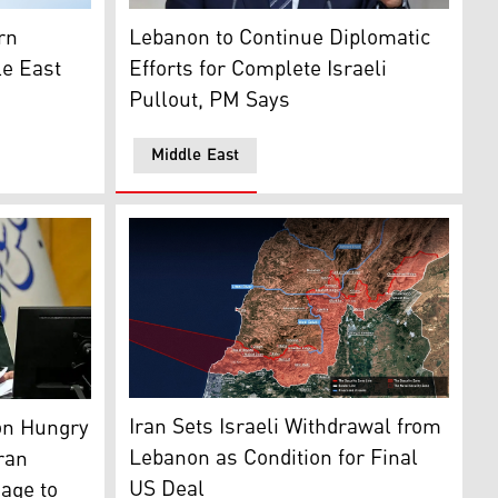
Lebanon's Prime Minister Nawaf Salam. (AF
ian flag (L), with the map of the Middle East in the backgrou
Lebanon to Continue Diplomatic
rn
Efforts for Complete Israeli
le East
Pullout, PM Says
Middle East
map indicates the Security zone in which ID
 Mohammad Bagher Ghalibaf. (AFP)
Iran Sets Israeli Withdrawal from
on Hungry
Lebanon as Condition for Final
ran
US Deal
age to