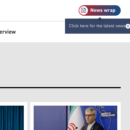
News wrap
Click here for the latest news
terview