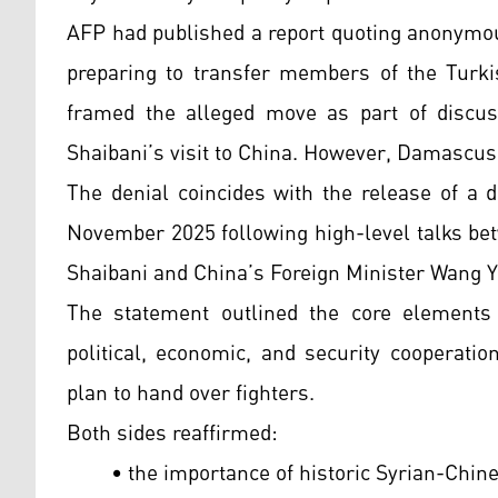
AFP had published a report quoting anonymou
preparing to transfer members of the Turkis
framed the alleged move as part of discus
Shaibani’s visit to China. However, Damascus c
The denial coincides with the release of a d
November 2025 following high-level talks be
Shaibani and China’s Foreign Minister Wang Y
The statement outlined the core elements o
political, economic, and security cooperat
plan to hand over fighters.
Both sides reaffirmed:
• the importance of historic Syrian-Chine