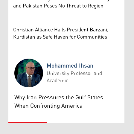
and Pakistan Poses No Threat to Region
Christian Alliance Hails President Barzani,
Kurdistan as Safe Haven for Communities
Mohammed Ihsan
University Professor and
Academic
Mohammed Ihsan
Why Iran Pressures the Gulf States
When Confronting America