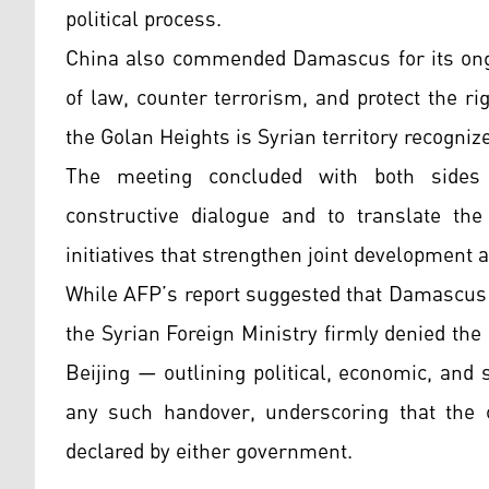
political process.
China also commended Damascus for its ongo
of law, counter terrorism, and protect the rig
the Golan Heights is Syrian territory recogniz
The meeting concluded with both sides e
constructive dialogue and to translate the
initiatives that strengthen joint development a
While AFP’s report suggested that Damascus 
the Syrian Foreign Ministry firmly denied the 
Beijing — outlining political, economic, and
any such handover, underscoring that the c
declared by either government.