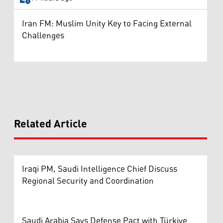
Iran FM: Muslim Unity Key to Facing External
Challenges
Related Article
Iraqi PM, Saudi Intelligence Chief Discuss
Regional Security and Coordination
Saudi Arabia Says Defense Pact with Türkiye