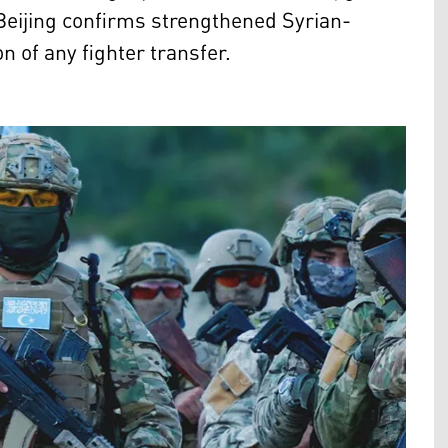
 Beijing confirms strengthened Syrian-
 of any fighter transfer.