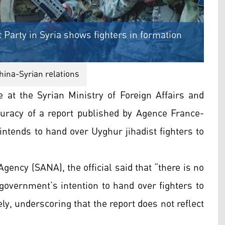
 Party in Syria shows fighters in formation
hina-Syrian relations
ce at the Syrian Ministry of Foreign Affairs and
uracy of a report published by Agence France-
ntends to hand over Uyghur jihadist fighters to
gency (SANA), the official said that “there is no
government’s intention to hand over fighters to
ly, underscoring that the report does not reflect