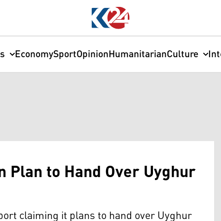
cs
Economy
Sport
Opinion
Humanitarian
Culture
In
n Plan to Hand Over Uyghur
port claiming it plans to hand over Uyghur