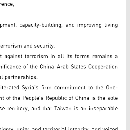
rence,
pment, capacity-building, and improving living
terrorism and security.
 against terrorism in all its forms remains a
gnificance of the China–Arab States Cooperation
al partnerships.
eiterated Syria’s firm commitment to the One-
nt of the People’s Republic of China is the sole
ese territory, and that Taiwan is an inseparable
gnty, unity, and territorial integrity, and voiced