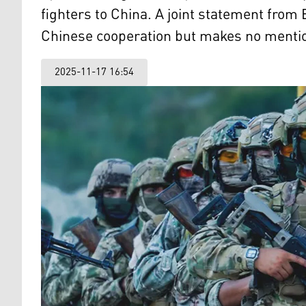
fighters to China. A joint statement from
Chinese cooperation but makes no mention
2025-11-17 16:54