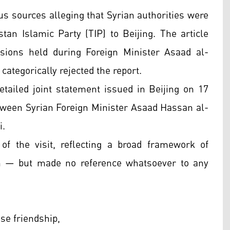
s sources alleging that Syrian authorities were
tan Islamic Party (TIP) to Beijing. The article
sions held during Foreign Minister Asaad al-
ategorically rejected the report.
etailed joint statement issued in Beijing on 17
tween Syrian Foreign Minister Asaad Hassan al-
i.
f the visit, reflecting a broad framework of
ion — but made no reference whatsoever to any
se friendship,