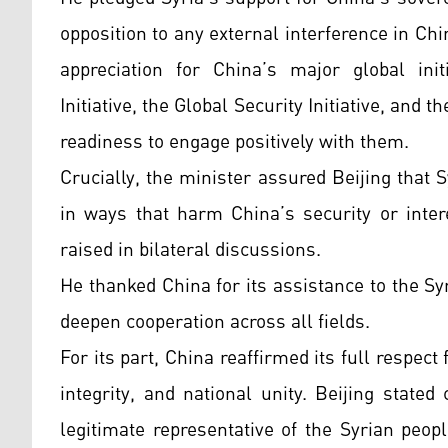
opposition to any external interference in Chi
appreciation for China’s major global ini
Initiative, the Global Security Initiative, and 
readiness to engage positively with them.
Crucially, the minister assured Beijing that Sy
in ways that harm China’s security or inter
raised in bilateral discussions.
He thanked China for its assistance to the Sy
deepen cooperation across all fields.
For its part, China reaffirmed its full respect
integrity, and national unity. Beijing state
legitimate representative of the Syrian peopl