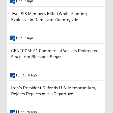
1 hour ago
Two ISIS Members Killed While Planting
Explosive in Damascus Countryside
1 hour ago
CENTCOM: 51 Commercial Vessels Redirected
Since Iran Blockade Began
10 hours ago
Iran's President Defends U.S. Memorandum,
Rejects Reports of His Departure
11 hours ago