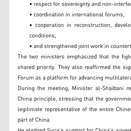
• respect for sovereignty and non-interfe
• coordination in international forums,
• cooperation in reconstruction, develo
conditions,
• and strengthened joint work in counter
The two ministers emphasized that the fight
shared priority. They also reaffirmed the si
Forum as a platform for advancing multilater
During the meeting, Minister al-Shaibani r
China principle, stressing that the governme
legitimate representative of the entire Chin
part of China.
He pledged Syria’s support for China’s soverei