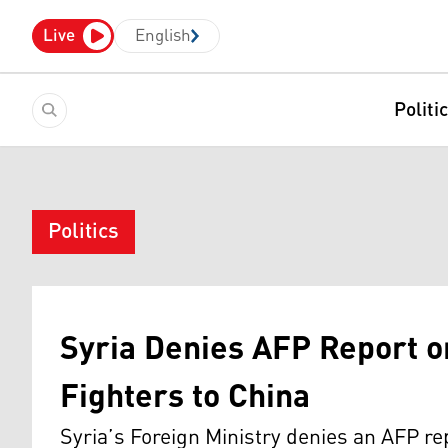
Live
English
Politi
Politics
Syria Denies AFP Report o
Fighters to China
Syria’s Foreign Ministry denies an AFP re