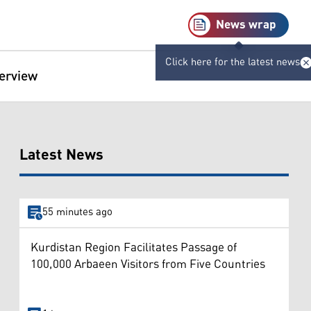
News wrap
Click here for the latest news
terview
Latest News
55 minutes ago
Kurdistan Region Facilitates Passage of
100,000 Arbaeen Visitors from Five Countries