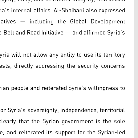
na’s internal affairs. Al-Shaibani also expressed
tiatives — including the Global Development
the Belt and Road Initiative — and affirmed Syria’s
ria will not allow any entity to use its territory
ests, directly addressing the security concerns
rian people and reiterated Syria’s willingness to
 for Syria’s sovereignty, independence, territorial
d clearly that the Syrian government is the sole
e, and reiterated its support for the Syrian-led