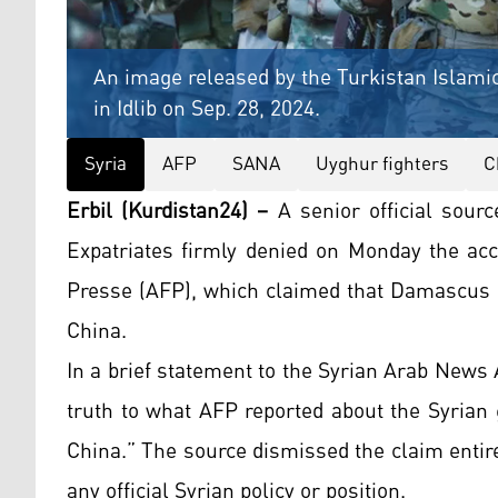
An image released by the Turkistan Islamic
in Idlib on Sep. 28, 2024.
Syria
AFP
SANA
Uyghur fighters
C
Erbil (Kurdistan24) –
A senior official sour
Expatriates firmly denied on Monday the acc
Presse (AFP), which claimed that Damascus i
China.
In a brief statement to the Syrian Arab News A
truth to what AFP reported about the Syrian 
China.” The source dismissed the claim entire
any official Syrian policy or position.