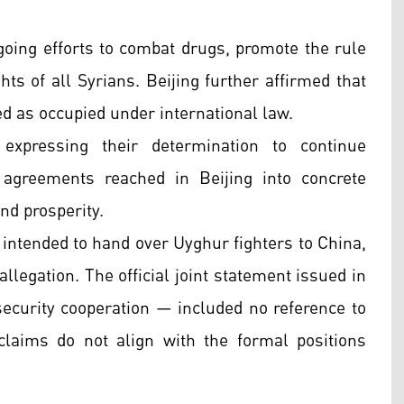
ing efforts to combat drugs, promote the rule
hts of all Syrians. Beijing further affirmed that
ed as occupied under international law.
xpressing their determination to continue
 agreements reached in Beijing into concrete
nd prosperity.
intended to hand over Uyghur fighters to China,
allegation. The official joint statement issued in
 security cooperation — included no reference to
laims do not align with the formal positions