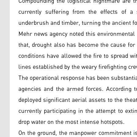
Compounding the logistical nightmare are th
currently suffering from the effects of a 
underbrush and timber, turning the ancient for
Mehr news agency noted this environmental fa
that, drought also has become the cause for 
conditions have allowed the fire to spread wi
lines established by the weary firefighting cr
The operational response has been substantial
agencies and the armed forces. According t
deployed significant aerial assets to the theat
currently participating in the attempt to exti
drop water on the most intense hotspots.
On the ground, the manpower commitment is eq