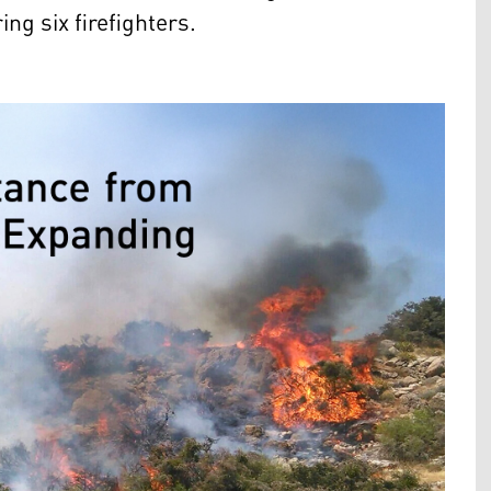
ng six firefighters.