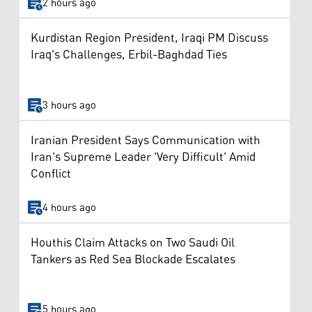
2 hours ago
Kurdistan Region President, Iraqi PM Discuss
Iraq's Challenges, Erbil-Baghdad Ties
3 hours ago
Iranian President Says Communication with
Iran's Supreme Leader 'Very Difficult' Amid
Conflict
4 hours ago
Houthis Claim Attacks on Two Saudi Oil
Tankers as Red Sea Blockade Escalates
5 hours ago