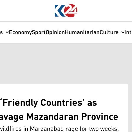
cs
Economy
Sport
Opinion
Humanitarian
Culture
In
‘Friendly Countries’ as
Ravage Mazandaran Province
 wildfires in Marzanabad rage for two weeks,