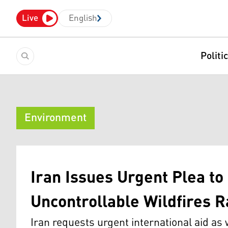
Live
English
Politi
Environment
Iran Issues Urgent Plea to 
Uncontrollable Wildfires 
Iran requests urgent international aid as