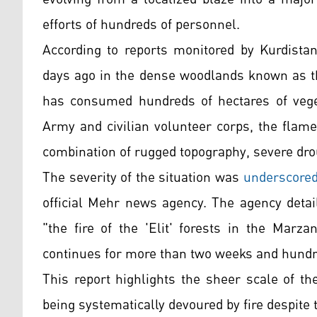
efforts of hundreds of personnel.
According to reports monitored by Kurdistan
days ago in the dense woodlands known as the
has consumed hundreds of hectares of vegeta
Army and civilian volunteer corps, the flame
combination of rugged topography, severe dro
The severity of the situation was
underscore
official Mehr news agency. The agency detail
"the fire of the 'Elit' forests in the Marz
continues for more than two weeks and hundre
This report highlights the sheer scale of th
being systematically devoured by fire despite