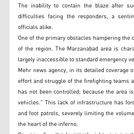
The inability to contain the blaze after s
difficulties facing the responders, a sen
officials alike.
One of the primary obstacles hampering the c
of the region. The Marzanabad area is chara
largely inaccessible to standard emergency ve
Mehr news agency, in its detailed coverage of
effort and struggle of the firefighting teams 
has not been controlled; because the area is
vehicles." This lack of infrastructure has fo
and foot patrols, severely limiting the volum
the heart of the inferno.