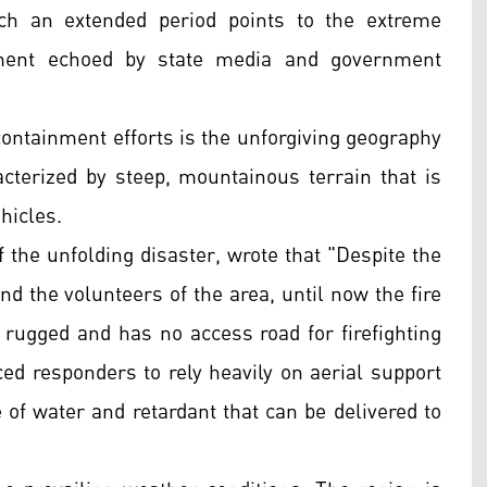
uch an extended period points to the extreme
timent echoed by state media and government
ontainment efforts is the unforgiving geography
cterized by steep, mountainous terrain that is
hicles.
 the unfolding disaster, wrote that "Despite the
and the volunteers of the area, until now the fire
 rugged and has no access road for firefighting
rced responders to rely heavily on aerial support
e of water and retardant that can be delivered to