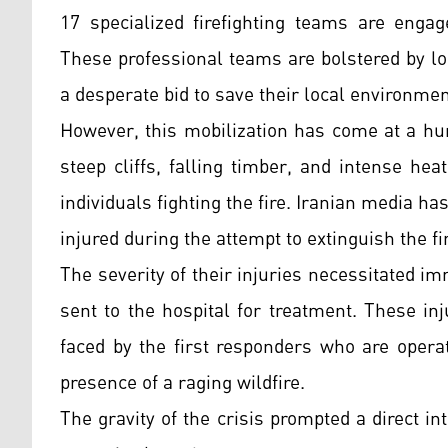
17 specialized firefighting teams are enga
These professional teams are bolstered by l
a desperate bid to save their local environmen
However, this mobilization has come at a hu
steep cliffs, falling timber, and intense he
individuals fighting the fire. Iranian media h
injured during the attempt to extinguish the fi
The severity of their injuries necessitated 
sent to the hospital for treatment. These i
faced by the first responders who are operat
presence of a raging wildfire.
The gravity of the crisis prompted a direct in