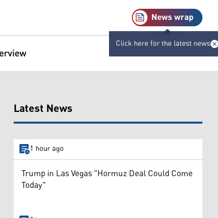
News wrap
Click here for the latest news
terview
Latest News
1 hour ago
Trump in Las Vegas "Hormuz Deal Could Come
Today"