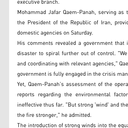
executive branch.
Mohammad Jafar Qaem-Panah, serving as th
the President of the Republic of Iran, prov
domestic agencies on Saturday.
His comments revealed a government that is
disaster to spiral further out of control. "We
and coordinating with relevant agencies," Q
government is fully engaged in the crisis m
Yet, Qaem-Panah’s assessment of the operat
reports regarding the environmental factor
ineffective thus far. "But strong 'wind' and 
the fire stronger," he admitted.
The introduction of strong winds into the equ