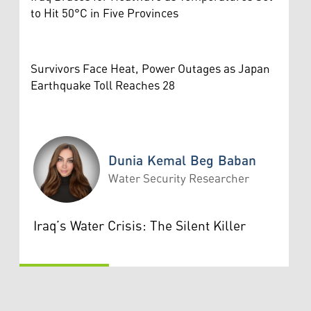
to Hit 50°C in Five Provinces
Survivors Face Heat, Power Outages as Japan
Earthquake Toll Reaches 28
Dunia Kemal Beg Baban
Water Security Researcher
Dunia Kemal Beg Baban
Iraq’s Water Crisis: The Silent Killer