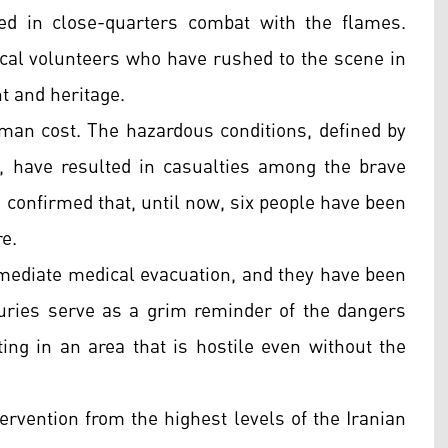
ged in close-quarters combat with the flames.
ocal volunteers who have rushed to the scene in
t and heritage.
man cost. The hazardous conditions, defined by
at, have resulted in casualties among the brave
as confirmed that, until now, six people have been
re.
immediate medical evacuation, and they have been
njuries serve as a grim reminder of the dangers
ing in an area that is hostile even without the
tervention from the highest levels of the Iranian