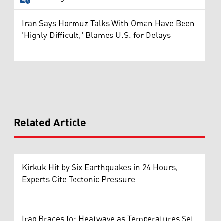
Iran Says Hormuz Talks With Oman Have Been
'Highly Difficult,' Blames U.S. for Delays
Related Article
Kirkuk Hit by Six Earthquakes in 24 Hours,
Experts Cite Tectonic Pressure
Iraq Braces for Heatwave as Temperatures Set