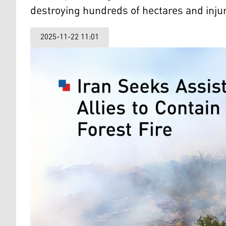
destroying hundreds of hectares and injuri
2025-11-22 11:01