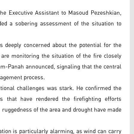
e Executive Assistant to Masoud Pezeshkian,
ided a sobering assessment of the situation to
 deeply concerned about the potential for the
 are monitoring the situation of the fire closely
aem-Panah announced, signaling that the central
anagement process.
ional challenges was stark. He confirmed the
s that have rendered the firefighting efforts
the ruggedness of the area and drought have made
ation is particularly alarming, as wind can carry