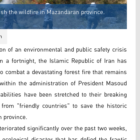
uish the wildfire in Mazandaran province.
n
on of an environmental and public safety crisis
n a fortnight, the Islamic Republic of Iran has
 to combat a devastating forest fire that remains
s within the administration of President Masoud
ilities have been stretched to their breaking
 from "friendly countries" to save the historic
 province.
teriorated significantly over the past two weeks,
 ecological disaster that has defied the frantic