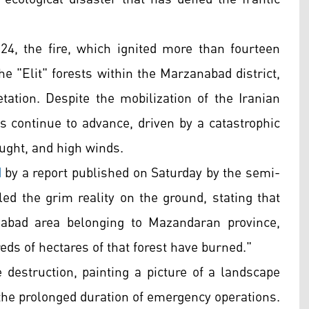
24, the fire, which ignited more than fourteen
 "Elit" forests within the Marzanabad district,
tion. Despite the mobilization of the Iranian
s continue to advance, driven by a catastrophic
ught, and high winds.
d
by a report published on Saturday by the semi-
ed the grim reality on the ground, stating that
anabad area belonging to Mazandaran province,
ds of hectares of that forest have burned."
e destruction, painting a picture of a landscape
 the prolonged duration of emergency operations.