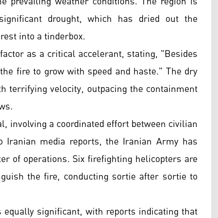
e prevailing weather conditions. The region is
significant drought, which has dried out the
est into a tinderbox.
ctor as a critical accelerant, stating, "Besides
the fire to grow with speed and haste." The dry
th terrifying velocity, outpacing the containment
ews.
, involving a coordinated effort between civilian
o Iranian media reports, the Iranian Army has
er of operations. Six firefighting helicopters are
nguish the fire, conducting sortie after sortie to
ually significant, with reports indicating that