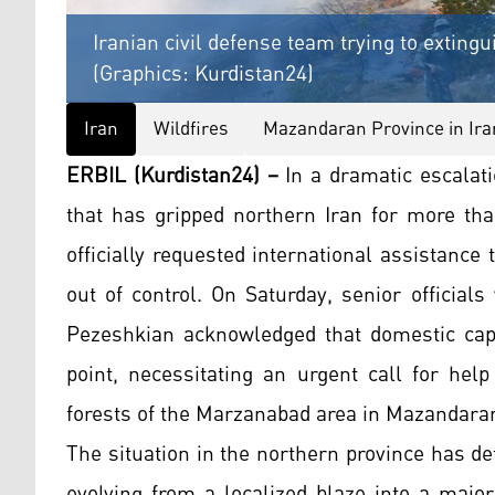
Iranian civil defense team trying to exting
(Graphics: Kurdistan24)
Iran
Wildfires
Mazandaran Province in Ira
ERBIL (Kurdistan24) –
In a dramatic escalati
that has gripped northern Iran for more tha
officially requested international assistance
out of control. On Saturday, senior official
Pezeshkian acknowledged that domestic capab
point, necessitating an urgent call for help
forests of the Marzanabad area in Mazandaran
The situation in the northern province has de
evolving from a localized blaze into a major