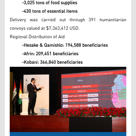
-3,025 tons of food supplies
-430 tons of essential items
Delivery was carried out through 391 humanitarian
convoys valued at $7,363,412 USD.
Regional Distribution of Aid
-Hesake & Qamishlo: 194,588 beneficiaries
-Afrin: 209,451 beneficiaries
-Kobani: 366,840 beneficiaries