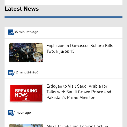
Latest News
35 minutes ago
Explosion in Damascus Suburb Kills
Two, Injures 13
42 minutes ago
Erdoğan to Visit Saudi Arabia for
Talks with Saudi Crown Prince and
Pakistan's Prime Minister
1 hour ago
Mozaffar Shafeie Leaves Lasting