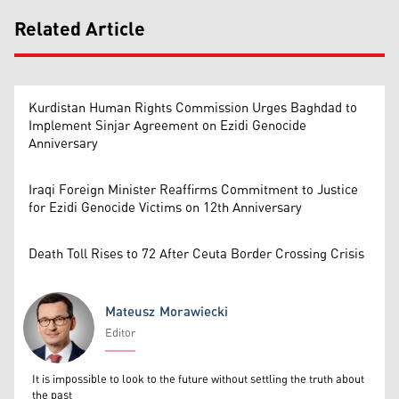
Related Article
Kurdistan Human Rights Commission Urges Baghdad to
Implement Sinjar Agreement on Ezidi Genocide
Anniversary
Iraqi Foreign Minister Reaffirms Commitment to Justice
for Ezidi Genocide Victims on 12th Anniversary
Death Toll Rises to 72 After Ceuta Border Crossing Crisis
Mateusz Morawiecki
Editor
Mateusz Morawiecki
It is impossible to look to the future without settling the truth about
the past