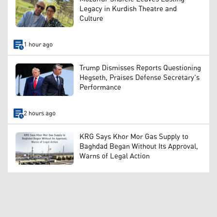
Legacy in Kurdish Theatre and
Culture
1 hour ago
Trump Dismisses Reports Questioning
Hegseth, Praises Defense Secretary's
Performance
2 hours ago
KRG Says Khor Mor Gas Supply to
Baghdad Began Without Its Approval,
Warns of Legal Action