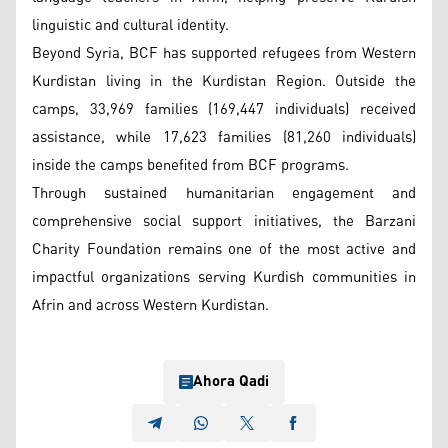
linguistic and cultural identity.
Beyond Syria, BCF has supported refugees from Western
Kurdistan living in the Kurdistan Region. Outside the
camps, 33,969 families (169,447 individuals) received
assistance, while 17,623 families (81,260 individuals)
inside the camps benefited from BCF programs.
Through sustained humanitarian engagement and
comprehensive social support initiatives, the Barzani
Charity Foundation remains one of the most active and
impactful organizations serving Kurdish communities in
Afrin and across Western Kurdistan.
Ahora Qadi