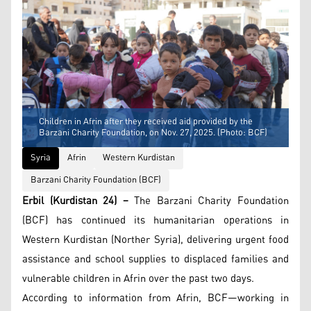
Children in Afrin after they received aid provided by the
Barzani Charity Foundation, on Nov. 27, 2025. (Photo: BCF)
Syria
Afrin
Western Kurdistan
Barzani Charity Foundation (BCF)
Erbil (Kurdistan 24) –
The Barzani Charity Foundation
(BCF) has continued its humanitarian operations in
Western Kurdistan (Norther Syria), delivering urgent food
assistance and school supplies to displaced families and
vulnerable children in Afrin over the past two days.
According to information from Afrin, BCF—working in