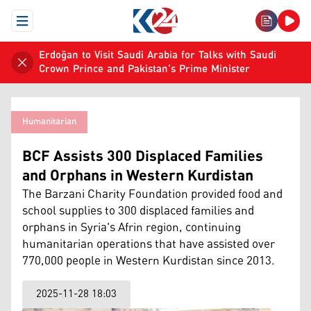
Open Menu
Erdoğan to Visit Saudi Arabia for Talks with Saudi
Crown Prince and Pakistan's Prime Minister
Humanitarian
BCF Assists 300 Displaced Families
and Orphans in Western Kurdistan
The Barzani Charity Foundation provided food and
school supplies to 300 displaced families and
orphans in Syria's Afrin region, continuing
humanitarian operations that have assisted over
770,000 people in Western Kurdistan since 2013.
2025-11-28 18:03