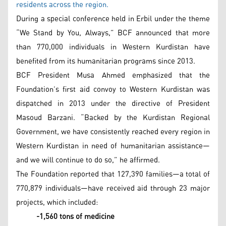
residents across the region.
During a special conference held in Erbil under the theme
“We Stand by You, Always,” BCF announced that more
than 770,000 individuals in Western Kurdistan have
benefited from its humanitarian programs since 2013.
BCF President Musa Ahmed emphasized that the
Foundation’s first aid convoy to Western Kurdistan was
dispatched in 2013 under the directive of President
Masoud Barzani. “Backed by the Kurdistan Regional
Government, we have consistently reached every region in
Western Kurdistan in need of humanitarian assistance—
and we will continue to do so,” he affirmed.
The Foundation reported that 127,390 families—a total of
770,879 individuals—have received aid through 23 major
projects, which included:
-1,560 tons of medicine