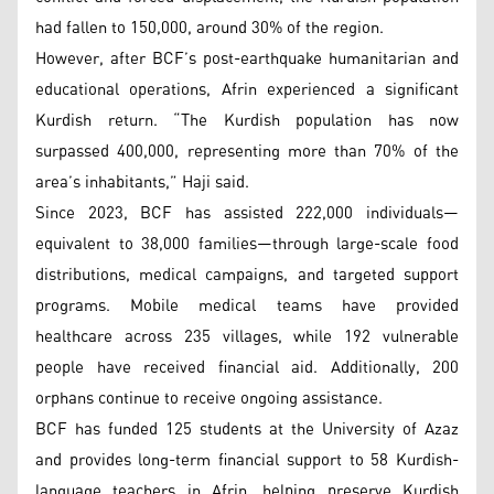
had fallen to 150,000, around 30% of the region.
However, after BCF’s post-earthquake humanitarian and
educational operations, Afrin experienced a significant
Kurdish return. “The Kurdish population has now
surpassed 400,000, representing more than 70% of the
area’s inhabitants,” Haji said.
Since 2023, BCF has assisted 222,000 individuals—
equivalent to 38,000 families—through large-scale food
distributions, medical campaigns, and targeted support
programs. Mobile medical teams have provided
healthcare across 235 villages, while 192 vulnerable
people have received financial aid. Additionally, 200
orphans continue to receive ongoing assistance.
BCF has funded 125 students at the University of Azaz
and provides long-term financial support to 58 Kurdish-
language teachers in Afrin, helping preserve Kurdish