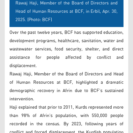
Rawaj Haji, Member of the Board of Directors and
Head of Human Resources at BCF, in Erbil, Apr. 30,
2025. (Photo: BCF)
Over the past twelve years, BCF has supported education,
development programs, healthcare, sanitation, water and
wastewater services, food security, shelter, and direct
assistance for people affected by conflict and
displacement.
Rawaj Haji, Member of the Board of Directors and Head
of Human Resources at BCF, highlighted a dramatic
demographic recovery in Afrin due to BCF’s sustained
intervention.
Haji explained that prior to 2011, Kurds represented more
than 98% of Afrin’s population, with 550,000 people
recorded in the census. By 2023, following years of
conflict and forced displacement, the Kurdish population