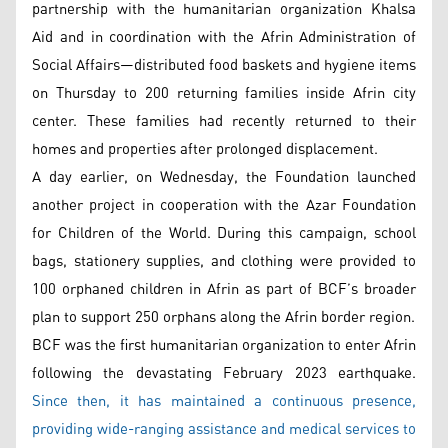
partnership with the humanitarian organization Khalsa
Aid and in coordination with the Afrin Administration of
Social Affairs—distributed food baskets and hygiene items
on Thursday to 200 returning families inside Afrin city
center. These families had recently returned to their
homes and properties after prolonged displacement.
A day earlier, on Wednesday, the Foundation launched
another project in cooperation with the Azar Foundation
for Children of the World. During this campaign, school
bags, stationery supplies, and clothing were provided to
100 orphaned children in Afrin as part of BCF’s broader
plan to support 250 orphans along the Afrin border region.
BCF was the first humanitarian organization to enter Afrin
following the devastating February 2023 earthquake.
Since then, it has maintained a continuous presence,
providing wide-ranging assistance and medical services to