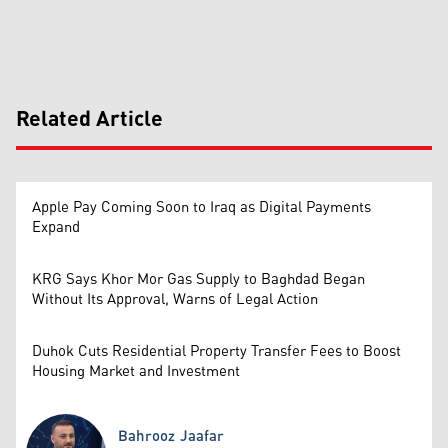
Related Article
Apple Pay Coming Soon to Iraq as Digital Payments
Expand
KRG Says Khor Mor Gas Supply to Baghdad Began
Without Its Approval, Warns of Legal Action
Duhok Cuts Residential Property Transfer Fees to Boost
Housing Market and Investment
Bahrooz Jaafar