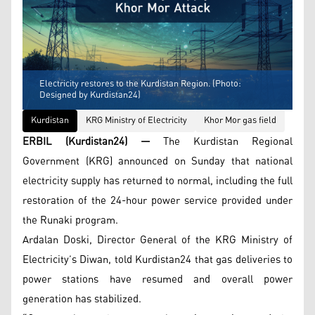
Electricity restores to the Kurdistan Region. (Photo:
Designed by Kurdistan24)
Kurdistan
KRG Ministry of Electricity
Khor Mor gas field
ERBIL (Kurdistan24) —
The Kurdistan Regional
Government (KRG) announced on Sunday that national
electricity supply has returned to normal, including the full
restoration of the 24-hour power service provided under
the Runaki program.
Ardalan Doski, Director General of the KRG Ministry of
Electricity’s Diwan, told Kurdistan24 that gas deliveries to
power stations have resumed and overall power
generation has stabilized.