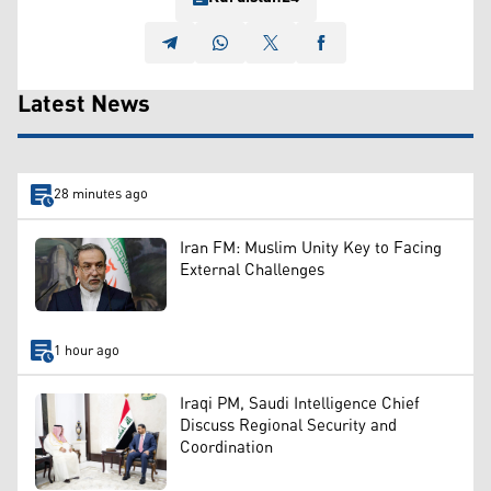
Latest News
28 minutes ago
Iran FM: Muslim Unity Key to Facing
External Challenges
1 hour ago
Iraqi PM, Saudi Intelligence Chief
Discuss Regional Security and
Coordination