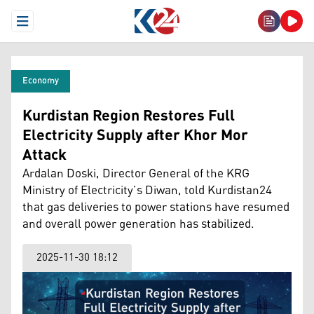
Open Menu
Economy
Kurdistan Region Restores Full
Electricity Supply after Khor Mor
Attack
Ardalan Doski, Director General of the KRG
Ministry of Electricity’s Diwan, told Kurdistan24
that gas deliveries to power stations have resumed
and overall power generation has stabilized.
2025-11-30 18:12