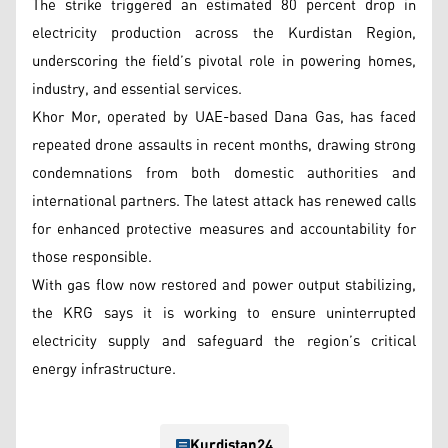
The strike triggered an estimated 80 percent drop in
electricity production across the Kurdistan Region,
underscoring the field’s pivotal role in powering homes,
industry, and essential services.
Khor Mor, operated by UAE-based Dana Gas, has faced
repeated drone assaults in recent months, drawing strong
condemnations from both domestic authorities and
international partners. The latest attack has renewed calls
for enhanced protective measures and accountability for
those responsible.
With gas flow now restored and power output stabilizing,
the KRG says it is working to ensure uninterrupted
electricity supply and safeguard the region’s critical
energy infrastructure.
Kurdistan24