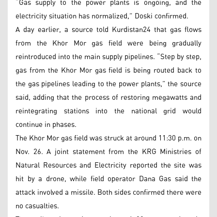
“Gas supply to the power plants is ongoing, and the
electricity situation has normalized,” Doski confirmed.
A day earlier, a source told Kurdistan24 that gas flows
from the Khor Mor gas field were being gradually
reintroduced into the main supply pipelines. “Step by step,
gas from the Khor Mor gas field is being routed back to
the gas pipelines leading to the power plants,” the source
said, adding that the process of restoring megawatts and
reintegrating stations into the national grid would
continue in phases.
The Khor Mor gas field was struck at around 11:30 p.m. on
Nov. 26. A joint statement from the KRG Ministries of
Natural Resources and Electricity reported the site was
hit by a drone, while field operator Dana Gas said the
attack involved a missile. Both sides confirmed there were
no casualties.