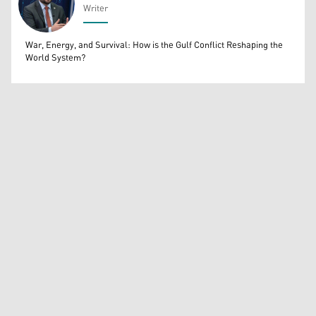
Writer
Bahrooz Jaafar
War, Energy, and Survival: How is the Gulf Conflict Reshaping the
World System?