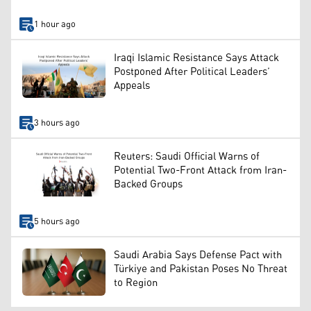
1 hour ago
Iraqi Islamic Resistance Says Attack
Postponed After Political Leaders’
Appeals
3 hours ago
Reuters: Saudi Official Warns of
Potential Two-Front Attack from Iran-
Backed Groups
5 hours ago
Saudi Arabia Says Defense Pact with
Türkiye and Pakistan Poses No Threat
to Region