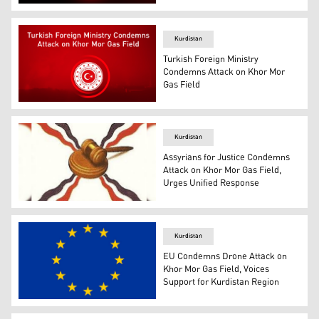
The logo of the United States Embassy in Baghdad. (Pho
Kurdistan
Turkish Foreign Ministry
Condemns Attack on Khor Mor
Gas Field
The logo of the Turkish Foreign Ministry. (Photo: Design
Kurdistan
Assyrians for Justice Condemns
Attack on Khor Mor Gas Field,
Urges Unified Response
The logo of the Assyrians for Justice. (Photo: Submitted
Kurdistan
EU Condemns Drone Attack on
Khor Mor Gas Field, Voices
Support for Kurdistan Region
The flag of the European Union. (Photo: Facebook/ Euro