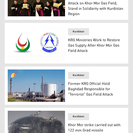
Attack on Khor Mor Gas Field,
Stand in Solidarity with Kurdistan
Region
(L - R), Bishop Nicodemus Dawood, Bishop Bashar Matty
Kurdistan
KRG Ministries Work to Restore
Gas Supply After Khor Mor Gas
Field Attack
Kurdistan Regional Government's (KRG) MNR, L, and Minis
Kurdistan
Former KRG Official Hold
Baghdad Responsible for
"Terrorist" Gas Field Attack
Khor More gas field (Photo: Kurdistan 24)
Kurdistan
Khor Mor strike carried out with
122 mm Grad missile