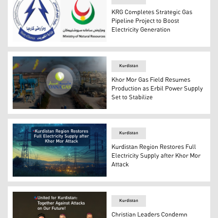
KRG Completes Strategic Gas
Pipeline Project to Boost
Electricity Generation
The Kurdistan Region's Ministries of Natural Resources a
Kurdistan
Khor Mor Gas Field Resumes
Production as Erbil Power Supply
Set to Stabilize
Khor Mor Gas Field, and Dana Gas logo. (Graphics: Kurd
Kurdistan
Kurdistan Region Restores Full
Electricity Supply after Khor Mor
Attack
Electricity restores to the Kurdistan Region. (Photo: De
Kurdistan
Christian Leaders Condemn