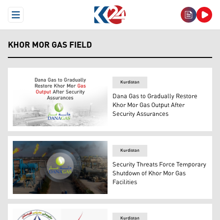
Open Menu
KHOR MOR GAS FIELD
Kurdistan
Dana Gas to Gradually Restore
Khor Mor Gas Output After
Security Assurances
Dana Gas to Gradually Restore Khor Mor Gas Output Aft
Kurdistan
Security Threats Force Temporary
Shutdown of Khor Mor Gas
Facilities
Khor Mor Gas Field, and Dana Gas logo. (Graphics: Kurd
Kurdistan