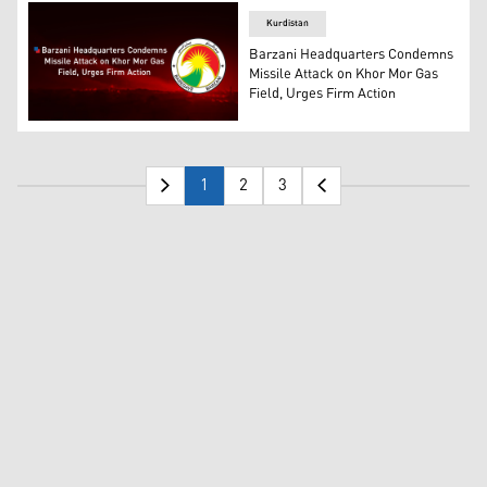
Kurdistan
Barzani Headquarters Condemns
Missile Attack on Khor Mor Gas
Field, Urges Firm Action
The logo of the Barzani Headquarters. (Photo: Designed
1
2
3