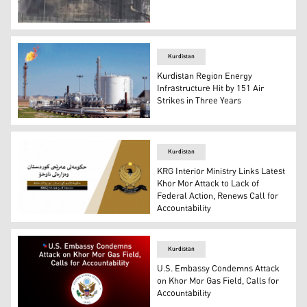
The attacked condensate holding units. (Photo: Kurdist
Kurdistan
Kurdistan Region Energy
Infrastructure Hit by 151 Air
Strikes in Three Years
Khor More gas field (Photo: Kurdistan 24)
Kurdistan
KRG Interior Ministry Links Latest
Khor Mor Attack to Lack of
Federal Action, Renews Call for
Accountability
The logo of the KRG Interior Ministry. (Photo: KRG)
Kurdistan
U.S. Embassy Condemns Attack
on Khor Mor Gas Field, Calls for
Accountability