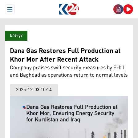
Open Menu
Energy
Dana Gas Restores Full Production at
Khor Mor After Recent Attack
Company praises swift security measures by Erbil
and Baghdad as operations return to normal levels
2025-12-03 10:14