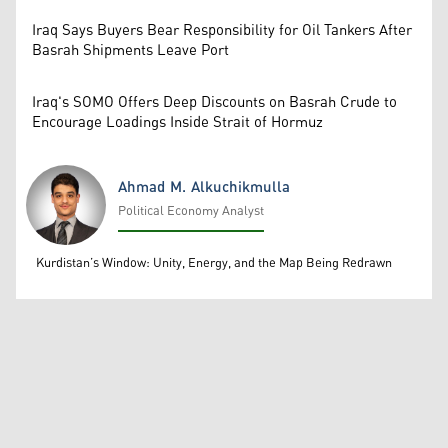
Iraq Says Buyers Bear Responsibility for Oil Tankers After
Basrah Shipments Leave Port
Iraq's SOMO Offers Deep Discounts on Basrah Crude to
Encourage Loadings Inside Strait of Hormuz
Ahmad M. Alkuchikmulla
Political Economy Analyst
Ahmad M. Alkuchikmulla
Kurdistan’s Window: Unity, Energy, and the Map Being Redrawn