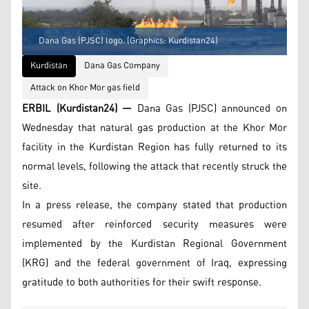
Dana Gas (PJSC) logo. (Graphics: Kurdistan24)
Kurdistan
Dana Gas Company
Attack on Khor Mor gas field
ERBIL (Kurdistan24) —
Dana Gas (PJSC) announced on
Wednesday that natural gas production at the Khor Mor
facility in the Kurdistan Region has fully returned to its
normal levels, following the attack that recently struck the
site.
In a press release, the company stated that production
resumed after reinforced security measures were
implemented by the Kurdistan Regional Government
(KRG) and the federal government of Iraq, expressing
gratitude to both authorities for their swift response.