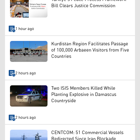
Bill Clears Justice Commission
1 hour ago
Kurdistan Region Facilitates Passage
of 100,000 Arbaeen Visitors from Five
Countries
2 hours ago
Two ISIS Members Killed While
Planting Explosive in Damascus
Countryside
2 hours ago
CENTCOM: 51 Commercial Vessels
Redirected Since Iran Blockade