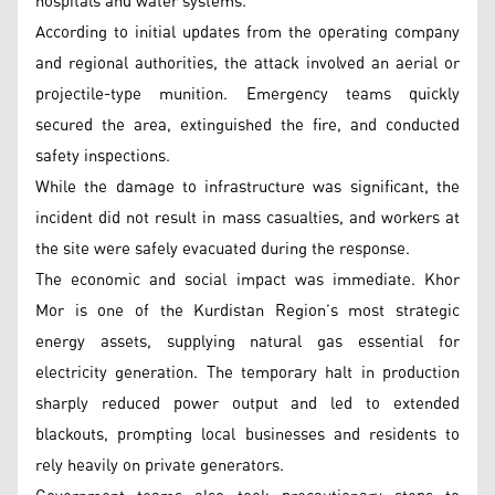
hospitals and water systems.
According to initial updates from the operating company
and regional authorities, the attack involved an aerial or
projectile-type munition. Emergency teams quickly
secured the area, extinguished the fire, and conducted
safety inspections.
While the damage to infrastructure was significant, the
incident did not result in mass casualties, and workers at
the site were safely evacuated during the response.
The economic and social impact was immediate. Khor
Mor is one of the Kurdistan Region’s most strategic
energy assets, supplying natural gas essential for
electricity generation. The temporary halt in production
sharply reduced power output and led to extended
blackouts, prompting local businesses and residents to
rely heavily on private generators.