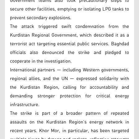
Government teams also took precautionary steps to
secure other facilities, emptying or isolating LPG tanks to
prevent secondary explosions.
The attack triggered swift condemnation from the
Kurdistan Regional Government, which described it as a
terrorist act targeting essential public services. Baghdad
officials also denounced the strike and pledged to
cooperate in the investigation.
International partners — including Western governments,
regional allies, and the UN — expressed solidarity with
the Kurdistan Region, calling for accountability and
demanding stronger protection for critical energy
infrastructure.
The strike is part of a broader pattern of repeated
assaults on the Kurdistan Region’s energy network in
recent years. Khor Mor, in particular, has been targeted