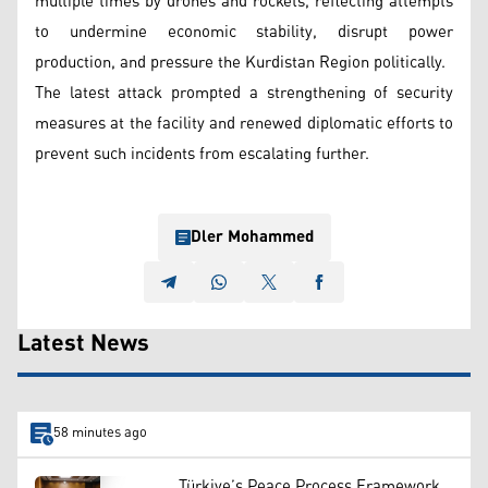
multiple times by drones and rockets, reflecting attempts
to undermine economic stability, disrupt power
production, and pressure the Kurdistan Region politically.
The latest attack prompted a strengthening of security
measures at the facility and renewed diplomatic efforts to
prevent such incidents from escalating further.
Dler Mohammed
Latest News
58 minutes ago
Türkiye’s Peace Process Framework