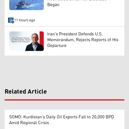
Began
11 hours ago
Iran's President Defends U.S.
Memorandum, Rejects Reports of His
Departure
Related Article
SOMO: Kurdistan's Daily Oil Exports Fall to 20,000 BPD
Amid Regional Crisis