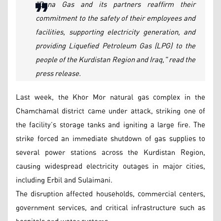
"Dana Gas and its partners reaffirm their
commitment to the safety of their employees and
facilities, supporting electricity generation, and
providing Liquefied Petroleum Gas (LPG) to the
people of the Kurdistan Region and Iraq," read the
press release.
Last week, the Khor Mor natural gas complex in the
Chamchamal district came under attack, striking one of
the facility’s storage tanks and igniting a large fire. The
strike forced an immediate shutdown of gas supplies to
several power stations across the Kurdistan Region,
causing widespread electricity outages in major cities,
including Erbil and Sulaimani.
The disruption affected households, commercial centers,
government services, and critical infrastructure such as