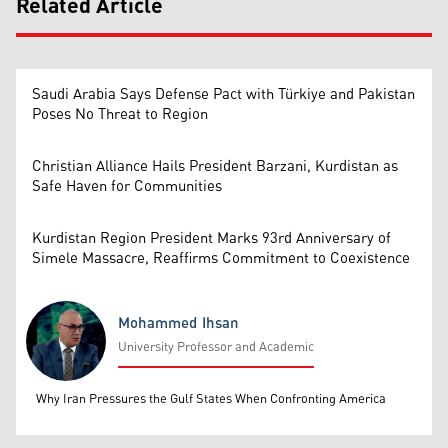
Related Article
Saudi Arabia Says Defense Pact with Türkiye and Pakistan
Poses No Threat to Region
Christian Alliance Hails President Barzani, Kurdistan as
Safe Haven for Communities
Kurdistan Region President Marks 93rd Anniversary of
Simele Massacre, Reaffirms Commitment to Coexistence
Mohammed Ihsan
University Professor and Academic
Mohammed Ihsan
Why Iran Pressures the Gulf States When Confronting America