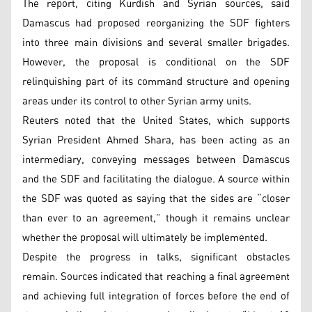
The report, citing Kurdish and Syrian sources, said
Damascus had proposed reorganizing the SDF fighters
into three main divisions and several smaller brigades.
However, the proposal is conditional on the SDF
relinquishing part of its command structure and opening
areas under its control to other Syrian army units.
Reuters noted that the United States, which supports
Syrian President Ahmed Shara, has been acting as an
intermediary, conveying messages between Damascus
and the SDF and facilitating the dialogue. A source within
the SDF was quoted as saying that the sides are “closer
than ever to an agreement,” though it remains unclear
whether the proposal will ultimately be implemented.
Despite the progress in talks, significant obstacles
remain. Sources indicated that reaching a final agreement
and achieving full integration of forces before the end of