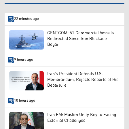
22 minutes ago
CENTCOM: 51 Commercial Vessels
Redirected Since Iran Blockade
Began
9 hours ago
Iran's President Defends U.S.
Memorandum, Rejects Reports of His
Departure
10 hours ago
Iran FM: Muslim Unity Key to Facing
External Challenges