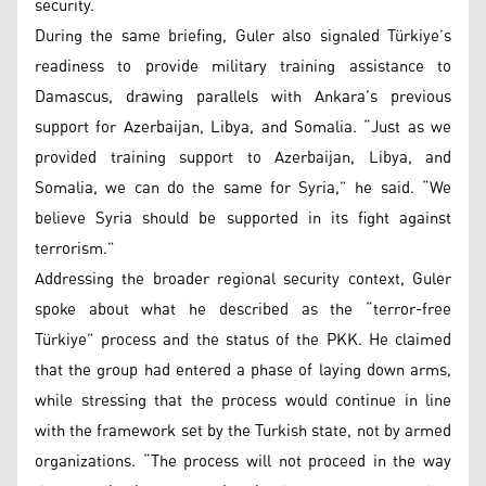
security.
During the same briefing, Guler also signaled Türkiye’s
readiness to provide military training assistance to
Damascus, drawing parallels with Ankara’s previous
support for Azerbaijan, Libya, and Somalia. “Just as we
provided training support to Azerbaijan, Libya, and
Somalia, we can do the same for Syria,” he said. “We
believe Syria should be supported in its fight against
terrorism.”
Addressing the broader regional security context, Guler
spoke about what he described as the “terror-free
Türkiye” process and the status of the PKK. He claimed
that the group had entered a phase of laying down arms,
while stressing that the process would continue in line
with the framework set by the Turkish state, not by armed
organizations. “The process will not proceed in the way