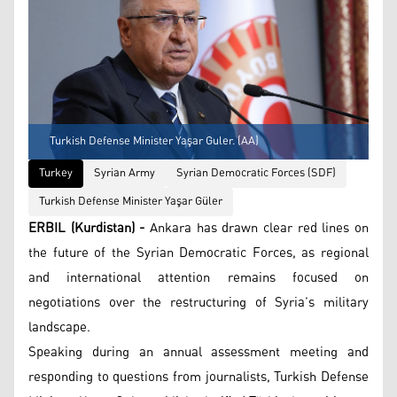
Turkish Defense Minister Yaşar Guler. (AA)
Turkey
Syrian Army
Syrian Democratic Forces (SDF)
Turkish Defense Minister Yaşar Güler
ERBIL (Kurdistan) -
Ankara has drawn clear red lines on
the future of the Syrian Democratic Forces, as regional
and international attention remains focused on
negotiations over the restructuring of Syria’s military
landscape.
Speaking during an annual assessment meeting and
responding to questions from journalists, Turkish Defense