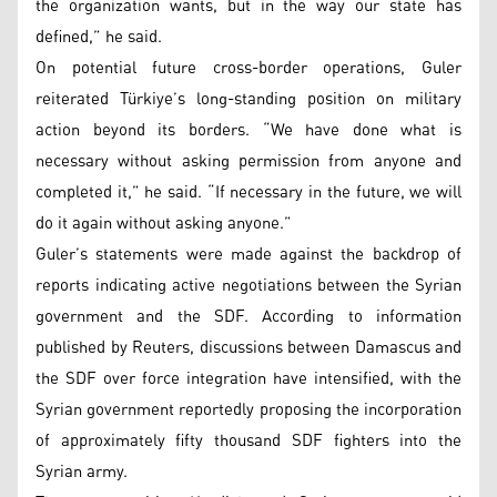
the organization wants, but in the way our state has
defined,” he said.
On potential future cross-border operations, Guler
reiterated Türkiye’s long-standing position on military
action beyond its borders. “We have done what is
necessary without asking permission from anyone and
completed it,” he said. “If necessary in the future, we will
do it again without asking anyone.”
Guler’s statements were made against the backdrop of
reports indicating active negotiations between the Syrian
government and the SDF. According to information
published by Reuters, discussions between Damascus and
the SDF over force integration have intensified, with the
Syrian government reportedly proposing the incorporation
of approximately fifty thousand SDF fighters into the
Syrian army.