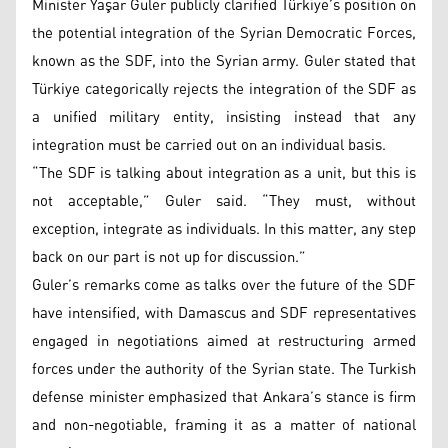
Minister Yaşar Guler publicly clarified Türkiye’s position on
the potential integration of the Syrian Democratic Forces,
known as the SDF, into the Syrian army. Guler stated that
Türkiye categorically rejects the integration of the SDF as
a unified military entity, insisting instead that any
integration must be carried out on an individual basis.
“The SDF is talking about integration as a unit, but this is
not acceptable,” Guler said. “They must, without
exception, integrate as individuals. In this matter, any step
back on our part is not up for discussion.”
Guler’s remarks come as talks over the future of the SDF
have intensified, with Damascus and SDF representatives
engaged in negotiations aimed at restructuring armed
forces under the authority of the Syrian state. The Turkish
defense minister emphasized that Ankara’s stance is firm
and non-negotiable, framing it as a matter of national