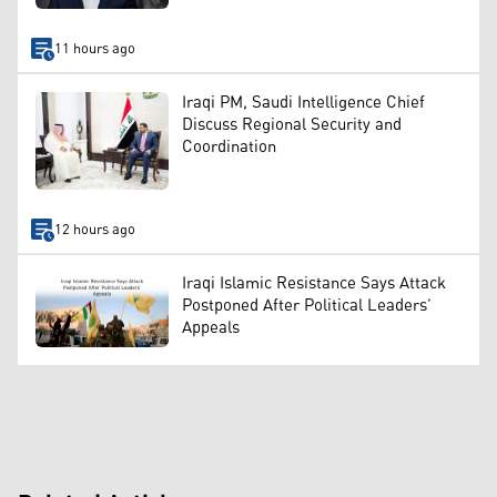
11 hours ago
Iraqi PM, Saudi Intelligence Chief
Discuss Regional Security and
Coordination
12 hours ago
Iraqi Islamic Resistance Says Attack
Postponed After Political Leaders’
Appeals