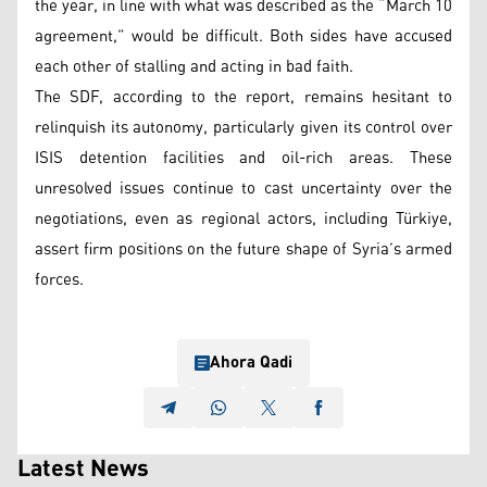
the year, in line with what was described as the “March 10
agreement,” would be difficult. Both sides have accused
each other of stalling and acting in bad faith.
The SDF, according to the report, remains hesitant to
relinquish its autonomy, particularly given its control over
ISIS detention facilities and oil-rich areas. These
unresolved issues continue to cast uncertainty over the
negotiations, even as regional actors, including Türkiye,
assert firm positions on the future shape of Syria’s armed
forces.
Ahora Qadi
Latest News