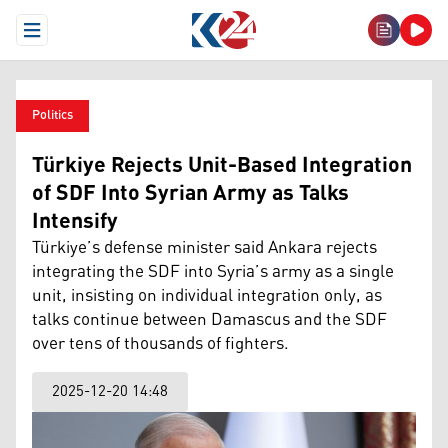
Open Menu
Politics
Türkiye Rejects Unit-Based Integration
of SDF Into Syrian Army as Talks
Intensify
Türkiye’s defense minister said Ankara rejects
integrating the SDF into Syria’s army as a single
unit, insisting on individual integration only, as
talks continue between Damascus and the SDF
over tens of thousands of fighters.
2025-12-20 14:48