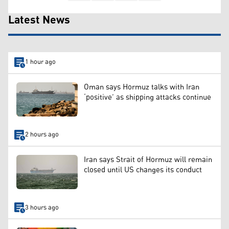
Latest News
1 hour ago
Oman says Hormuz talks with Iran
‘positive’ as shipping attacks continue
2 hours ago
Iran says Strait of Hormuz will remain
closed until US changes its conduct
3 hours ago