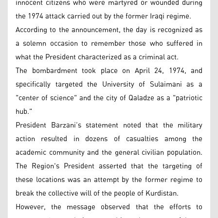
innocent citizens who were martyred or wounded during
the 1974 attack carried out by the former Iraqi regime.
According to the announcement, the day is recognized as
a solemn occasion to remember those who suffered in
what the President characterized as a criminal act.
The bombardment took place on April 24, 1974, and
specifically targeted the University of Sulaimani as a
"center of science" and the city of Qaladze as a "patriotic
hub."
President Barzani’s statement noted that the military
action resulted in dozens of casualties among the
academic community and the general civilian population.
The Region's President asserted that the targeting of
these locations was an attempt by the former regime to
break the collective will of the people of Kurdistan.
However, the message observed that the efforts to