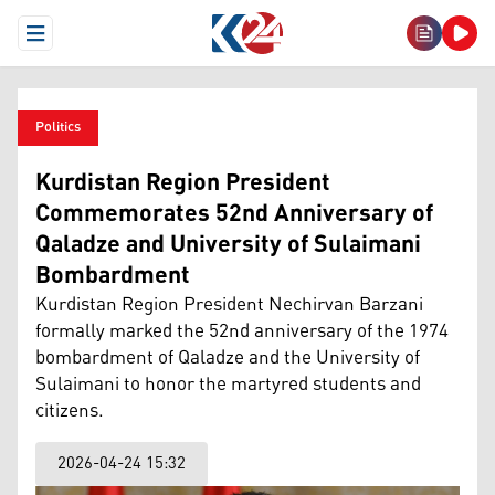
Open Menu
Politics
Kurdistan Region President
Commemorates 52nd Anniversary of
Qaladze and University of Sulaimani
Bombardment
Kurdistan Region President Nechirvan Barzani
formally marked the 52nd anniversary of the 1974
bombardment of Qaladze and the University of
Sulaimani to honor the martyred students and
citizens.
2026-04-24 15:32