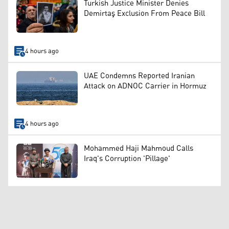
Turkish Justice Minister Denies
Demirtaş Exclusion From Peace Bill
4 hours ago
UAE Condemns Reported Iranian
Attack on ADNOC Carrier in Hormuz
4 hours ago
Mohammed Haji Mahmoud Calls
Iraq's Corruption 'Pillage'