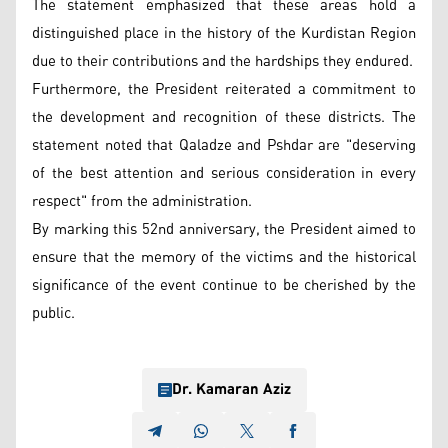
The statement emphasized that these areas hold a
distinguished place in the history of the Kurdistan Region
due to their contributions and the hardships they endured.
Furthermore, the President reiterated a commitment to
the development and recognition of these districts. The
statement noted that Qaladze and Pshdar are "deserving
of the best attention and serious consideration in every
respect" from the administration.
By marking this 52nd anniversary, the President aimed to
ensure that the memory of the victims and the historical
significance of the event continue to be cherished by the
public.
Dr. Kamaran Aziz