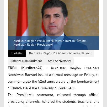
Kurdistan Region President Nechirvan Barzani. (Photo:
Kurdistan Region Presidency)
Kurdistan
Kurdistan Region President Nechirvan Barzani
Qaladze Bombardment
52nd Anniversary
ERBIL (Kurdistan24) -
Kurdistan Region President
Nechirvan Barzani issued a formal message on Friday, to
commemorate the 52nd anniversary of the bombardment
of Qaladze and the University of Sulaimani.
The President’s statement, released through official
presidency channels, honored the students, teachers, and