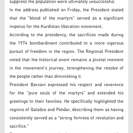
suppress the population were ultimately unsuccessful.
In the address published on Friday, the President stated
that the "blood of the martyrs" served as a significant
impetus for the Kurdistan liberation movement.
According to the presidency, the sacrifices made during
the 1974 bombardment contributed to a more vigorous
pursuit of freedom in the region. The Regional President
noted that the historical event remains a pivotal moment
in the movement's journey, strengthening the resolve of
the people rather than diminishing it.
President Barzani expressed his respect and reverence
for the "pure souls of the martyrs" and extended his
greetings to their families. He specifically highlighted the
regions of Qaladze and Pshdar, describing them as having
consistently served as a "strong fortress of revolution and
sacrifice."