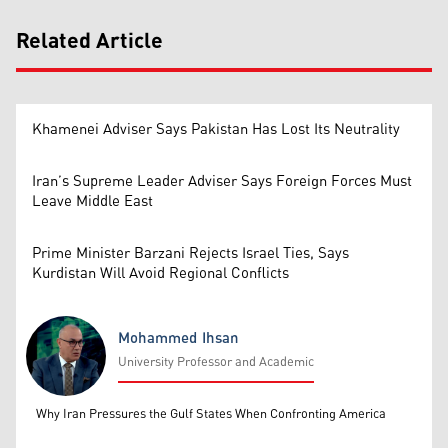
Related Article
Khamenei Adviser Says Pakistan Has Lost Its Neutrality
Iran’s Supreme Leader Adviser Says Foreign Forces Must
Leave Middle East
Prime Minister Barzani Rejects Israel Ties, Says
Kurdistan Will Avoid Regional Conflicts
Mohammed Ihsan
University Professor and Academic
Mohammed Ihsan
Why Iran Pressures the Gulf States When Confronting America