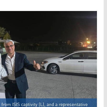
from ISIS captivity (L), and a representative