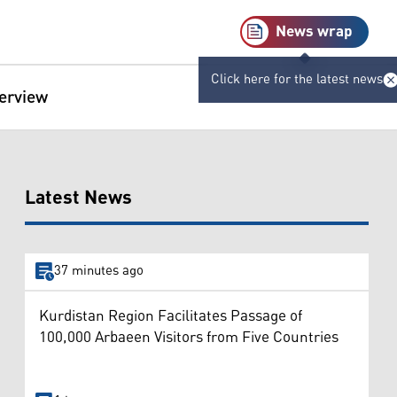
News wrap
Click here for the latest news
terview
Latest News
37 minutes ago
Kurdistan Region Facilitates Passage of
100,000 Arbaeen Visitors from Five Countries