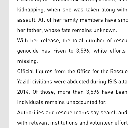
kidnapping, when she was taken along with
assault. All of her family members have sinc
her father, whose fate remains unknown.
With her release, the total number of rescu
genocide has risen to 3,596, while efforts 
missing.
Official figures from the Office for the Rescu
Yazidi civilians were abducted during ISIS at
2014. Of those, more than 3,596 have been 
individuals remains unaccounted for.
Authorities and rescue teams say search and 
with relevant institutions and volunteer effort