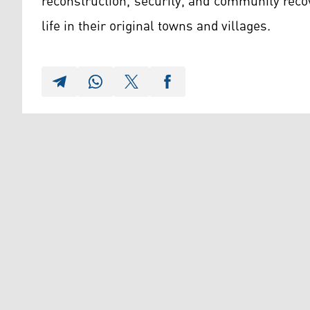
reconstruction, security, and community reco
life in their original towns and villages.