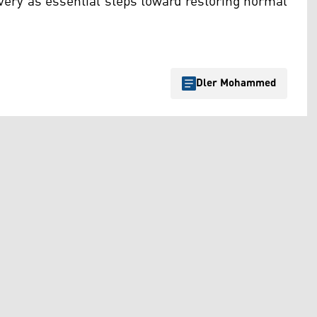
very as essential steps toward restoring normal
Dler Mohammed