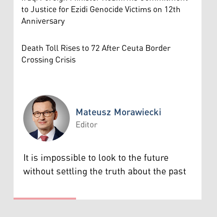
to Justice for Ezidi Genocide Victims on 12th
Anniversary
Death Toll Rises to 72 After Ceuta Border
Crossing Crisis
Mateusz Morawiecki
Editor
Mateusz Morawiecki
It is impossible to look to the future
without settling the truth about the past