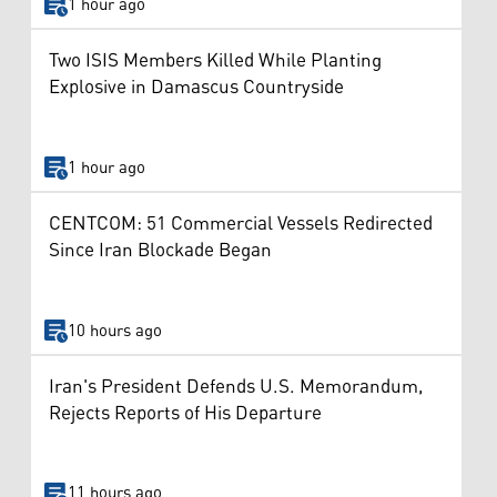
1 hour ago
Two ISIS Members Killed While Planting
Explosive in Damascus Countryside
1 hour ago
CENTCOM: 51 Commercial Vessels Redirected
Since Iran Blockade Began
10 hours ago
Iran's President Defends U.S. Memorandum,
Rejects Reports of His Departure
11 hours ago