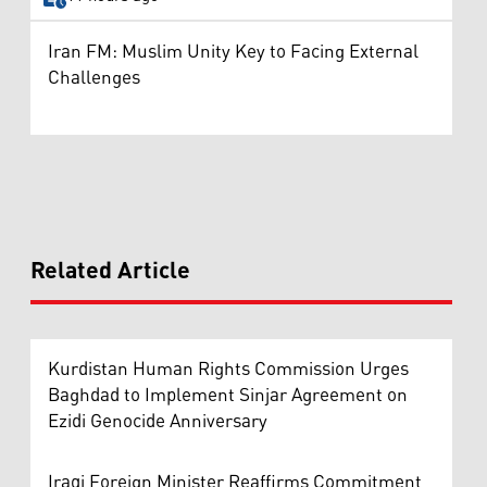
Iran FM: Muslim Unity Key to Facing External
Challenges
Related Article
Kurdistan Human Rights Commission Urges
Baghdad to Implement Sinjar Agreement on
Ezidi Genocide Anniversary
Iraqi Foreign Minister Reaffirms Commitment