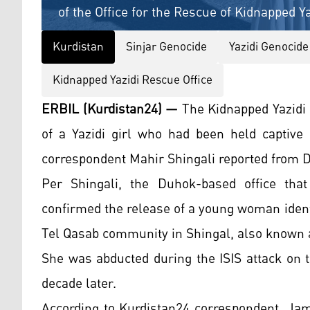
of the Office for the Rescue of Kidnapped Y
Kurdistan
Sinjar Genocide
Yazidi Genocide
Kidnapped Yazidi Rescue Office
ERBIL (Kurdistan24) —
The Kidnapped Yazidi
of a Yazidi girl who had been held captive 
correspondent Mahir Shingali reported from 
Per Shingali, the Duhok-based office that
confirmed the release of a young woman ident
Tel Qasab community in Shingal, also known a
She was abducted during the ISIS attack on 
decade later.
According to Kurdistan24 correspondent, Jam