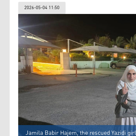
2026-05-04 11:50
Jamila Babir Hajem, the rescued Yazidi girl 