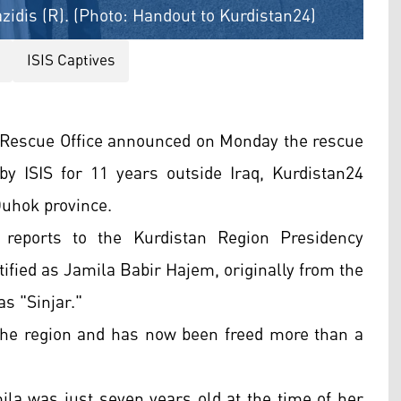
azidis (R). (Photo: Handout to Kurdistan24)
ISIS Captives
 Rescue Office announced on Monday the rescue
by ISIS for 11 years outside Iraq, Kurdistan24
Duhok province.
 reports to the Kurdistan Region Presidency
ified as Jamila Babir Hajem, originally from the
s "Sinjar."
the region and has now been freed more than a
ila was just seven years old at the time of her