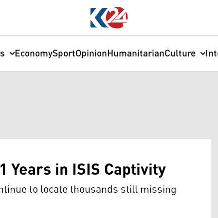
cs
Economy
Sport
Opinion
Humanitarian
Culture
In
1 Years in ISIS Captivity
ntinue to locate thousands still missing