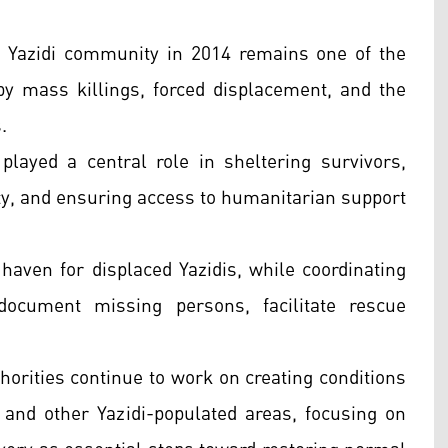
e Yazidi community in 2014 remains one of the
by mass killings, forced displacement, and the
.
played a central role in sheltering survivors,
ity, and ensuring access to humanitarian support
 haven for displaced Yazidis, while coordinating
document missing persons, facilitate rescue
horities continue to work on creating conditions
r and other Yazidi-populated areas, focusing on