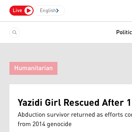
Live
English
Politi
Humanitarian
Yazidi Girl Rescued After 1
Abduction survivor returned as efforts co
from 2014 genocide