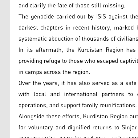
and clarify the fate of those still missing.
The genocide carried out by ISIS against th
darkest chapters in recent history, marked 
systematic abduction of thousands of civilians
In its aftermath, the Kurdistan Region has 
providing refuge to those who escaped captiv
in camps across the region.
Over the years, it has also served as a safe
with local and international partners to 
operations, and support family reunifications.
Alongside these efforts, Kurdistan Region aut
for voluntary and dignified returns to Sinja