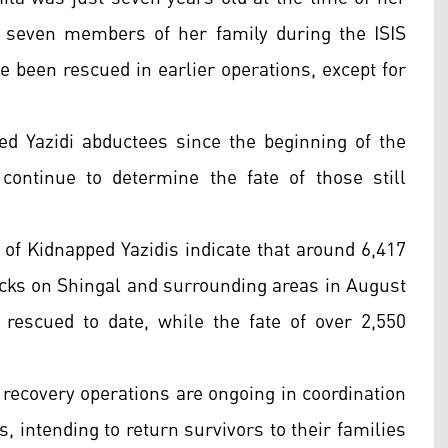
 seven members of her family during the ISIS
e been rescued in earlier operations, except for
ed Yazidi abductees since the beginning of the
continue to determine the fate of those still
e of Kidnapped Yazidis indicate that around 6,417
tacks on Shingal and surrounding areas in August
rescued to date, while the fate of over 2,550
recovery operations are ongoing in coordination
s, intending to return survivors to their families