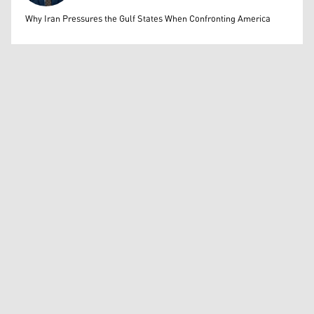
Mohammed Ihsan
Why Iran Pressures the Gulf States When Confronting America