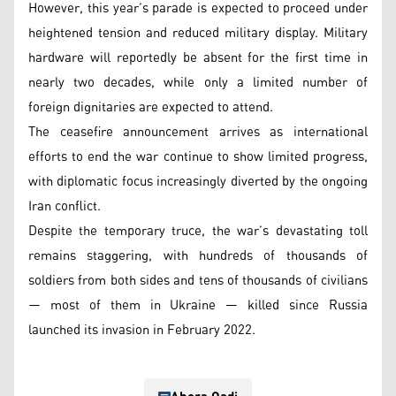
However, this year’s parade is expected to proceed under
heightened tension and reduced military display. Military
hardware will reportedly be absent for the first time in
nearly two decades, while only a limited number of
foreign dignitaries are expected to attend.
The ceasefire announcement arrives as international
efforts to end the war continue to show limited progress,
with diplomatic focus increasingly diverted by the ongoing
Iran conflict.
Despite the temporary truce, the war’s devastating toll
remains staggering, with hundreds of thousands of
soldiers from both sides and tens of thousands of civilians
— most of them in Ukraine — killed since Russia
launched its invasion in February 2022.