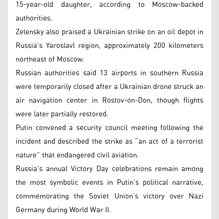
15-year-old daughter, according to Moscow-backed
authorities.
Zelensky also praised a Ukrainian strike on an oil depot in
Russia’s Yaroslavl region, approximately 200 kilometers
northeast of Moscow.
Russian authorities said 13 airports in southern Russia
were temporarily closed after a Ukrainian drone struck an
air navigation center in Rostov-on-Don, though flights
were later partially restored.
Putin convened a security council meeting following the
incident and described the strike as “an act of a terrorist
nature” that endangered civil aviation.
Russia’s annual Victory Day celebrations remain among
the most symbolic events in Putin’s political narrative,
commemorating the Soviet Union’s victory over Nazi
Germany during World War II.