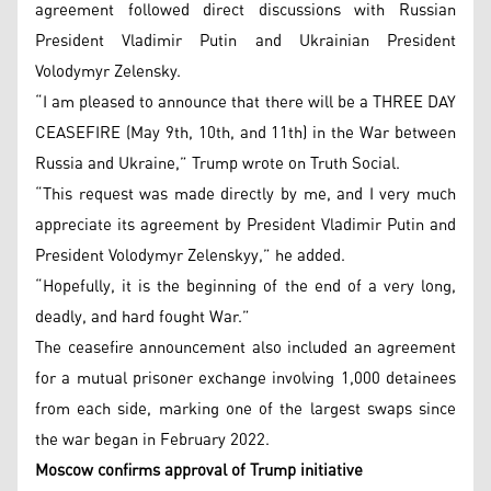
agreement followed direct discussions with Russian
President Vladimir Putin and Ukrainian President
Volodymyr Zelensky.
“I am pleased to announce that there will be a THREE DAY
CEASEFIRE (May 9th, 10th, and 11th) in the War between
Russia and Ukraine,” Trump wrote on Truth Social.
“This request was made directly by me, and I very much
appreciate its agreement by President Vladimir Putin and
President Volodymyr Zelenskyy,” he added.
“Hopefully, it is the beginning of the end of a very long,
deadly, and hard fought War.”
The ceasefire announcement also included an agreement
for a mutual prisoner exchange involving 1,000 detainees
from each side, marking one of the largest swaps since
the war began in February 2022.
Moscow confirms approval of Trump initiative