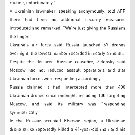
routine, unfortunately.”
A Ukrainian lawmaker, speaking anonymously, told AFP
there had been no additional security measures
introduced and remarked: “We’re just giving the Russians
the finger.”
Ukraine’s air force said Russia launched 67 drones
overnight, the lowest number recorded in nearly a month.
Despite the declared Russian ceasefire, Zelensky said
Moscow had not reduced assault operations and that
Ukrainian forces were responding accordingly.
Russia claimed it had intercepted more than 400
Ukrainian drones since midnight, including 100 targeting
Moscow, and said its military was “responding
symmetrically.”
In the Russian-occupied Kherson region, a Ukrainian
drone strike reportedly killed a 41-year-old man and his