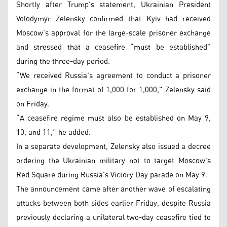
Shortly after Trump’s statement, Ukrainian President
Volodymyr Zelensky confirmed that Kyiv had received
Moscow’s approval for the large-scale prisoner exchange
and stressed that a ceasefire “must be established”
during the three-day period.
“We received Russia's agreement to conduct a prisoner
exchange in the format of 1,000 for 1,000,” Zelensky said
on Friday.
“A ceasefire regime must also be established on May 9,
10, and 11,” he added.
In a separate development, Zelensky also issued a decree
ordering the Ukrainian military not to target Moscow’s
Red Square during Russia’s Victory Day parade on May 9.
The announcement came after another wave of escalating
attacks between both sides earlier Friday, despite Russia
previously declaring a unilateral two-day ceasefire tied to