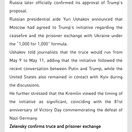
Russia later officially confirmed its approval of Trump’s
proposal.
Russian presidential aide Yuri Ushakov announced that
Moscow had agreed to Trump’s initiative regarding the
ceasefire and the prisoner exchange with Ukraine under
the “1,000 for 1,000” formula.
Ushakov told journalists that the truce would run from
May 9 to May 11, adding that the initiative followed the
recent conversation between Putin and Trump, while the
United States also remained in contact with Kyiv during
the discussions.
He further stressed that the Kremlin viewed the timing of
the initiative as significant, coinciding with the 81st
anniversary of Victory Day commemorating the defeat of
Nazi Germany.
Zelensky confirms truce and prisoner exchange