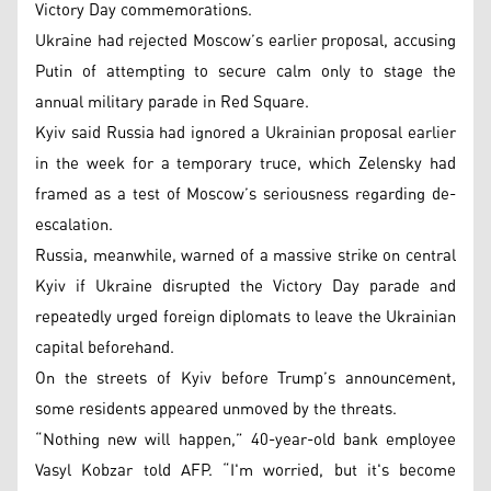
Victory Day commemorations.
Ukraine had rejected Moscow’s earlier proposal, accusing
Putin of attempting to secure calm only to stage the
annual military parade in Red Square.
Kyiv said Russia had ignored a Ukrainian proposal earlier
in the week for a temporary truce, which Zelensky had
framed as a test of Moscow’s seriousness regarding de-
escalation.
Russia, meanwhile, warned of a massive strike on central
Kyiv if Ukraine disrupted the Victory Day parade and
repeatedly urged foreign diplomats to leave the Ukrainian
capital beforehand.
On the streets of Kyiv before Trump’s announcement,
some residents appeared unmoved by the threats.
“Nothing new will happen,” 40-year-old bank employee
Vasyl Kobzar told AFP. “I'm worried, but it's become