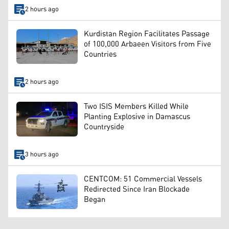
2 hours ago
Kurdistan Region Facilitates Passage
of 100,000 Arbaeen Visitors from Five
Countries
2 hours ago
Two ISIS Members Killed While
Planting Explosive in Damascus
Countryside
3 hours ago
CENTCOM: 51 Commercial Vessels
Redirected Since Iran Blockade
Began