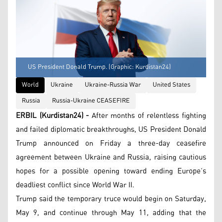
US President Donald Trump. (Graphic: Kurdistan24)
World
Ukraine
Ukraine-Russia War
United States
Russia
Russia-Ukraine CEASEFIRE
ERBIL (Kurdistan24) -
After months of relentless fighting
and failed diplomatic breakthroughs, US President Donald
Trump announced on Friday a three-day ceasefire
agreement between Ukraine and Russia, raising cautious
hopes for a possible opening toward ending Europe’s
deadliest conflict since World War II.
Trump said the temporary truce would begin on Saturday,
May 9, and continue through May 11, adding that the