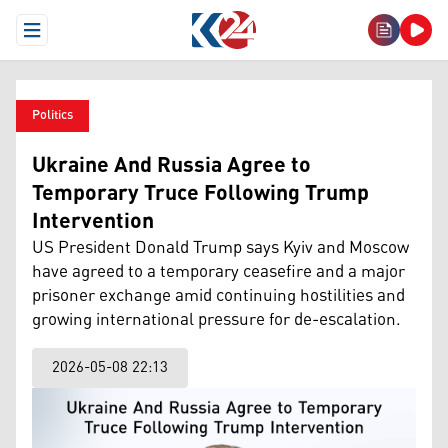
Open Menu
Politics
Ukraine And Russia Agree to
Temporary Truce Following Trump
Intervention
US President Donald Trump says Kyiv and Moscow
have agreed to a temporary ceasefire and a major
prisoner exchange amid continuing hostilities and
growing international pressure for de-escalation.
2026-05-08 22:13