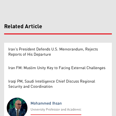
Related Article
Iran's President Defends U.S. Memorandum, Rejects
Reports of His Departure
Iran FM: Muslim Unity Key to Facing External Challenges
Iraqi PM, Saudi Intelligence Chief Discuss Regional
Security and Coordination
Mohammed Ihsan
University Professor and Academic