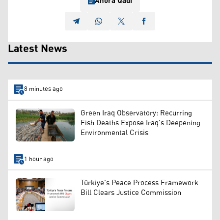
Ahora Qadi
Latest News
8 minutes ago
Green Iraq Observatory: Recurring
Fish Deaths Expose Iraq’s Deepening
Environmental Crisis
1 hour ago
Türkiye’s Peace Process Framework
Bill Clears Justice Commission