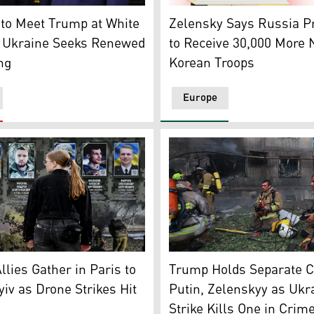
esident Donald Trump during their meeting in Washington, D
dent Donald Trump, R, greets Ukrainian President Volodymyr
Ukrainian President Volody
to Meet Trump at White
Zelensky Says Russia P
 Ukraine Seeks Renewed
to Receive 30,000 More 
ng
Korean Troops
Europe
s at portraits at the Alley of Fallen Heroes in a district of 
Rescuers take a break after
llies Gather in Paris to
Trump Holds Separate C
yiv as Drone Strikes Hit
Putin, Zelenskyy as Ukr
Strike Kills One in Crim