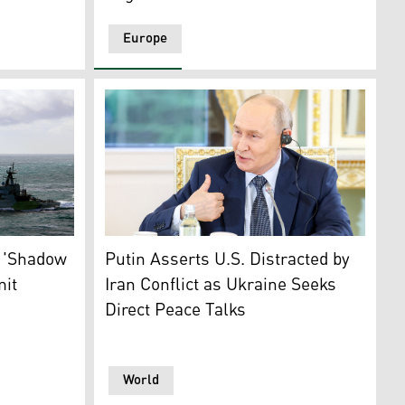
Europe
ke damage. (Photo: AFP)
ated to monitor Russian naval movements in the English Cha
Russian President Vladimir Putin meets int
Bridge, which spans the Kerch Strait, in Kerch, Jun. 23, 202
s 'Shadow
Putin Asserts U.S. Distracted by
mit
Iran Conflict as Ukraine Seeks
Direct Peace Talks
World