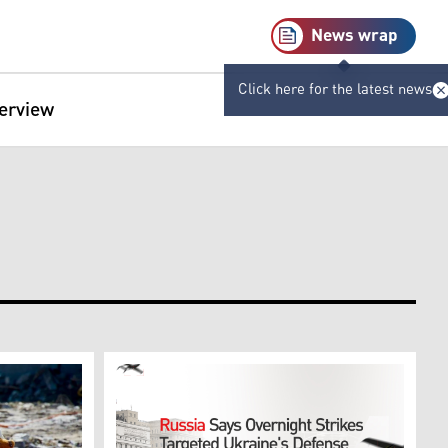
News wrap
Click here for the latest news
terview