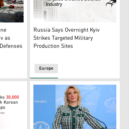
a drone was spotted nearby, August 5, 2026. (AFP)
device was detonated in central Moscow, August 2, 2026. (A
a house destroyed in a Russian airstrike in Radushne, Kryvyi
Photo shows Russia's Foreign Ministry build
one
Russia Says Overnight Kyiv
iv as
Strikes Targeted Military
 Defenses
Production Sites
Europe