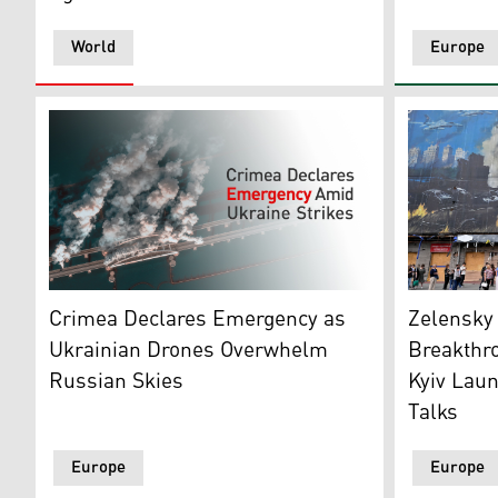
World
Europe
People wait
This satellite image, courtesy of 2026 Vantor, shows 
Zelensky
Crimea Declares Emergency as
Breakthr
Ukrainian Drones Overwhelm
Kyiv Lau
Russian Skies
Talks
Europe
Europe