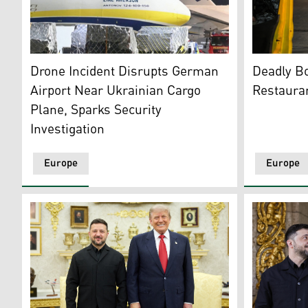
The nose of an Ukrainian "Antonov" plane at German a
Police and
Drone Incident Disrupts German
Deadly B
Airport Near Ukrainian Cargo
Restauran
Plane, Sparks Security
Investigation
Europe
Europe