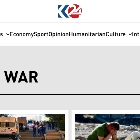
cs
Economy
Sport
Opinion
Humanitarian
Culture
In
A WAR