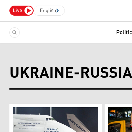
Live
English
Politi
UKRAINE-RUSSI