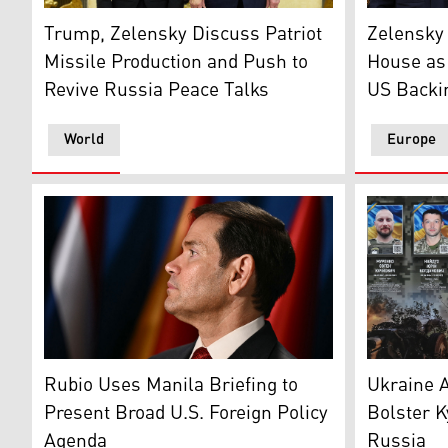
Ukraine's President Volodymyr Zelensky (L) and US Pr
U.S. Presi
Trump, Zelensky Discuss Patriot
Zelensky 
Missile Production and Push to
House as
Revive Russia Peace Talks
US Backi
World
Europe
U.S. Secretary of State Marco Rubio. (AFP)
A girl look
Rubio Uses Manila Briefing to
Ukraine A
Present Broad U.S. Foreign Policy
Bolster K
Agenda
Russia