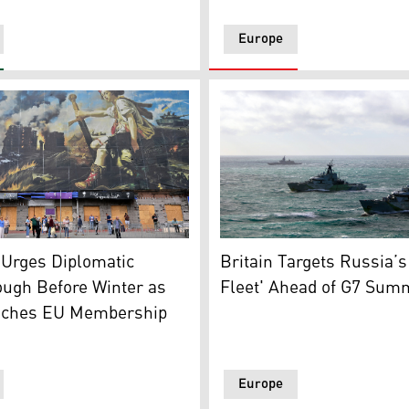
Europe
 at a Kyiv bus stop beside a giant hoarding concealing stri
UK's Royal Navy ships activ
smoke generators on Crimea Bridge, also called Kerch Strait 
 Urges Diplomatic
Britain Targets Russia’
ough Before Winter as
Fleet' Ahead of G7 Sum
nches EU Membership
Europe