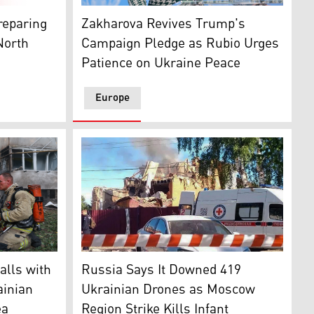
C, on Jul. 28, 2026. (AFP)
 Zelensky at his Mar-a-Lago club in Palm Beach, Florida, De
Foreign Ministry Spokeswoman Maria Zakharo
myr Zelensky. (Graphics: Kurdistan24)
Zakharova Revives Trump's
reparing
Campaign Pledge as Rubio Urges
North
Patience on Ukraine Peace
Europe
Kyiv on July 12, 2026, amid the Russian-Ukraine war. (AFP)
 a search-and-rescue at the apartment building destroyed by 
The heavily damaged private house following
alls with
Russia Says It Downed 419
ainian
Ukrainian Drones as Moscow
ea
Region Strike Kills Infant