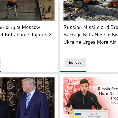
irport Leipzig-Halle in Schkeuditz, eastern Germany, after 
 ambulance crews at the site where an improvised explosive 
A man mourns at the site of 
ombing at Moscow
Russian Missile and Dr
t Kills Three, Injures 21
Barrage Kills Nine in Ky
Ukraine Urges More Air
Europe