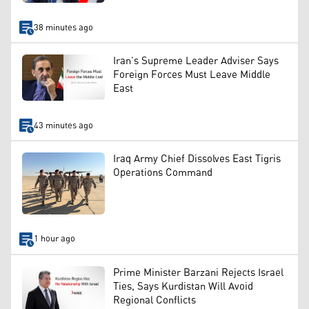
38 minutes ago
Iran’s Supreme Leader Adviser Says
Foreign Forces Must Leave Middle
East
43 minutes ago
Iraq Army Chief Dissolves East Tigris
Operations Command
1 hour ago
Prime Minister Barzani Rejects Israel
Ties, Says Kurdistan Will Avoid
Regional Conflicts