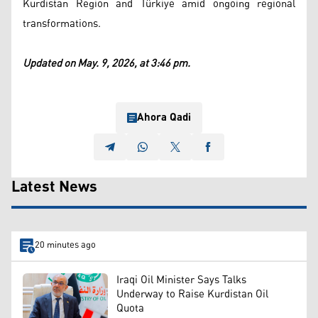
Kurdistan Region and Türkiye amid ongoing regional
transformations.
Updated on May. 9, 2026, at 3:46 pm.
Ahora Qadi
Latest News
20 minutes ago
Iraqi Oil Minister Says Talks
Underway to Raise Kurdistan Oil
Quota