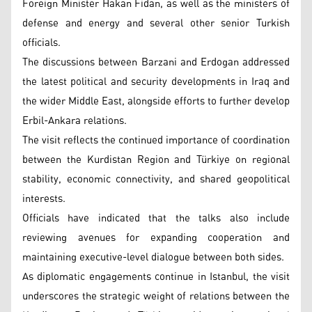
Foreign Minister Hakan Fidan, as well as the ministers of
defense and energy and several other senior Turkish
officials.
The discussions between Barzani and Erdogan addressed
the latest political and security developments in Iraq and
the wider Middle East, alongside efforts to further develop
Erbil-Ankara relations.
The visit reflects the continued importance of coordination
between the Kurdistan Region and Türkiye on regional
stability, economic connectivity, and shared geopolitical
interests.
Officials have indicated that the talks also include
reviewing avenues for expanding cooperation and
maintaining executive-level dialogue between both sides.
As diplomatic engagements continue in Istanbul, the visit
underscores the strategic weight of relations between the