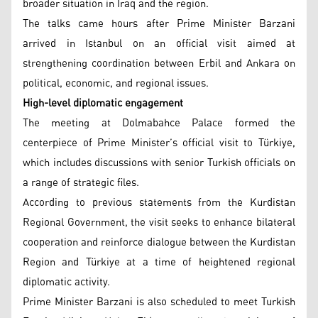
broader situation in Iraq and the region.
The talks came hours after Prime Minister Barzani
arrived in Istanbul on an official visit aimed at
strengthening coordination between Erbil and Ankara on
political, economic, and regional issues.
High-level diplomatic engagement
The meeting at Dolmabahce Palace formed the
centerpiece of Prime Minister’s official visit to Türkiye,
which includes discussions with senior Turkish officials on
a range of strategic files.
According to previous statements from the Kurdistan
Regional Government, the visit seeks to enhance bilateral
cooperation and reinforce dialogue between the Kurdistan
Region and Türkiye at a time of heightened regional
diplomatic activity.
Prime Minister Barzani is also scheduled to meet Turkish