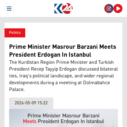
Open Menu
Politics
Prime Minister Masrour Barzani Meets
President Erdogan In Istanbul
The Kurdistan Region Prime Minister and Turkish
President Recep Tayyip Erdogan discussed bilateral
ties, Iraq’s political landscape, and wider regional
developments during a meeting at Dolmabahce
Palace.
2026-05-09 15:22