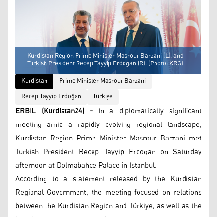
Kurdistan Region Prime Minister Masrour Barzani (L), and
Turkish President Recep Tayyip Erdogan (R). (Photo: KRG)
Kurdistan
Prime Minister Masrour Barzani
Recep Tayyip Erdoğan
Türkiye
ERBIL (Kurdistan24) -
In a diplomatically significant
meeting amid a rapidly evolving regional landscape,
Kurdistan Region Prime Minister Masrour Barzani met
Turkish President Recep Tayyip Erdogan on Saturday
afternoon at Dolmabahce Palace in Istanbul.
According to a statement released by the Kurdistan
Regional Government, the meeting focused on relations
between the Kurdistan Region and Türkiye, as well as the