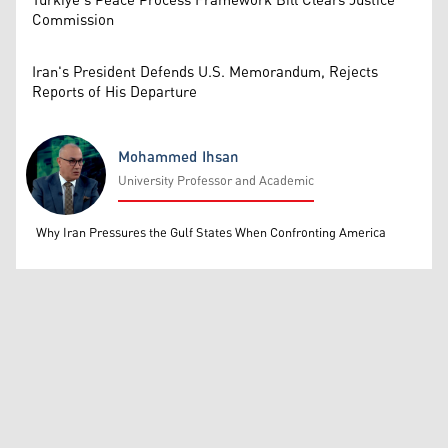
Türkiye’s Peace Process Framework Bill Clears Justice
Commission
Iran's President Defends U.S. Memorandum, Rejects
Reports of His Departure
Mohammed Ihsan
University Professor and Academic
Mohammed Ihsan
Why Iran Pressures the Gulf States When Confronting America