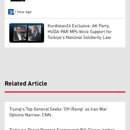
1 hour ago
Kurdistan24 Exclusive: AK Party,
HUDA-PAR MPs Voice Support for
Türkiye's National Solidarity Law
Related Article
Trump's Top General Seeks 'Off-Ramp' as Iran War
Options Narrow: CNN