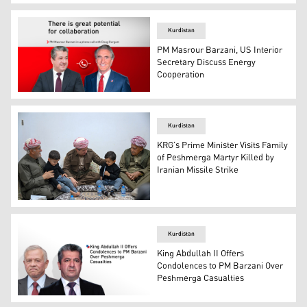
Kurdistan Region Prime Minister Masrour Barzani (L), a
Kurdistan
PM Masrour Barzani, US Interior
Secretary Discuss Energy
Cooperation
Kurdistan Region Prime Minister Masrour Barzani (L), an
Kurdistan
KRG’s Prime Minister Visits Family
of Peshmerga Martyr Killed by
Iranian Missile Strike
Kurdistan Regional Government Prime Minister, Masrour 
Kurdistan
King Abdullah II Offers
Condolences to PM Barzani Over
Peshmerga Casualties
Jordan’s King Abdullah II (L). and Prime Minister of the