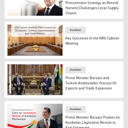
Procurement Strategy as Record
Harvest Challenges Local Supply
Chains
Prime Minister Masrour Barzani. (Graphics: Kurdistan24
Kurdistan
Key Outcomes of the KRG Cabinet
Meeting
A picture of the Kurdistan Regional Government cabinet
Kurdistan
Prime Minister Barzani and
Turkish Ambassador Discuss Oil
Exports and Trade Expansion
Kurdistan Region Prime Minister Masrour Barzani (R), an
Kurdistan
Prime Minister Barzani Pushes for
Kurdistan Legislative Revival to
End Stalemate