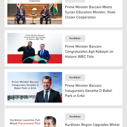
Prime Minister Barzani Meets
Syrian Education Minister, Vows
Closer Cooperation
Prime Minister Masrour Barzani (R), and the Syrian Edu
Kurdistan
Prime Minister Barzani
Congratulates Agit Kabayel on
Historic WBC Title
Kurdistan Region's prime minister Masrour Barzani (R), 
Kurdistan
Prime Minister Barzani
Inaugurates Ganatha D Babel
Park in Erbil
Kurdistan Region Prime Minister Masrour Barzani. (Grap
Kurdistan
Kurdistan Region Upgrades Wheat