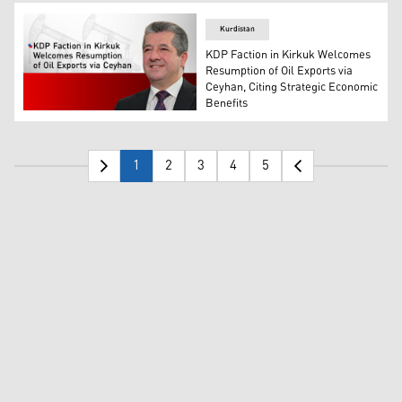
Kurdistan
KDP Faction in Kirkuk Welcomes
Resumption of Oil Exports via
Ceyhan, Citing Strategic Economic
Benefits
Masrour Barzani, Prime Minister of the Kurdistan Region
1
2
3
4
5