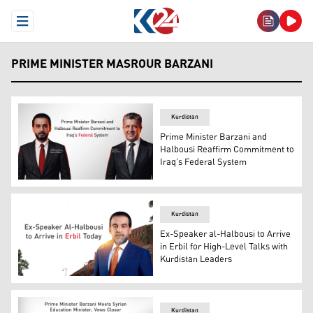
Open Menu
PRIME MINISTER MASROUR BARZANI
Kurdistan
Prime Minister Barzani and
Halbousi Reaffirm Commitment to
Iraq’s Federal System
Kurdistan Region Prime Minister Masrour Barzani (R), a
Kurdistan
Ex-Speaker al-Halbousi to Arrive
in Erbil for High-Level Talks with
Kurdistan Leaders
Mohammed al-Halbousi, the former speaker of Iraq's Cou
Kurdistan