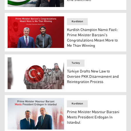
Prime Minister Masrour Barzani. (Graphics: Kurdistan24
Kurdistan
Kurdish Champion Namo Fazil:
Prime Minister Barzani's
Congratulations Meant More to
Me Than Winning
Kurdistan Region's Prime Minister Masrour Barzani (L),
Turkey
Türkiye Drafts New Law to
Oversee PKK Disarmament and
Reintegration Process
The flag of the Republic of Türkiye, with Kurdistan Worke
Kurdistan
Prime Minister Masrour Barzani
Meets President Erdogan In
Istanbul