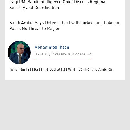
Iraqi PM, Saudi Intelligence Chief Discuss Regional
Security and Coordination
Saudi Arabia Says Defense Pact with Türkiye and Pakistan
Poses No Threat to Region
Mohammed Ihsan
University Professor and Academic
Mohammed Ihsan
Why Iran Pressures the Gulf States When Confronting America