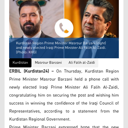
Kurdistan Region Prime Minister Masrour Barzani (right)
and newly elected Iraqi Prime Minister Ali Falih Al-Zaidi.
(Photo: KRG)
Kurdistan
Masrour Barzani
Ali Falih al-Zaidi
ERBIL (Kurdistan24) –
On Thursday, Kurdistan Region
Prime Minister Masrour Barzani held a phone call with
newly elected Iraqi Prime Minister Ali Falih Al-Zaidi,
congratulating him on securing the post and wishing him
success in winning the confidence of the Iraqi Council of
Representatives, according to a statement from the
Kurdistan Regional Government.
Prime Minister Barzani expressed hope that the new