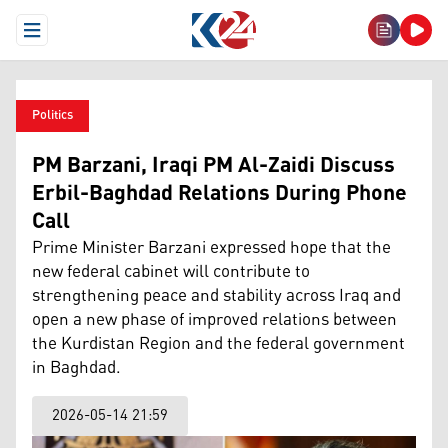
Open Menu
Politics
PM Barzani, Iraqi PM Al-Zaidi Discuss
Erbil-Baghdad Relations During Phone
Call
Prime Minister Barzani expressed hope that the
new federal cabinet will contribute to
strengthening peace and stability across Iraq and
open a new phase of improved relations between
the Kurdistan Region and the federal government
in Baghdad.
2026-05-14 21:59