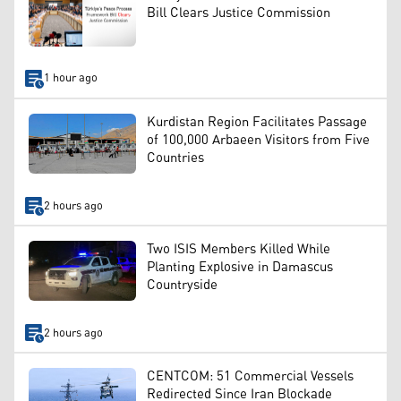
Bill Clears Justice Commission
1 hour ago
Kurdistan Region Facilitates Passage
of 100,000 Arbaeen Visitors from Five
Countries
2 hours ago
Two ISIS Members Killed While
Planting Explosive in Damascus
Countryside
2 hours ago
CENTCOM: 51 Commercial Vessels
Redirected Since Iran Blockade