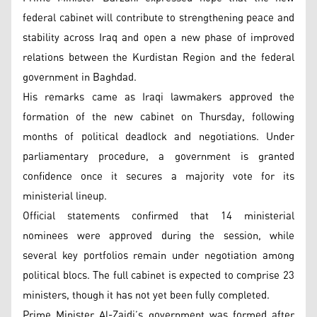
federal cabinet will contribute to strengthening peace and
stability across Iraq and open a new phase of improved
relations between the Kurdistan Region and the federal
government in Baghdad.
His remarks came as Iraqi lawmakers approved the
formation of the new cabinet on Thursday, following
months of political deadlock and negotiations. Under
parliamentary procedure, a government is granted
confidence once it secures a majority vote for its
ministerial lineup.
Official statements confirmed that 14 ministerial
nominees were approved during the session, while
several key portfolios remain under negotiation among
political blocs. The full cabinet is expected to comprise 23
ministers, though it has not yet been fully completed.
Prime Minister Al-Zaidi’s government was formed after