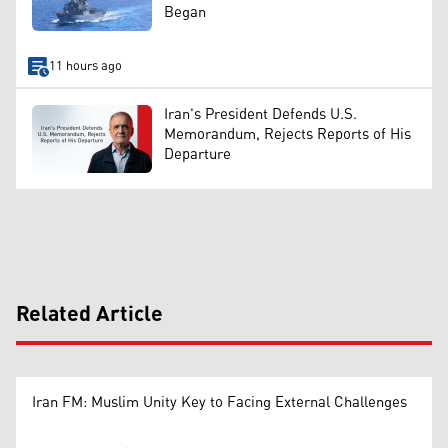
Began
11 hours ago
Iran's President Defends U.S.
Memorandum, Rejects Reports of His
Departure
Related Article
Iran FM: Muslim Unity Key to Facing External Challenges