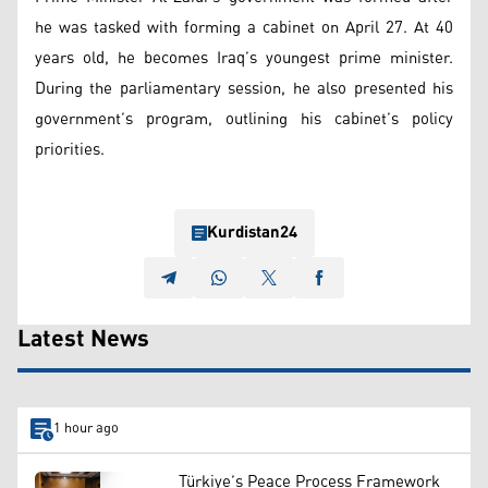
he was tasked with forming a cabinet on April 27. At 40
years old, he becomes Iraq’s youngest prime minister.
During the parliamentary session, he also presented his
government’s program, outlining his cabinet’s policy
priorities.
Kurdistan24
Latest News
1 hour ago
Türkiye’s Peace Process Framework