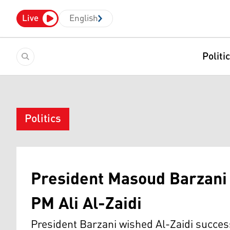
Live
English
Politi
Politics
President Masoud Barzani
PM Ali Al-Zaidi
President Barzani wished Al-Zaidi success