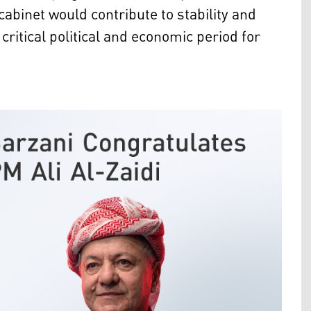
abinet would contribute to stability and
critical political and economic period for