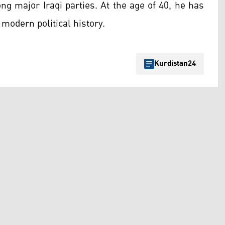
ng major Iraqi parties. At the age of 40, he has
modern political history.
Kurdistan24