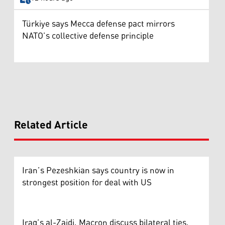
Türkiye says Mecca defense pact mirrors
NATO’s collective defense principle
Related Article
Iran’s Pezeshkian says country is now in
strongest position for deal with US
Iraq’s al-Zaidi, Macron discuss bilateral ties,