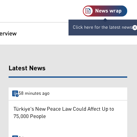
News wrap
Click here for the latest news
terview
Latest News
58 minutes ago
Türkiye's New Peace Law Could Affect Up to
75,000 People