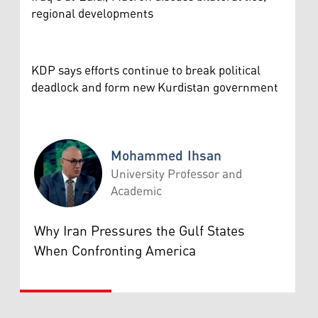
regional developments
KDP says efforts continue to break political
deadlock and form new Kurdistan government
Mohammed Ihsan
University Professor and
Academic
Mohammed Ihsan
Why Iran Pressures the Gulf States
When Confronting America