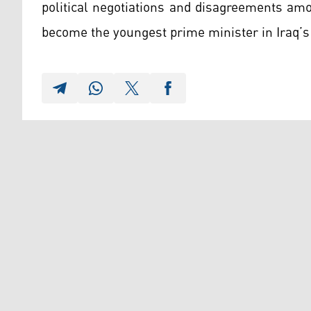
political negotiations and disagreements amo
become the youngest prime minister in Iraq’s 