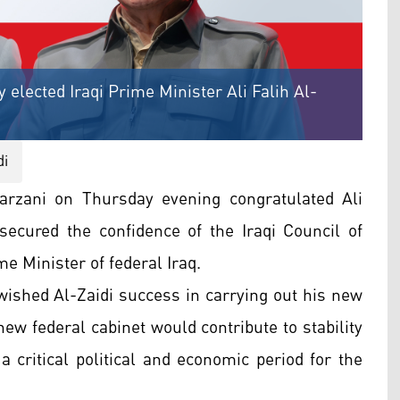
elected Iraqi Prime Minister Ali Falih Al-
di
rzani on Thursday evening congratulated Ali
 secured the confidence of the Iraqi Council of
e Minister of federal Iraq.
wished Al-Zaidi success in carrying out his new
new federal cabinet would contribute to stability
a critical political and economic period for the