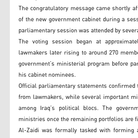
The congratulatory message came shortly aft
of the new government cabinet during a ses
parliamentary session was attended by several 
The voting session began at approximate
lawmakers later rising to around 270 member
government’s ministerial program before par
his cabinet nominees.
Official parliamentary statements confirmed 
from lawmakers, while several important min
among Iraq’s political blocs. The governm
ministries once the remaining portfolios are f
Al-Zaidi was formally tasked with forming 