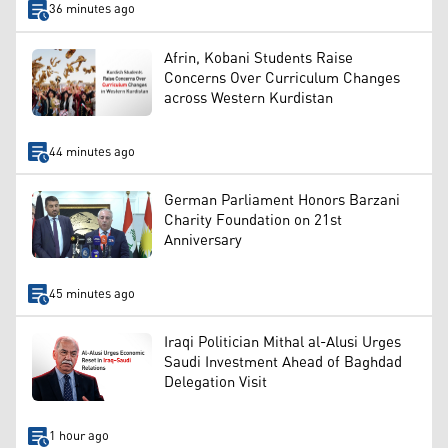
36 minutes ago
Afrin, Kobani Students Raise
Concerns Over Curriculum Changes
across Western Kurdistan
44 minutes ago
German Parliament Honors Barzani
Charity Foundation on 21st
Anniversary
45 minutes ago
Iraqi Politician Mithal al-Alusi Urges
Saudi Investment Ahead of Baghdad
Delegation Visit
1 hour ago