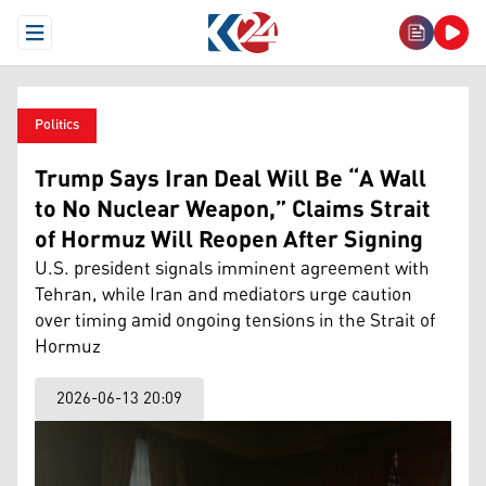
Open Menu
Politics
Trump Says Iran Deal Will Be “A Wall
to No Nuclear Weapon,” Claims Strait
of Hormuz Will Reopen After Signing
U.S. president signals imminent agreement with
Tehran, while Iran and mediators urge caution
over timing amid ongoing tensions in the Strait of
Hormuz
2026-06-13 20:09