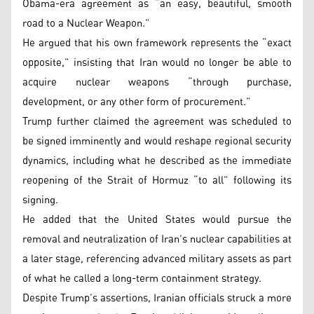
Obama-era agreement as “an easy, beautiful, smooth
road to a Nuclear Weapon.”
He argued that his own framework represents the “exact
opposite,” insisting that Iran would no longer be able to
acquire nuclear weapons “through purchase,
development, or any other form of procurement.”
Trump further claimed the agreement was scheduled to
be signed imminently and would reshape regional security
dynamics, including what he described as the immediate
reopening of the Strait of Hormuz “to all” following its
signing.
He added that the United States would pursue the
removal and neutralization of Iran’s nuclear capabilities at
a later stage, referencing advanced military assets as part
of what he called a long-term containment strategy.
Despite Trump’s assertions, Iranian officials struck a more