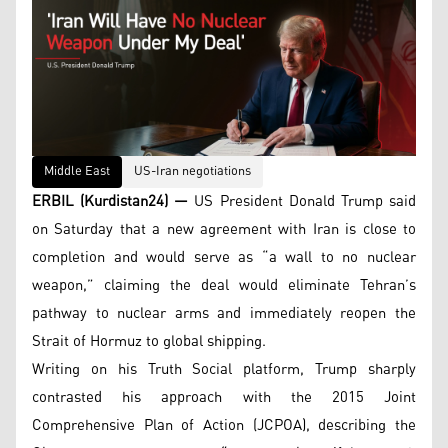
Middle East
US-Iran negotiations
ERBIL (Kurdistan24) —
US President Donald Trump said
on Saturday that a new agreement with Iran is close to
completion and would serve as “a wall to no nuclear
weapon,” claiming the deal would eliminate Tehran’s
pathway to nuclear arms and immediately reopen the
Strait of Hormuz to global shipping.
Writing on his Truth Social platform, Trump sharply
contrasted his approach with the 2015 Joint
Comprehensive Plan of Action (JCPOA), describing the