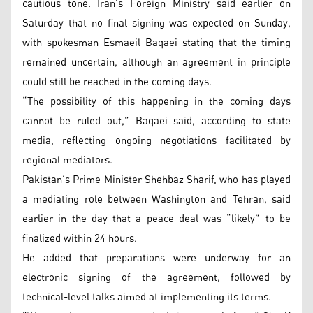
cautious tone. Iran’s Foreign Ministry said earlier on
Saturday that no final signing was expected on Sunday,
with spokesman Esmaeil Baqaei stating that the timing
remained uncertain, although an agreement in principle
could still be reached in the coming days.
“The possibility of this happening in the coming days
cannot be ruled out,” Baqaei said, according to state
media, reflecting ongoing negotiations facilitated by
regional mediators.
Pakistan’s Prime Minister Shehbaz Sharif, who has played
a mediating role between Washington and Tehran, said
earlier in the day that a peace deal was “likely” to be
finalized within 24 hours.
He added that preparations were underway for an
electronic signing of the agreement, followed by
technical-level talks aimed at implementing its terms.