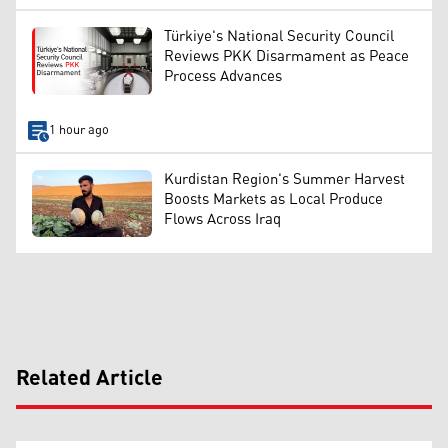
Türkiye's National Security Council
Reviews PKK Disarmament as Peace
Process Advances
1 hour ago
Kurdistan Region's Summer Harvest
Boosts Markets as Local Produce
Flows Across Iraq
Related Article