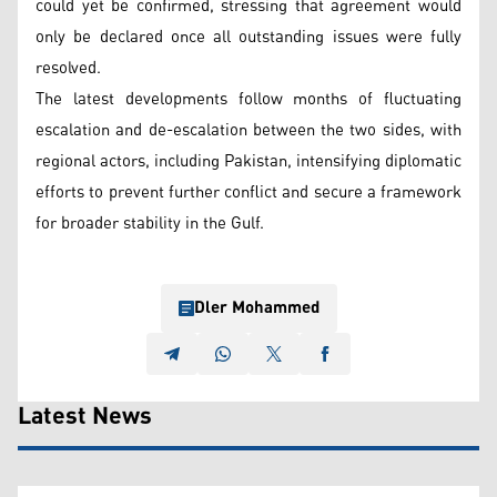
could yet be confirmed, stressing that agreement would
only be declared once all outstanding issues were fully
resolved.
The latest developments follow months of fluctuating
escalation and de-escalation between the two sides, with
regional actors, including Pakistan, intensifying diplomatic
efforts to prevent further conflict and secure a framework
for broader stability in the Gulf.
Dler Mohammed
Latest News