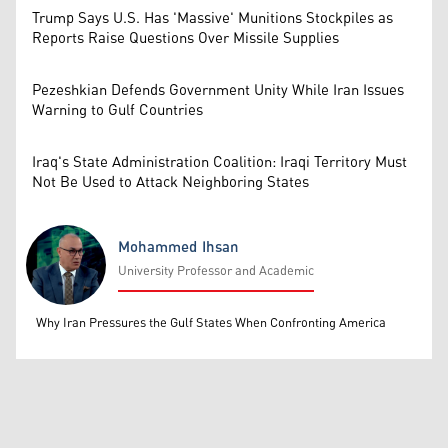
Trump Says U.S. Has 'Massive' Munitions Stockpiles as
Reports Raise Questions Over Missile Supplies
Pezeshkian Defends Government Unity While Iran Issues
Warning to Gulf Countries
Iraq's State Administration Coalition: Iraqi Territory Must
Not Be Used to Attack Neighboring States
Mohammed Ihsan
University Professor and Academic
Mohammed Ihsan
Why Iran Pressures the Gulf States When Confronting America