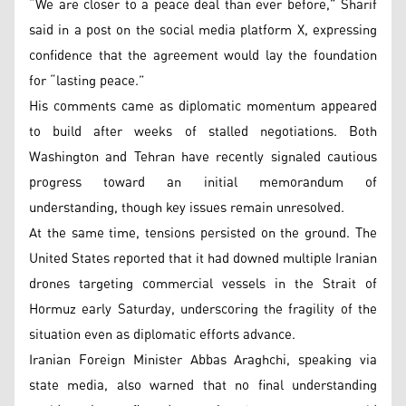
“We are closer to a peace deal than ever before,” Sharif
said in a post on the social media platform X, expressing
confidence that the agreement would lay the foundation
for “lasting peace.”
His comments came as diplomatic momentum appeared
to build after weeks of stalled negotiations. Both
Washington and Tehran have recently signaled cautious
progress toward an initial memorandum of
understanding, though key issues remain unresolved.
At the same time, tensions persisted on the ground. The
United States reported that it had downed multiple Iranian
drones targeting commercial vessels in the Strait of
Hormuz early Saturday, underscoring the fragility of the
situation even as diplomatic efforts advance.
Iranian Foreign Minister Abbas Araghchi, speaking via
state media, also warned that no final understanding