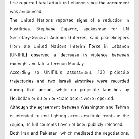
first reported fatal attack in Lebanon since the agreement
was announced.
The United Nations reported signs of a reduction in
hostilities. Stephane Dujarric, spokesman for UN
Secretary-General Antonio Guterres, said peacekeepers
from the United Nations Interim Force in Lebanon
(UNIFIL) observed a decrease in violence between
midnight and late afternoon Monday.
According to UNIFIL’s assessment, 133 projectile
trajectories and two Israeli airstrikes were recorded
during that period, while no projectile launches by
Hezbollah or other non-state actors were reported.
Although the agreement between Washington and Tehran
is intended to end fighting across multiple fronts in the
region, its full contents have not been publicly released.
Both Iran and Pakistan, which mediated the negotiations,