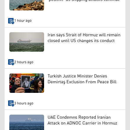
1 hour ago
Iran says Strait of Hormuz will remain
closed until US changes its conduct
2 hours ago
Turkish Justice Minister Denies
Demirtaş Exclusion From Peace Bill
3 hours ago
UAE Condemns Reported Iranian
Attack on ADNOC Carrier in Hormuz