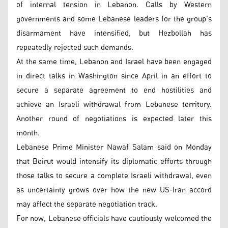
of internal tension in Lebanon. Calls by Western
governments and some Lebanese leaders for the group’s
disarmament have intensified, but Hezbollah has
repeatedly rejected such demands.
At the same time, Lebanon and Israel have been engaged
in direct talks in Washington since April in an effort to
secure a separate agreement to end hostilities and
achieve an Israeli withdrawal from Lebanese territory.
Another round of negotiations is expected later this
month.
Lebanese Prime Minister Nawaf Salam said on Monday
that Beirut would intensify its diplomatic efforts through
those talks to secure a complete Israeli withdrawal, even
as uncertainty grows over how the new US-Iran accord
may affect the separate negotiation track.
For now, Lebanese officials have cautiously welcomed the