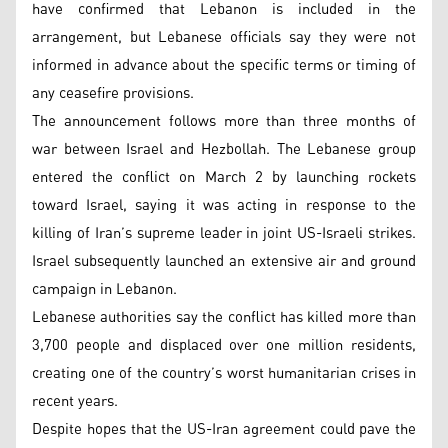
have confirmed that Lebanon is included in the
arrangement, but Lebanese officials say they were not
informed in advance about the specific terms or timing of
any ceasefire provisions.
The announcement follows more than three months of
war between Israel and Hezbollah. The Lebanese group
entered the conflict on March 2 by launching rockets
toward Israel, saying it was acting in response to the
killing of Iran’s supreme leader in joint US-Israeli strikes.
Israel subsequently launched an extensive air and ground
campaign in Lebanon.
Lebanese authorities say the conflict has killed more than
3,700 people and displaced over one million residents,
creating one of the country’s worst humanitarian crises in
recent years.
Despite hopes that the US-Iran agreement could pave the