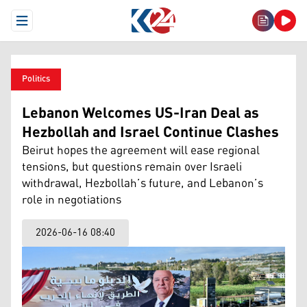
Open Menu
Politics
Lebanon Welcomes US-Iran Deal as
Hezbollah and Israel Continue Clashes
Beirut hopes the agreement will ease regional
tensions, but questions remain over Israeli
withdrawal, Hezbollah’s future, and Lebanon’s
role in negotiations
2026-06-16 08:40