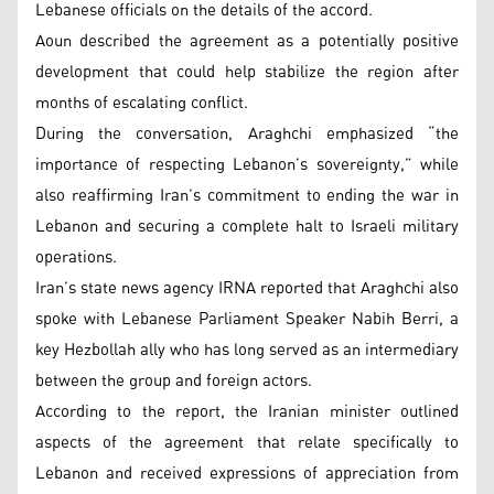
Lebanese officials on the details of the accord.
Aoun described the agreement as a potentially positive
development that could help stabilize the region after
months of escalating conflict.
During the conversation, Araghchi emphasized “the
importance of respecting Lebanon’s sovereignty,” while
also reaffirming Iran’s commitment to ending the war in
Lebanon and securing a complete halt to Israeli military
operations.
Iran’s state news agency IRNA reported that Araghchi also
spoke with Lebanese Parliament Speaker Nabih Berri, a
key Hezbollah ally who has long served as an intermediary
between the group and foreign actors.
According to the report, the Iranian minister outlined
aspects of the agreement that relate specifically to
Lebanon and received expressions of appreciation from