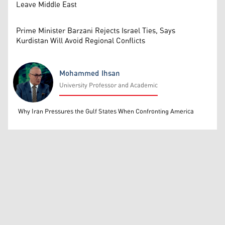
Leave Middle East
Prime Minister Barzani Rejects Israel Ties, Says
Kurdistan Will Avoid Regional Conflicts
Mohammed Ihsan
University Professor and Academic
Mohammed Ihsan
Why Iran Pressures the Gulf States When Confronting America