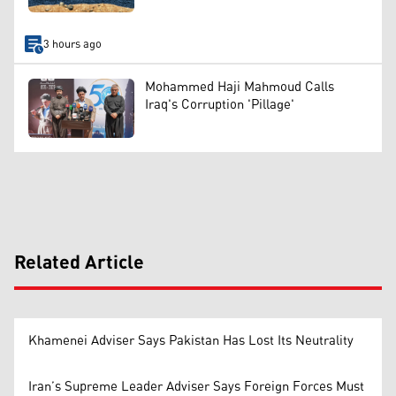
3 hours ago
Mohammed Haji Mahmoud Calls
Iraq's Corruption 'Pillage'
Related Article
Khamenei Adviser Says Pakistan Has Lost Its Neutrality
Iran’s Supreme Leader Adviser Says Foreign Forces Must