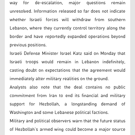
way for de-escalation, major questions remain
unresolved. Information released so far does not indicate
whether Israeli forces will withdraw from southern
Lebanon, where they currently control territory along the
border and have reportedly expanded operations beyond
previous positions.
Israeli Defense Minister Israel Katz said on Monday that
Israeli troops would remain in Lebanon indefinitely,
casting doubt on expectations that the agreement would
immediately alter military realities on the ground.
Analysts also note that the deal contains no public
commitment from Iran to end its financial and military
support for Hezbollah, a longstanding demand of
Washington and some Lebanese political factions.
Military and political observers warn that the future status
of Hezbollah’s armed wing could become a major source