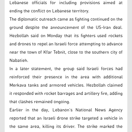
Lebanese officials for including provisions aimed at
ending the conflict on Lebanese territory.
The diplomatic outreach came as fighting continued on the
ground despite the announcement of the US-Iran deal.
Hezbollah said on Monday that its fighters used rockets
and drones to repel an Israeli force attempting to advance
near the town of Kfar Tebnit, close to the southern city of
Nabatieh.
In a later statement, the group said Israeli forces had
reinforced their presence in the area with additional
Merkava tanks and armored vehicles. Hezbollah claimed
it responded with rocket barrages and artillery fire, adding
that clashes remained ongoing.
Earlier in the day, Lebanon’s National News Agency
reported that an Israeli drone strike targeted a vehicle in
the same area, killing its driver. The strike marked the