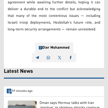
agreement while awaiting further details, hoping it can
deliver a durable end to the conflict but acknowledging
that many of the most contentious issues — including
Israeli troop deployments, Hezbollah’s future role, and
long-term security arrangements — remain unresolved.
Dler Mohammed
Latest News
59 minutes ago
Oman says Hormuz talks with Iran
‘positive’ as shipping attacks continue