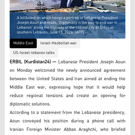
A billboard on which hangs a portrait of Lebanese President
Joseph Aoun and reads, 'Diplomacy is the way to end war in
Lebanon' along the highway of the coastal city of Sidon in
southern Lebanon, June 15, 2026. (AFP)
Middle East
Israel-Hezbollah war
US-Israel-lebanon talks
ERBIL (Kurdistan24) —
Lebanese President Joseph Aoun
on Monday welcomed the newly announced agreement
between the United States and Iran aimed at ending the
Middle East war, expressing hope that it would help
reduce regional tensions and create an opening for
diplomatic solutions.
According to a statement from the Lebanese presidency,
Aoun conveyed his position during a phone call with
Iranian Foreign Minister Abbas Araghchi, who briefed