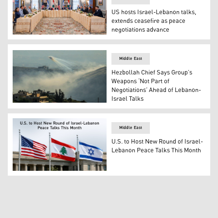
US hosts Israel-Lebanon talks,
extends ceasefire as peace
negotiations advance
United States hosted two days of highly-productive talks
Middle East
Hezbollah Chief Says Group’s
Weapons ‘Not Part of
Negotiations’ Ahead of Lebanon-
Israel Talks
Smoke rises as Israeli shelling hits the outskirts of Yo
Middle East
U.S. to Host New Round of Israel-
Lebanon Peace Talks This Month
U.S flag (L) alongside Lebanon and Israel flag (Graphic: 