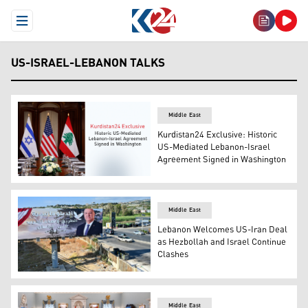
Open Menu
US-ISRAEL-LEBANON TALKS
Middle East
Kurdistan24 Exclusive: Historic
US-Mediated Lebanon-Israel
Agreement Signed in Washington
Israeli flag (L), U.S. flag (C), Lebanese flag (R). (Graphic
Middle East
Lebanon Welcomes US-Iran Deal
as Hezbollah and Israel Continue
Clashes
A billboard on which hangs a portrait of Lebanese Presi
Middle East