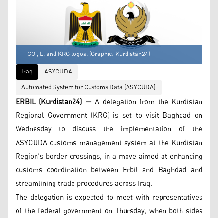
GOI, L, and KRG logos. (Graphic: Kurdistan24)
Iraq
ASYCUDA
Automated System for Customs Data (ASYCUDA)
ERBIL (Kurdistan24) —
A delegation from the Kurdistan
Regional Government (KRG) is set to visit Baghdad on
Wednesday to discuss the implementation of the
ASYCUDA customs management system at the Kurdistan
Region’s border crossings, in a move aimed at enhancing
customs coordination between Erbil and Baghdad and
streamlining trade procedures across Iraq.
The delegation is expected to meet with representatives
of the federal government on Thursday, when both sides