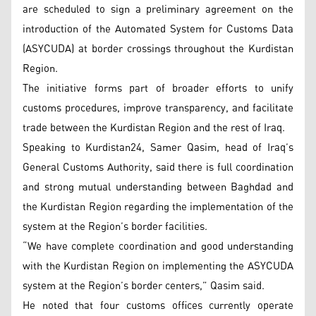
are scheduled to sign a preliminary agreement on the
introduction of the Automated System for Customs Data
(ASYCUDA) at border crossings throughout the Kurdistan
Region.
The initiative forms part of broader efforts to unify
customs procedures, improve transparency, and facilitate
trade between the Kurdistan Region and the rest of Iraq.
Speaking to Kurdistan24, Samer Qasim, head of Iraq’s
General Customs Authority, said there is full coordination
and strong mutual understanding between Baghdad and
the Kurdistan Region regarding the implementation of the
system at the Region’s border facilities.
“We have complete coordination and good understanding
with the Kurdistan Region on implementing the ASYCUDA
system at the Region’s border centers,” Qasim said.
He noted that four customs offices currently operate