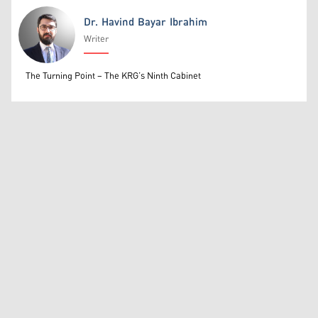
Dr. Havind Bayar Ibrahim
Writer
Dr. Havind Bayar Ibrahim
The Turning Point – The KRG’s Ninth Cabinet