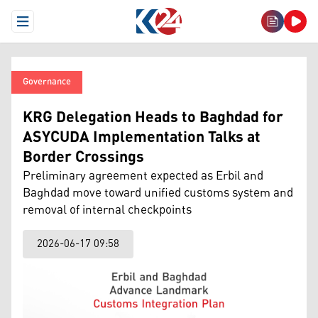
Open Menu
Governance
KRG Delegation Heads to Baghdad for
ASYCUDA Implementation Talks at
Border Crossings
Preliminary agreement expected as Erbil and
Baghdad move toward unified customs system and
removal of internal checkpoints
2026-06-17 09:58