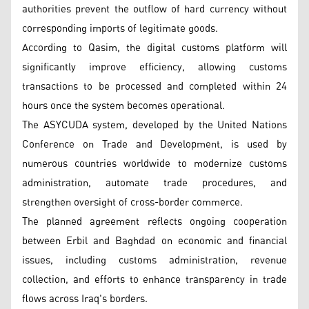
authorities prevent the outflow of hard currency without
corresponding imports of legitimate goods.
According to Qasim, the digital customs platform will
significantly improve efficiency, allowing customs
transactions to be processed and completed within 24
hours once the system becomes operational.
The ASYCUDA system, developed by the United Nations
Conference on Trade and Development, is used by
numerous countries worldwide to modernize customs
administration, automate trade procedures, and
strengthen oversight of cross-border commerce.
The planned agreement reflects ongoing cooperation
between Erbil and Baghdad on economic and financial
issues, including customs administration, revenue
collection, and efforts to enhance transparency in trade
flows across Iraq's borders.