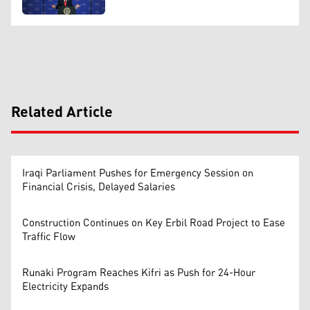
Related Article
Iraqi Parliament Pushes for Emergency Session on
Financial Crisis, Delayed Salaries
Construction Continues on Key Erbil Road Project to Ease
Traffic Flow
Runaki Program Reaches Kifri as Push for 24-Hour
Electricity Expands