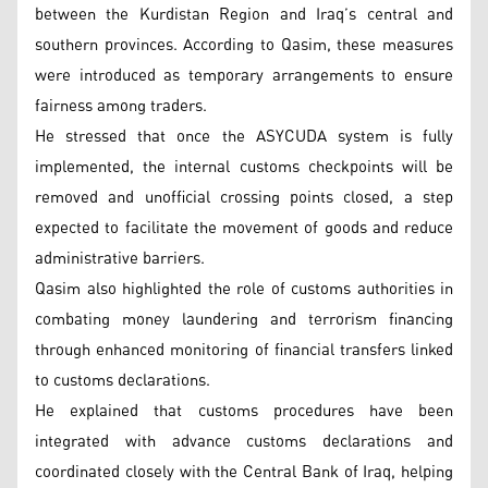
between the Kurdistan Region and Iraq’s central and
southern provinces. According to Qasim, these measures
were introduced as temporary arrangements to ensure
fairness among traders.
He stressed that once the ASYCUDA system is fully
implemented, the internal customs checkpoints will be
removed and unofficial crossing points closed, a step
expected to facilitate the movement of goods and reduce
administrative barriers.
Qasim also highlighted the role of customs authorities in
combating money laundering and terrorism financing
through enhanced monitoring of financial transfers linked
to customs declarations.
He explained that customs procedures have been
integrated with advance customs declarations and
coordinated closely with the Central Bank of Iraq, helping