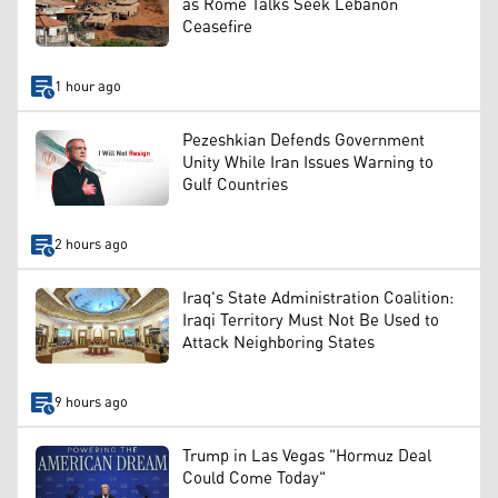
as Rome Talks Seek Lebanon
Ceasefire
1 hour ago
Pezeshkian Defends Government
Unity While Iran Issues Warning to
Gulf Countries
2 hours ago
Iraq's State Administration Coalition:
Iraqi Territory Must Not Be Used to
Attack Neighboring States
9 hours ago
Trump in Las Vegas "Hormuz Deal
Could Come Today"