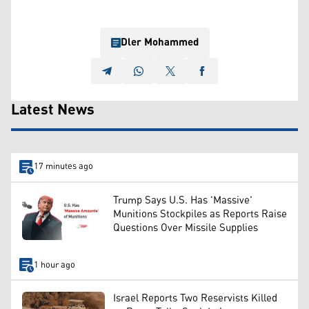
Dler Mohammed
Latest News
17 minutes ago
Trump Says U.S. Has 'Massive'
Munitions Stockpiles as Reports Raise
Questions Over Missile Supplies
1 hour ago
Israel Reports Two Reservists Killed