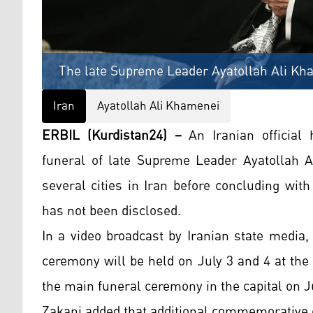
The late Supreme Leader Ayatollah Ali Kh
Iran
Ayatollah Ali Khamenei
ERBIL (Kurdistan24) –
An Iranian official
funeral of late Supreme Leader Ayatollah A
several cities in Iran before concluding with
has not been disclosed.
In a video broadcast by Iranian state media
ceremony will be held on July 3 and 4 at th
the main funeral ceremony in the capital on Ju
Zakani added that additional commemorative 