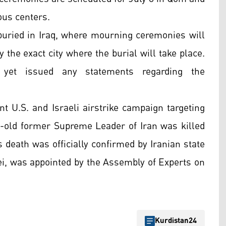
ous centers.
 buried in Iraq, where mourning ceremonies will
 the exact city where the burial will take place.
t yet issued any statements regarding the
t U.S. and Israeli airstrike campaign targeting
ar-old former Supreme Leader of Iran was killed
 death was officially confirmed by Iranian state
, was appointed by the Assembly of Experts on
Kurdistan24