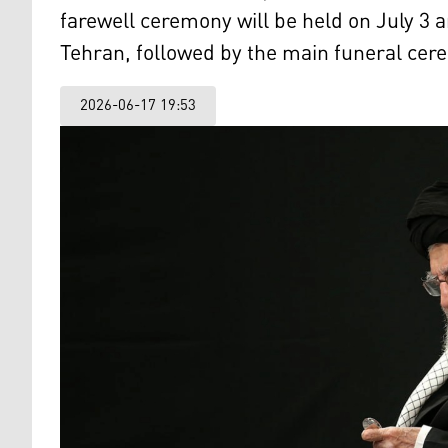
farewell ceremony will be held on July 3
Tehran, followed by the main funeral cere
2026-06-17 19:53