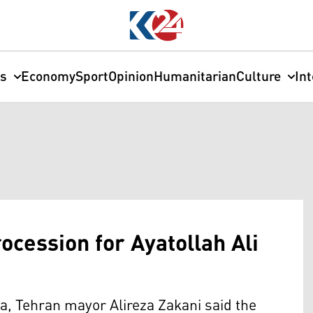
cs
Economy
Sport
Opinion
Humanitarian
Culture
In
cession for Ayatollah Ali
ia, Tehran mayor Alireza Zakani said the