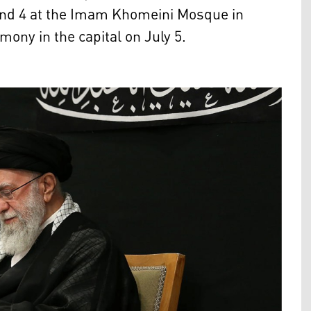
 and 4 at the Imam Khomeini Mosque in
mony in the capital on July 5.