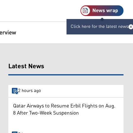
News wrap
Click here for the latest news
terview
Latest News
2 hours ago
Qatar Airways to Resume Erbil Flights on Aug.
8 After Two-Week Suspension