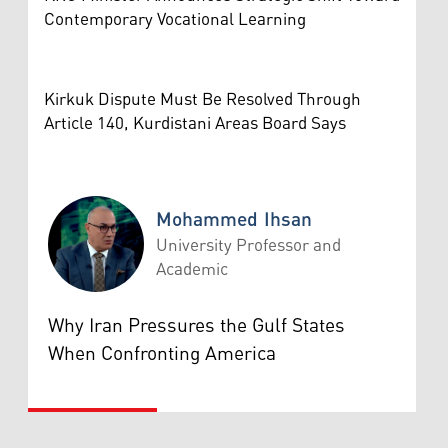
Contemporary Vocational Learning
Kirkuk Dispute Must Be Resolved Through
Article 140, Kurdistani Areas Board Says
Mohammed Ihsan
University Professor and
Academic
Mohammed Ihsan
Why Iran Pressures the Gulf States
When Confronting America