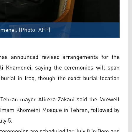
amenei. (Photo: AFP)
 has announced revised arrangements for the
li Khamenei, saying the ceremonies will span
 burial in Iraq, though the exact burial location
, Tehran mayor Alireza Zakani said the farewell
e Imam Khomeini Mosque in Tehran, followed by
ly 5.
ceremonies are scheduled for July 8 in Qom and