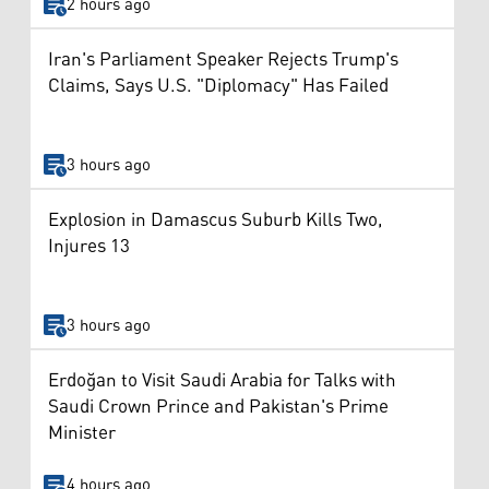
2 hours ago
Iran's Parliament Speaker Rejects Trump's
Claims, Says U.S. "Diplomacy" Has Failed
3 hours ago
Explosion in Damascus Suburb Kills Two,
Injures 13
3 hours ago
Erdoğan to Visit Saudi Arabia for Talks with
Saudi Crown Prince and Pakistan's Prime
Minister
4 hours ago