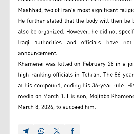
Mashhad, two of Iran’s most significant religi
He further stated that the body will then be
also be organized. However, he did not specify
Iraqi authorities and officials have no
announcement.
Khamenei was killed on February 28 in a join
high-ranking officials in Tehran. The 86-ye
at his compound, ending his 36-year rule. His
media on March 1. His son, Mojtaba Khamenei
March 8, 2026, to succeed him.