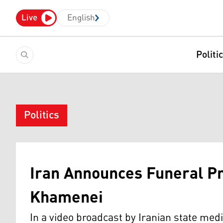
Live
English
Politi
Politics
Iran Announces Funeral Pro
Khamenei
In a video broadcast by Iranian state med