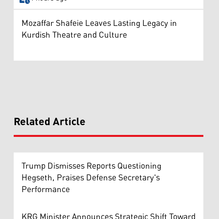
Mozaffar Shafeie Leaves Lasting Legacy in
Kurdish Theatre and Culture
Related Article
Trump Dismisses Reports Questioning
Hegseth, Praises Defense Secretary's
Performance
KRG Minister Announces Strategic Shift Toward