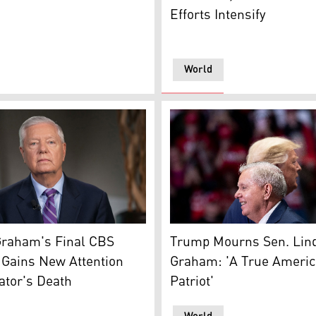
Efforts Intensify
World
Lindsey Graham's last TV interview with CBS News 'Face the
Late Sen. Lindsey Graham (R
ft), and U.S. Senator Lindsey Graham. (Photo: Designed by
Graham's Final CBS
Trump Mourns Sen. Lin
 Gains New Attention
Graham: 'A True Ameri
ator's Death
Patriot'