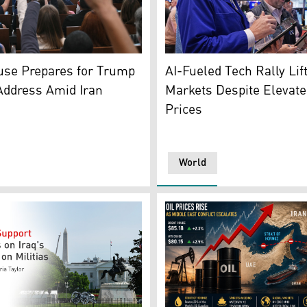
e Press Secretary Karoline Leavitt. (Photo: AFP)
Traders Chris Lagana, left,
use Prepares for Trump
AI-Fueled Tech Rally Lif
Address Amid Iran
Markets Despite Elevate
Prices
World