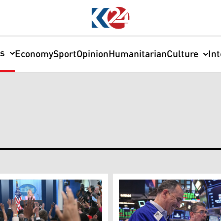
cs
Economy
Sport
Opinion
Humanitarian
Culture
In