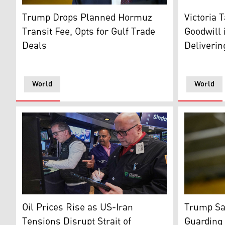
US President Donald Trump. (Photo: AFP)
Lafayette 
Trump Drops Planned Hormuz
Victoria 
Transit Fee, Opts for Gulf Trade
Goodwill 
Deals
Deliveri
World
World
Specialist Glenn Carell, left, and Dilip Patel, center,
US Preside
Oil Prices Rise as US-Iran
Trump Say
Tensions Disrupt Strait of
Guarding 