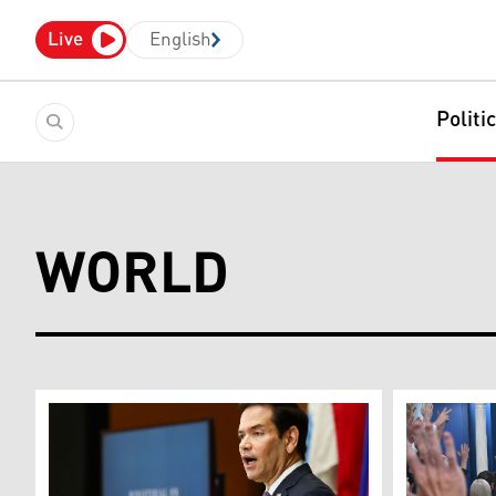
Live
English
Politi
WORLD