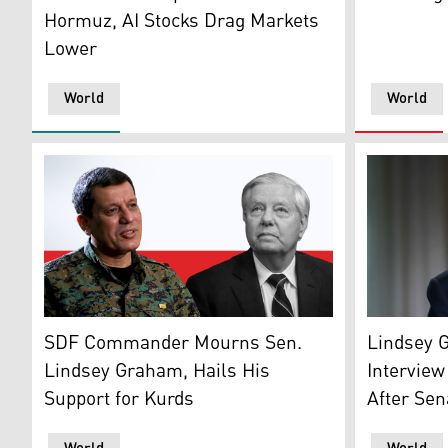
Hormuz, AI Stocks Drag Markets
Lower
World
World
U.S. Sen. 
The commander-in-chief of the SDF, Mazloum Abdi (le
Lindsey 
SDF Commander Mourns Sen.
Interview
Lindsey Graham, Hails His
After Sen
Support for Kurds