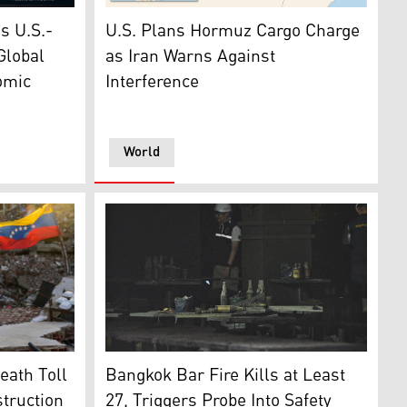
 depicts surging global oil prices as escalating U.S.-Iran te
The photo shows of the Persian Gulf and the
en Tuesday, June 30, 2026, in Washington. (AP)
as U.S.-
U.S. Plans Hormuz Cargo Charge
Global
as Iran Warns Against
omic
Interference
World
the rubble of a building, waiting to find her two children af
Bottles and debris lay strewn on tables in t
rk Stock Exchange, Friday, June 26, 2026. (Photo: AP)
eath Toll
Bangkok Bar Fire Kills at Least
struction
27, Triggers Probe Into Safety