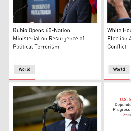
US Secretary of State Marco Rubio. (AFP)
White Hous
Rubio Opens 60-Nation
White Ho
Ministerial on Resurgence of
Election 
Political Terrorism
Conflict
World
World