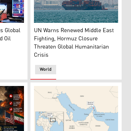
 and Michael Capolino work on the floor of the New York Sto
A cargo ship anchoring near the Strait of Ho
ts Global
UN Warns Renewed Middle East
d Oil
Fighting, Hormuz Closure
Threaten Global Humanitarian
Crisis
World