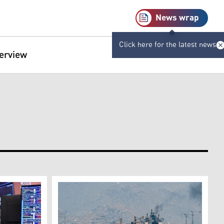
News wrap
Click here for the latest news
terview