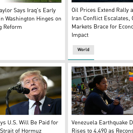
An AI-generated illustration
Park, the White House and the Washington Monument are se
Oil Prices Extend Rally 
Taylor Says Iraq's Early
Iran Conflict Escalates, 
in Washington Hinges on
Markets Brace for Econ
ng Reform
Impact
World
Estefany Landaez sits amid 
 work with trader Jeffrey Vazquez on the floor of the New Yo
nt Donald Trump. (Photo: AFP)
Venezuela Earthquake D
s U.S. Will Be Paid for
Rises to 4,490 as Recon
Strait of Hormuz