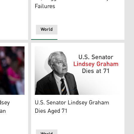
Failures
World
 Nation' program, Jun. 21, 2026. (Photo: CBS News)
-SC) arrives to speak with US President Donald Trump (R) du
 Kurdistan24)
U.S. Senator Lindsey Graham. (Graphics: Ku
dsey
U.S. Senator Lindsey Graham
can
Dies Aged 71