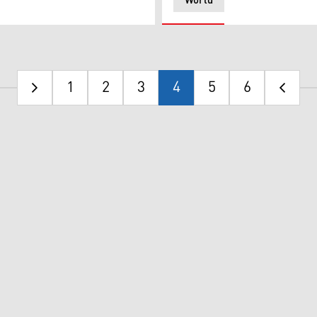
World
1
2
3
4
5
6