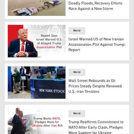
Deadly Floods, Recovery Efforts
Race Against a New Storm
Flooded shops along a submerged riverside walk are seen
World
Israel Warned US of New Iranian
Assassination Plot Against Trump:
Report
U.S. President Donald Trump. (Graphics: Kurdistan24)
World
Wall Street Rebounds as Oil
Prices Steady Despite Renewed
U.S.-Iran Tensions
Traders work on the floor at the New York Stock Exchang
World
Trump Reaffirms Commitment to
NATO After Early Clash, Pledges
More Support for Ukraine