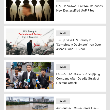
U.S. Department of War Releases
New Declassified UAP Files
A patron passes a painting inside the International UF
World
Trump Says U.S. Ready to
'Completely Decimate' Iran Over
Assassination Threat
U.S. President Donald Trump. (Graphics: Kurdistan24)
World
Former Thai Crew Sue Shipping
Company After Deadly Strait of
Hormuz Attack
Lawyer Kunpat Singhathong and three sailors from the Th
World
As Southern China Reels From