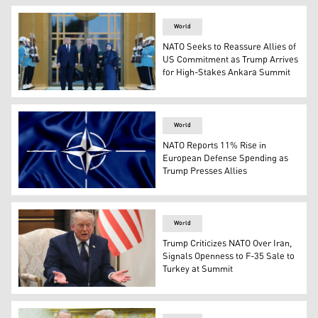
World
NATO Seeks to Reassure Allies of
US Commitment as Trump Arrives
for High-Stakes Ankara Summit
US President Donald Trump (L), Turkish President Recep 
World
NATO Reports 11% Rise in
European Defense Spending as
Trump Presses Allies
NATO's logo. (AFP)
World
Trump Criticizes NATO Over Iran,
Signals Openness to F-35 Sale to
Turkey at Summit
US President Donald Trump speaks during a meeting with