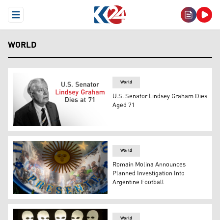
Open Menu
WORLD
World
U.S. Senator Lindsey Graham Dies
Aged 71
U.S. Senator Lindsey Graham. (Graphics: Kurdistan24)
World
Romain Molina Announces
Planned Investigation Into
Argentine Football
Argentina fans gather with a drum bearing the "Sol de M
World