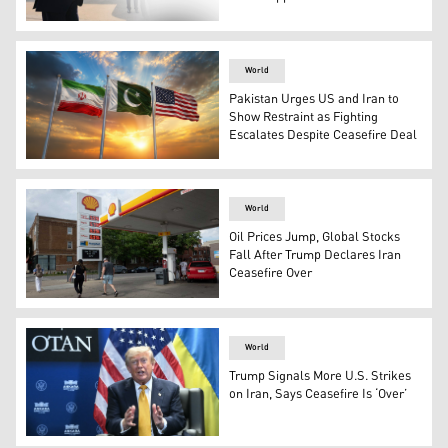
U.S. President Donald Trump speaks to reporters beside 
World
Pakistan Urges US and Iran to
Show Restraint as Fighting
Escalates Despite Ceasefire Deal
The flags of Pakistan (middle), Iran (left) and United St
World
Oil Prices Jump, Global Stocks
Fall After Trump Declares Iran
Ceasefire Over
Fuel prices are displayed at a gas station on June 09, 202
World
Trump Signals More U.S. Strikes
on Iran, Says Ceasefire Is ‘Over’
US President Donald Trump. (Photo: AFP)