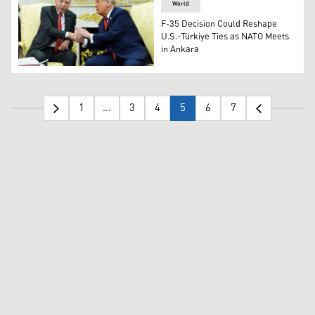
World
F-35 Decision Could Reshape
U.S.-Türkiye Ties as NATO Meets
in Ankara
President Donald Trump, right, greets Turkish President 
1
...
3
4
5
6
7