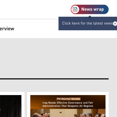
News wrap
Click here for the latest news
terview