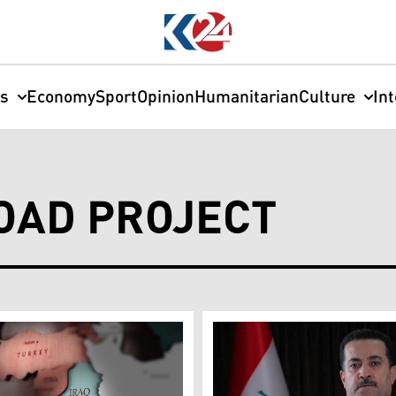
cs
Economy
Sport
Opinion
Humanitarian
Culture
In
OAD PROJECT