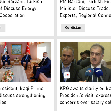
ur Barzani, Turkish
PM Barzani, Turkish Fi
M Discuss Energy,
Minister Discuss Trade, 
Cooperation
Exports, Regional Connec
n
Kurdistan
e Minister Mohammed Shia al-Sudani (top left) during his me
Safeen Dizayee, Head of th
resident, Iraqi Prime
KRG awaits clarity on Ir
discuss strengthening
President's visit, expre
ties
concerns over salary de