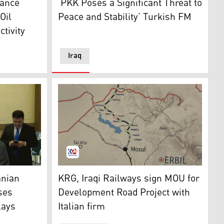
nance
‘PKK Poses a Significant Threat to
Oil
Peace and Stability’ Turkish FM
tivity
Iraq
eting with Turkish President Recep Tayyip Erdogan, Nov. 1, 
e Department of Foreign Relations for the Kurdistan Region
A view of the proposed map of the Developme
anian
KRG, Iraqi Railways sign MOU for
sses
Development Road Project with
lays
Italian firm