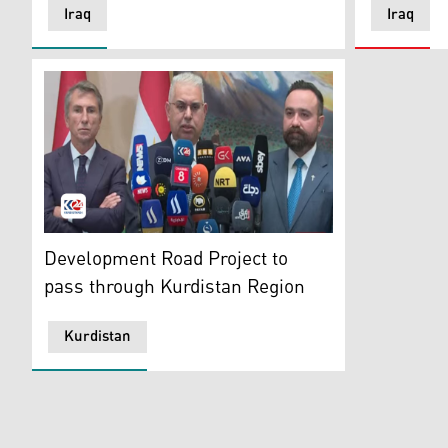
Iraq
Iraq
The joint press conference by KRG's Minister of Trans
Development Road Project to
pass through Kurdistan Region
Kurdistan