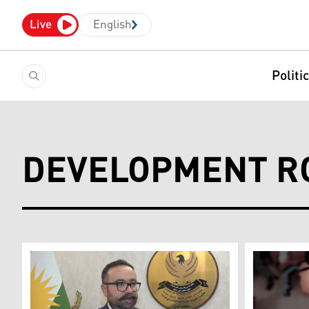
Live
English
Politi
DEVELOPMENT R