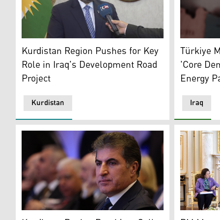
KRG's Minister of Transport and Communications, Ano
The illust
Kurdistan Region Pushes for Key
Türkiye M
Role in Iraq's Development Road
'Core De
Project
Energy P
Kurdistan
Iraq
Kurdistan Region's President Nechirvan Barzani. (Pho
Kurdistan R