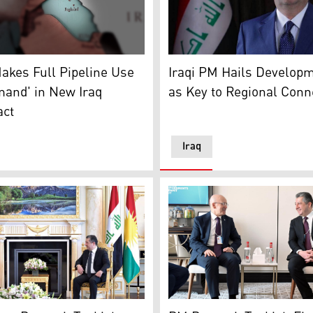
 Jawhar. (Photo: Kurdistan24)
rative photo shows the maps of both Iraq and Türkiye. (Photo
Iraqi Prime Minister Moham
akes Full Pipeline Use
Iraqi PM Hails Develop
mand' in New Iraq
as Key to Regional Conne
act
Iraq
to: Kurdistan24)
egion’s Prime Minister Masrour Barzani (R) met with Turkey’
Kurdistan Region's Prime M