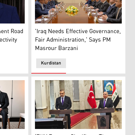
: Kurdistan24)
med Shia al-Sudani. (Photo: INA)
PM Masrour Barzani meets with Iraq’s Econo
ment Road
'Iraq Needs Effective Governance,
ctivity
Fair Administration,' Says PM
Masrour Barzani
Kurdistan
s Deputy Minister of Foreign Affairs, Berris Ekinci (L). (Ph
inister Masrour Barzani (R) and Turkey’s Finance Minister 
The joint press conference by Iraqi FM Fuad