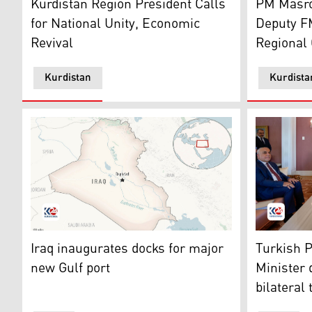
Kurdistan Region President Calls
PM Masro
for National Unity, Economic
Deputy F
Revival
Regional 
Kurdistan
Kurdista
The map of Iraq. (Photo: AP)
Iraqi Prim
Iraq inaugurates docks for major
Turkish P
new Gulf port
Minister 
bilateral 