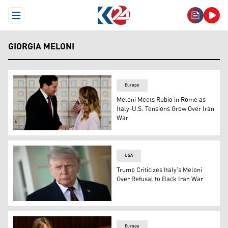
Open Menu
GIORGIA MELONI
Europe
Meloni Meets Rubio in Rome as
Italy-U.S. Tensions Grow Over Iran
War
Italy's PM Giorgia Meloni welcomes U.S. Secretary of S
USA
Trump Criticizes Italy’s Meloni
Over Refusal to Back Iran War
US President Donald Trump speaks to the press outside t
Europe