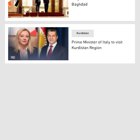
Baghdad
Italy's Prime Minister Giorgia Meloni (left) posing for 
Kurdistan
Prime Minister of Italy to visit
Kurdistan Region
Combined photo of Kurdistan Region Prime Minister Masro