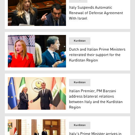
Italy Suspends Automatic
Renewal of Defense Agreement
With Israel
Italian Premier Giorgia Meloni. (AFP)
Kurdistan
Dutch and Italian Prime Ministers
reiterated their support for the
Kurdistan Region
Italian Prime Minister, Giorgia Meloni (left), and Dutch 
Kurdistan
Italian Premier, PM Barzani
address bilateral relations
between Italy and the Kurdistan
Region
Prime Minister Masrour Barzani (right) shaking hands wi
Kurdistan
Italy’s Prime Minister arrives in