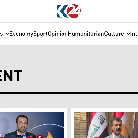
cs
Economy
Sport
Opinion
Humanitarian
Culture
In
ENT