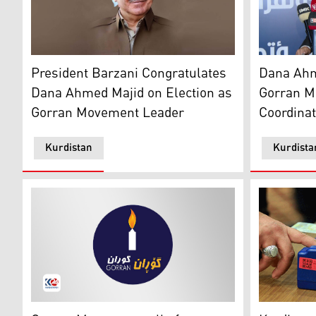
President Masoud Barzani. (Photo: Kurdistan24)
Dana Ahmad
President Barzani Congratulates
Dana Ahm
Dana Ahmed Majid on Election as
Gorran M
Gorran Movement Leader
Coordinat
Kurdistan
Kurdista
Logo of Gorran Movement. (Photo: Kurdistan 24)
Biometric v