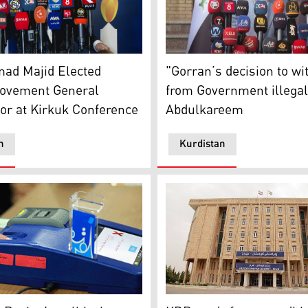
 Majid Elected Gorran Movement General Coordinator at 
Dana Abdulkareem, the Kurd
ad Majid Elected
"Gorran’s decision to w
ovement General
from Government illegal
or at Kirkuk Conference
Abdulkareem
n
Kurdistan
oter ID registration (Photo: Kurdistan 24)
KDP ready for unconditional