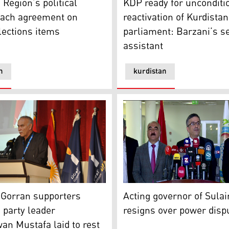
 Region’s political
KDP ready for unconditi
each agreement on
reactivation of Kurdistan
lections items
parliament: Barzani’s s
assistant
n
kurdistan
rran supporters mourn as party leader Nawshirwan Mustafa
Acting governor of Sulaiman
g of its leader
Gorran supporters
Acting governor of Sula
party leader
resigns over power disp
n Mustafa laid to rest