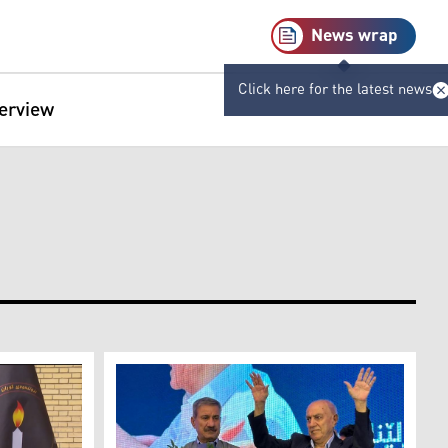
News wrap
Click here for the latest news
terview