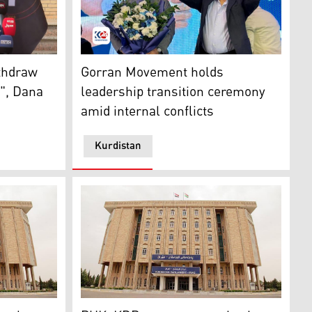
Kirkuk Conference
istan Region’s Minister of Construction and Housing and h
Omar Said Ali (right) raises both his hands
ithdraw
Gorran Movement holds
", Dana
leadership transition ceremony
amid internal conflicts
Kurdistan
 reactivation of Kurdistan parliament: Barzani’s senior assi
PUK, KDP agree on reactivating Kurdistan P