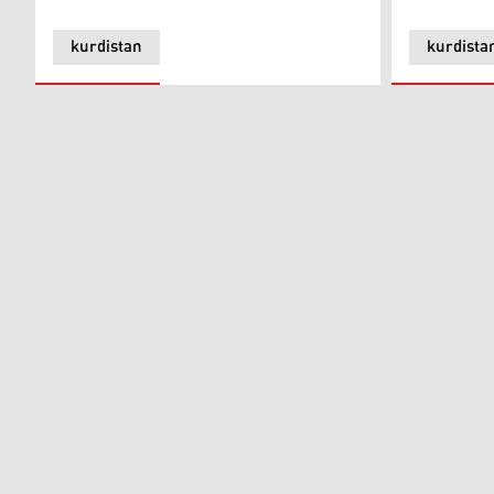
kurdistan
kurdista