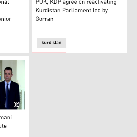
onal
PUK, KDP agree on reactivating
Kurdistan Parliament led by
enior
Gorran
kurdistan
 laid to rest
i resigns over power dispute
imani
ute