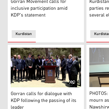
Gorran Movement calls for
Kurdistan
inclusive participation amid
parties r
KDP's statement
several e
Kurdistan
Kurdista
PHOTOS: Go
Gorran calls for dialogue with KDP following the passin
PHOTOS: 
Gorran calls for dialogue with
mourn as 
KDP following the passing of its
Nawshirwa
leader