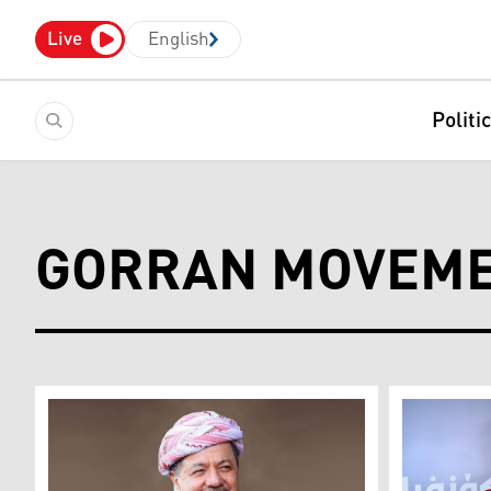
Live
English
Politi
GORRAN MOVEM