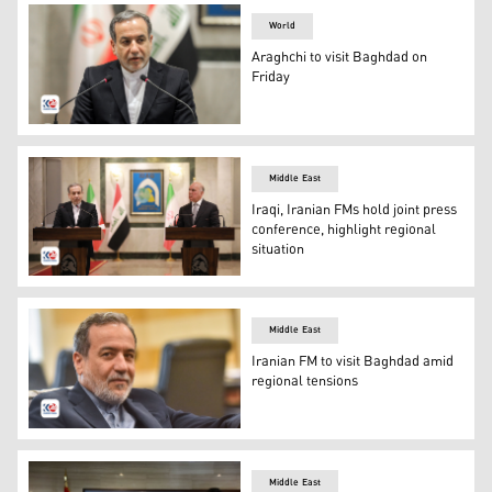
World
Araghchi to visit Baghdad on
Friday
Araghchi to visit Baghdad on Friday
Middle East
Iraqi, Iranian FMs hold joint press
conference, highlight regional
situation
Iraqi Foreign Minister Fuad Hussein (R) and Iranian Fore
Middle East
Iranian FM to visit Baghdad amid
regional tensions
Iranian Foreign Minister Abbas Araghchi. (Photo: AFP)
Middle East