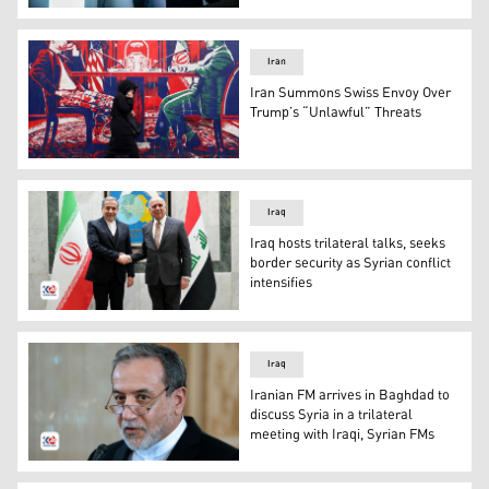
Iran's Foreign Ministry Spokesperson Esmaeil Baqaei. (
Iran
Iran Summons Swiss Envoy Over
Trump’s “Unlawful” Threats
A woman walks past a mural painted on the outer wall o
Iraq
Iraq hosts trilateral talks, seeks
border security as Syrian conflict
intensifies
Iraqi FM Fuad Hussein shaking hands with his Iranian co
Iraq
Iranian FM arrives in Baghdad to
discuss Syria in a trilateral
meeting with Iraqi, Syrian FMs
Iranian FM Abbas Araghchi. (Photo: AP)