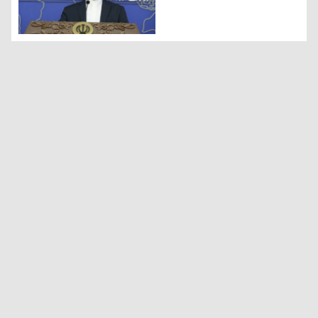
Iranian Foreign Ministry spokesperson Nasser Kanaani (Ph