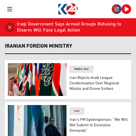
Open Menu
Iraqi Government Says Armed Groups Refusing to
Disarm Will Face Legal Action
IRANIAN FOREIGN MINISTRY
Middle East
Iran Rejects Arab League
Condemnation Over Regional
Missile and Drone Strikes
A Saudi worker adjusts flags of Arab countries before a 
Iran
Iran’s FM Spokesperson: “We Will
Not Submit to Excessive
Demands”