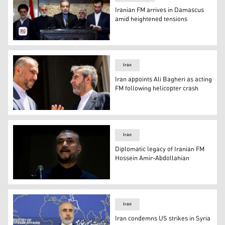
Iranian FM arrives in Damascus
amid heightened tensions
Iranian Foreign Minister Abbas Araghchi during a press
Iran
Iran appoints Ali Bagheri as acting
FM following helicopter crash
Iran's former Foreign Minister Hossein Amir-Abdollahian 
Iran
Diplomatic legacy of Iranian FM
Hossein Amir-Abdollahian
Iran's Foreign Minister Hossein Amir-Abdollahian. (Phot
Iran
Iran condemns US strikes in Syria