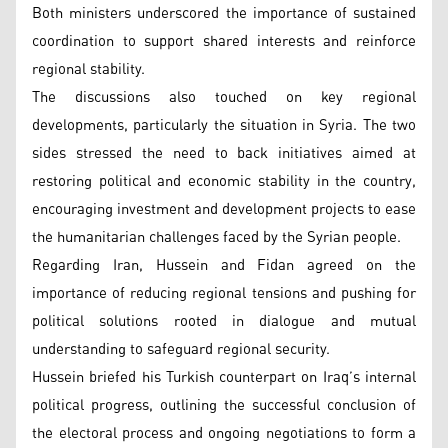
Both ministers underscored the importance of sustained
coordination to support shared interests and reinforce
regional stability.
The discussions also touched on key regional
developments, particularly the situation in Syria. The two
sides stressed the need to back initiatives aimed at
restoring political and economic stability in the country,
encouraging investment and development projects to ease
the humanitarian challenges faced by the Syrian people.
Regarding Iran, Hussein and Fidan agreed on the
importance of reducing regional tensions and pushing for
political solutions rooted in dialogue and mutual
understanding to safeguard regional security.
Hussein briefed his Turkish counterpart on Iraq’s internal
political progress, outlining the successful conclusion of
the electoral process and ongoing negotiations to form a