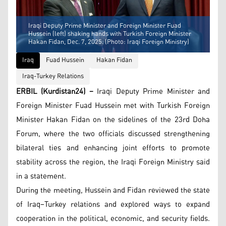
Iraqi Deputy Prime Minister and Foreign Minister Fuad
Hussein (left) shaking hands with Turkish Foreign Minister
Hakan Fidan, Dec. 7, 2025. (Photo: Iraqi Foreign Ministry)
Iraq
Fuad Hussein
Hakan Fidan
Iraq-Turkey Relations
ERBIL (Kurdistan24) –
Iraqi Deputy Prime Minister and
Foreign Minister Fuad Hussein met with Turkish Foreign
Minister Hakan Fidan on the sidelines of the 23rd Doha
Forum, where the two officials discussed strengthening
bilateral ties and enhancing joint efforts to promote
stability across the region, the Iraqi Foreign Ministry said
in a statement.
During the meeting, Hussein and Fidan reviewed the state
of Iraq–Turkey relations and explored ways to expand
cooperation in the political, economic, and security fields.