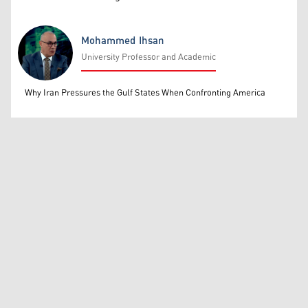
Mohammed Ihsan
University Professor and Academic
Mohammed Ihsan
Why Iran Pressures the Gulf States When Confronting America