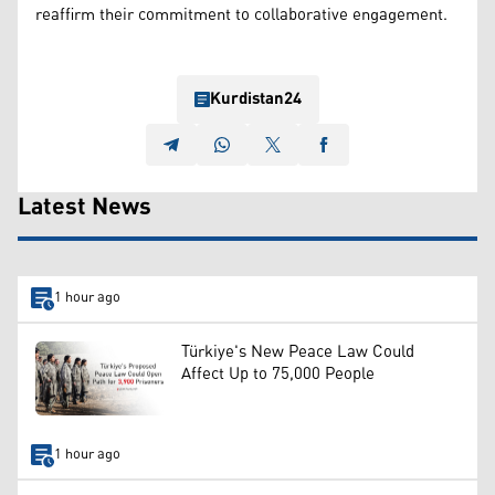
reaffirm their commitment to collaborative engagement.
Kurdistan24
Latest News
1 hour ago
Türkiye's New Peace Law Could
Affect Up to 75,000 People
1 hour ago