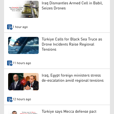
Iraq Dismantles Armed Cell in Babil,
Seizes Drones
1 hour ago
Türkiye Calls for Black Sea Truce as
Drone Incidents Raise Regional
Tensions
11 hours ago
Iraq, Egypt foreign ministers stress
de-escalation amid regional tensions
12 hours ago
Türkiye says Mecca defense pact