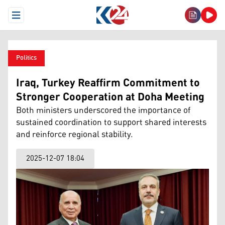
Open Menu
Politics
Iraq, Turkey Reaffirm Commitment to
Stronger Cooperation at Doha Meeting
Both ministers underscored the importance of
sustained coordination to support shared interests
and reinforce regional stability.
2025-12-07 18:04