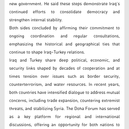
new government. He said these steps demonstrate Iraq’s
continued efforts to consolidate democracy and
strengthen internal stability.
Both sides concluded by affirming their commitment to
ongoing coordination and regular consultations,
emphasizing the historical and geographical ties that
continue to shape Iraq–Turkey relations.
Iraq and Turkey share deep political, economic, and
security links shaped by decades of cooperation and at
times tension over issues such as border security,
counterterrorism, and water resources. In recent years,
both countries have intensified dialogue to address mutual
concerns, including trade expansion, countering extremist
threats, and stabilizing Syria. The Doha Forum has served
as a key platform for regional and international
discussions, offering an opportunity for both nations to