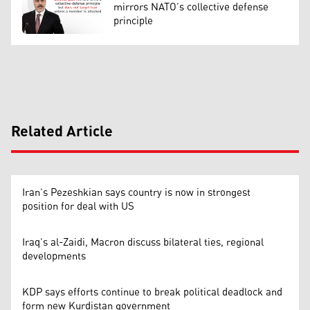
mirrors NATO’s collective defense
principle
Related Article
Iran’s Pezeshkian says country is now in strongest
position for deal with US
Iraq’s al-Zaidi, Macron discuss bilateral ties, regional
developments
KDP says efforts continue to break political deadlock and
form new Kurdistan government