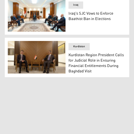
Iraq
Iraq's SJC Vows to Enforce
Baathist Ban in Elections
Judge Faiq Zidan, President of Iraq’s Supreme Judicial 
Kurdistan
Kurdistan Region President Calls
for Judicial Role in Ensuring
Financial Entitlements During
Baghdad Visit
President of the Kurdistan Region Nechirvan Barzani (L)