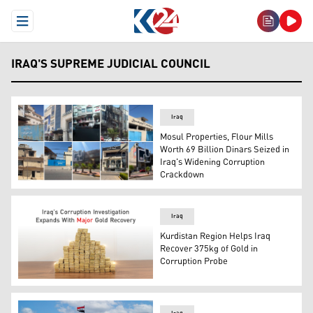
Open Menu
IRAQ'S SUPREME JUDICIAL COUNCIL
Iraq
Mosul Properties, Flour Mills
Worth 69 Billion Dinars Seized in
Iraq's Widening Corruption
Crackdown
Photo shows the buidlings that have been seized. (Photo:
Iraq
Kurdistan Region Helps Iraq
Recover 375kg of Gold in
Corruption Probe
Photo shows the seized gold. (Graphics: Kurdistan24)