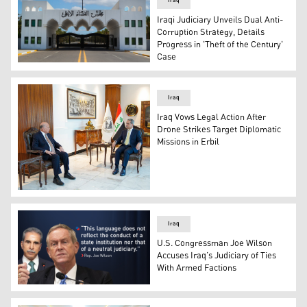
Iraq
Iraqi Judiciary Unveils Dual Anti-
Corruption Strategy, Details
Progress in 'Theft of the Century'
Case
Photograph of the gated entrance to the Supreme Judicial
Iraq
Iraq Vows Legal Action After
Drone Strikes Target Diplomatic
Missions in Erbil
Faiq Zidan (R), President of Iraq’s Supreme Judicial Cou
Iraq
U.S. Congressman Joe Wilson
Accuses Iraq’s Judiciary of Ties
With Armed Factions
U.S. Representative Joe Wilson. (Graphics: Kurdistan24)