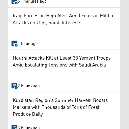
51 minutes ago
Iraqi Forces on High Alert Amid Fears of Militia
Attacks on U.S., Saudi Interests
1 hour ago
Houthi Attacks Kill at Least 38 Yemeni Troops
Amid Escalating Tensions with Saudi Arabia
2 hours ago
Kurdistan Region's Summer Harvest Boosts
Markets with Thousands of Tons of Fresh
Produce Daily
3 hours ago