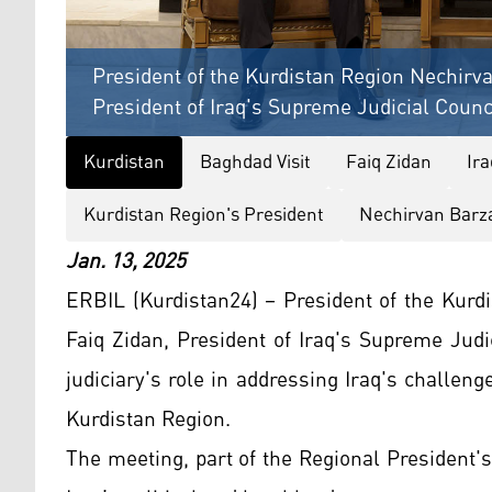
President of the Kurdistan Region Nechirva
President of Iraq's Supreme Judicial Counc
Kurdistan
Baghdad Visit
Faiq Zidan
Ir
Kurdistan Region's President
Nechirvan Barz
Jan. 13, 2025
ERBIL (Kurdistan24) – President of the Kurd
Faiq Zidan, President of Iraq's Supreme Jud
judiciary's role in addressing Iraq's challeng
Kurdistan Region.
The meeting, part of the Regional President