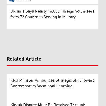
Ukraine Says Nearly 16,000 Foreign Volunteers
from 72 Countries Serving in Military
Related Article
KRG Minister Announces Strategic Shift Toward
Contemporary Vocational Learning
Kirkuk Dispute Must Be Resolved Through