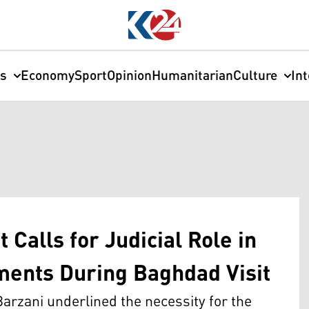
cs
Economy
Sport
Opinion
Humanitarian
Culture
In
Calls for Judicial Role in
ements During Baghdad Visit
arzani underlined the necessity for the