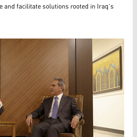
 and facilitate solutions rooted in Iraq’s