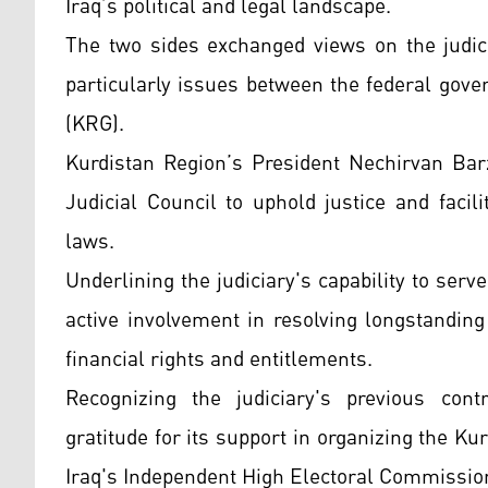
Iraq’s political and legal landscape.
The two sides exchanged views on the judicia
particularly issues between the federal gov
(KRG).
Kurdistan Region’s President Nechirvan Bar
Judicial Council to uphold justice and facili
laws.
Underlining the judiciary's capability to serve
active involvement in resolving longstanding
financial rights and entitlements.
Recognizing the judiciary's previous con
gratitude for its support in organizing the 
Iraq's Independent High Electoral Commission 