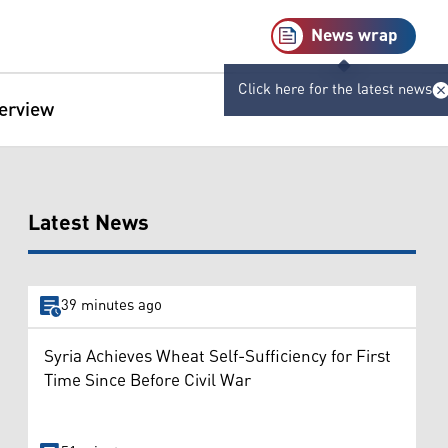
News wrap
Click here for the latest news
terview
Latest News
39 minutes ago
Syria Achieves Wheat Self-Sufficiency for First
Time Since Before Civil War