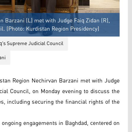
n Barzani (L) met with Judge Faiq Zidan (R),
il. (Photo: Kurdistan Region Presidency)
aq's Supreme Judicial Council
ani
istan Region Nechirvan Barzani met with Judge
icial Council, on Monday evening to discuss the
es, including securing the financial rights of the
's ongoing engagements in Baghdad, centered on