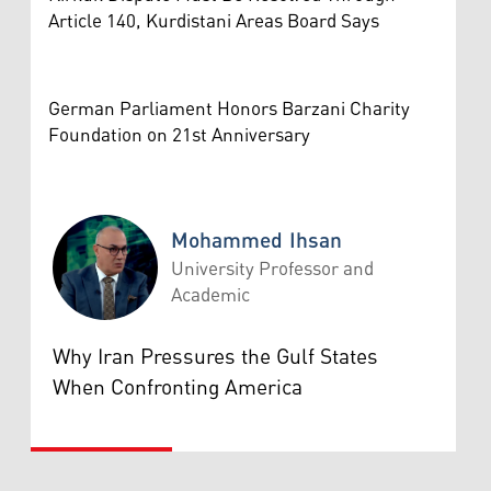
Article 140, Kurdistani Areas Board Says
German Parliament Honors Barzani Charity
Foundation on 21st Anniversary
Mohammed Ihsan
University Professor and
Academic
Mohammed Ihsan
Why Iran Pressures the Gulf States
When Confronting America