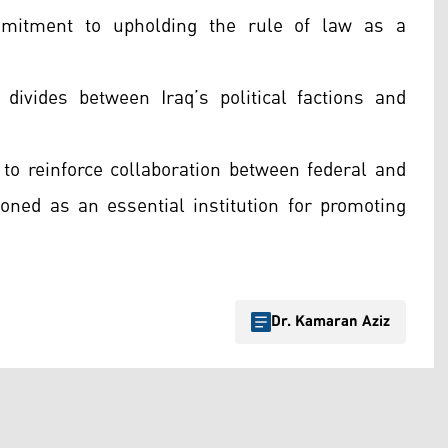
ommitment to upholding the rule of law as a
divides between Iraq’s political factions and
 to reinforce collaboration between federal and
tioned as an essential institution for promoting
Dr. Kamaran Aziz