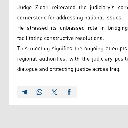
Judge Zidan reiterated the judiciary’s c
cornerstone for addressing national issues.
He stressed its unbiassed role in bridging 
facilitating constructive resolutions.
This meeting signifies the ongoing attempts
regional authorities, with the judiciary posi
dialogue and protecting justice across Iraq.