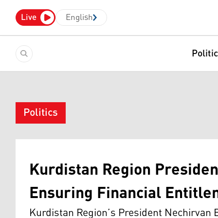
Live
English
Politi
Politics
Kurdistan Region President 
Ensuring Financial Entitl
Kurdistan Region’s President Nechirvan B