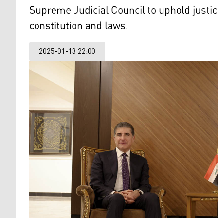
Supreme Judicial Council to uphold justice
constitution and laws.
2025-01-13 22:00