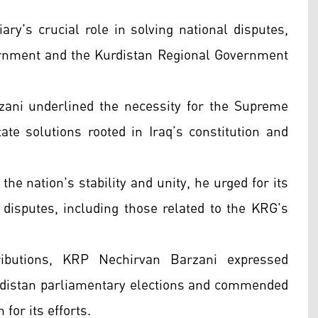
ry's crucial role in solving national disputes,
ernment and the Kurdistan Regional Government
zani underlined the necessity for the Supreme
tate solutions rooted in Iraq’s constitution and
 the nation's stability and unity, he urged for its
 disputes, including those related to the KRG's
tributions, KRP Nechirvan Barzani expressed
Kurdistan parliamentary elections and commended
for its efforts.