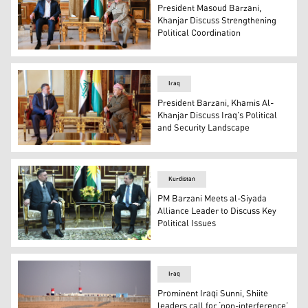
President Masoud Barzani,
Khanjar Discuss Strengthening
Political Coordination
President Masoud Barzani (right) during his meeting wit
Iraq
President Barzani, Khamis Al-
Khanjar Discuss Iraq’s Political
and Security Landscape
President Masoud Barzani in meeting with Khamis al-Khanj
Kurdistan
PM Barzani Meets al-Siyada
Alliance Leader to Discuss Key
Political Issues
Kurdistan Region's Prime Minister Masrour Barzani (R) a
Iraq
Prominent Iraqi Sunni, Shiite
leaders call for ‘non-interference’