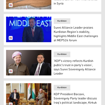
in Syria
A picture taken during a tour organised by Iraq's Popula
Kurdistan
Sunni Alliance Leader praises
Kurdistan Region's stability,
highlights Middle East challenges
at MEPS24 forum
Khamis al-Khanjar, leader of the Sunni Sovereignty Alli
Kurdistan
‘KDP's victory reflects Kurdish
public's trust in party's vision’,
says Sunni Sovereignty Alliance
Leader
Kurdistan Democratic Party President Masoud Barzani (L
Kurdistan
KDP President Barzani,
Sovereignty Party leader discuss
Iraq’s political landscape, Kirkuk