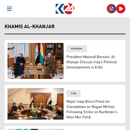
Open Menu
KHAMIS AL-KHANJAR
Kurdistan
President Masoud Barzani, Al-
Khanjar Discuss Iraq’s Political
Developments in Erbil
President Masoud Barzani (right) during his meeting wit
Iraq
Major Iraqi Blocs Press for
Clampdown on Rogue Militias
Following Strike on Kurdistan’s
Khor Mor Field
Members of Iraq's the Shiite Coordination Framework are 