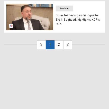
Kurdistan
Sunni leader urges dialogue for
Erbil-Baghdad, highlights KDP's
role
The leader of the Sunni Sovereignty Alliance Khamis al-
1
2