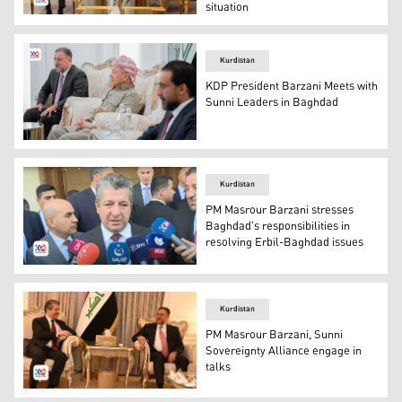
situation
KDP President Masoud Barzani (R) and head of Sovereign
Kurdistan
KDP President Barzani Meets with
Sunni Leaders in Baghdad
KDP President Masoud Barzani meeting with Sunni leade
Kurdistan
PM Masrour Barzani stresses
Baghdad’s responsibilities in
resolving Erbil-Baghdad issues
KRG PM Masrour Barzani. (Photo: Kurdistan 24)
Kurdistan
PM Masrour Barzani, Sunni
Sovereignty Alliance engage in
talks
KRG PM Masrour Barzani (L) and Leader of Sunni Soverei