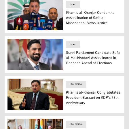
Iraq
Khamis al-Khanjar Condemns
Assassination of Safa al-
Mashhadani, Vows Justice
Khamis al-Khanjar Condemns Assassination of Safa al-
Iraq
Sunni Parliament Candidate Safa
al-Mashhadani Assassinated in
Baghdad Ahead of Elections
Safa al-Mashhadani, a member of the Baghdad Provincial 
Kurdistan
Khamis al-Khanjar Congratulates
President Barzani on KDP’s 79th
Anniversary
Khamis al-Khanjar, a prominent Iraqi politician and head 
Kurdistan