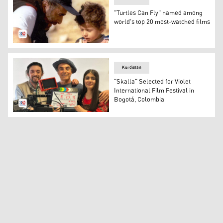
"Turtles Can Fly" named among
world's top 20 most-watched films
The Kurdish director Bahman Ghobadi during the producti
Kurdistan
"Skalla" Selected for Violet
International Film Festival in
Bogotá, Colombia
The director of the Skalla movie and other crew member