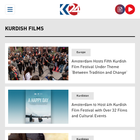
Open Menu
KURDISH FILMS
Europe
Amsterdam Hosts Fifth Kurdish
Film Festival Under Theme
‘Between Tradition and Change’
A picture from the Kurdish celebrations and dances at t
Kurdistan
Amsterdam to Host 4th Kurdish
Film Festival with Over 32 Films
and Cultural Events
Promotional poster for the Kurdish film "A Happy Day", 
Kurdistan