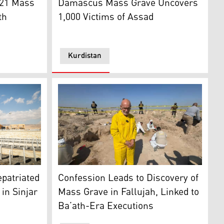
221 Mass
Damascus Mass Grave Uncovers
th
1,000 Victims of Assad
Kurdistan
t of Damascus, on Dec. 25, 2024. (Photo: Sameer Al-DOUMY/A
memoration of the 10th anniversary of Yazidi genocide in Sin
 Sinjar. (Photo: IOM)
Saadoun Sabri al-Qaisi locating the mass gr
epatriated
Confession Leads to Discovery of
in Sinjar
Mass Grave in Fallujah, Linked to
Ba’ath-Era Executions