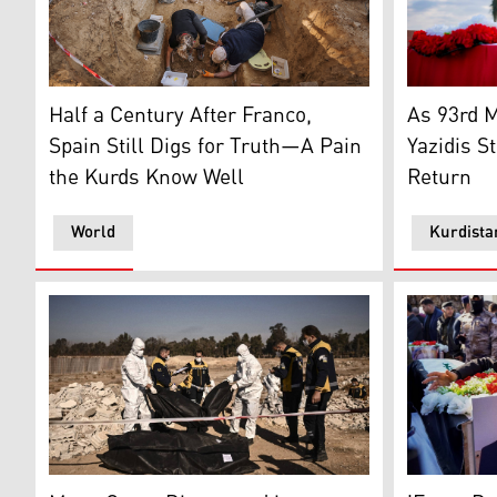
Employees and volunteers work on the first phase of 
Relatives c
Half a Century After Franco,
As 93rd 
Spain Still Digs for Truth—A Pain
Yazidis St
the Kurds Know Well
Return
World
Kurdista
White Helmets transport body bags with remains from
Mourners ga