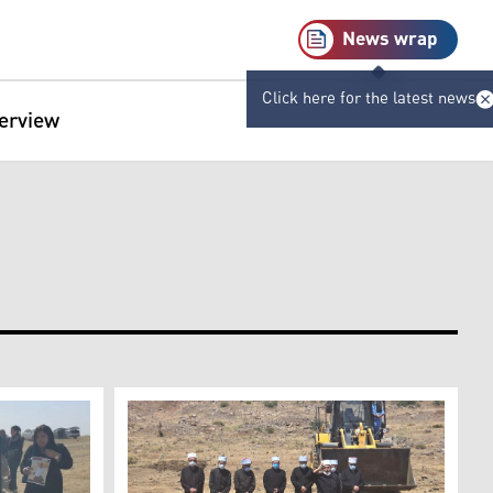
News wrap
Click here for the latest news
terview