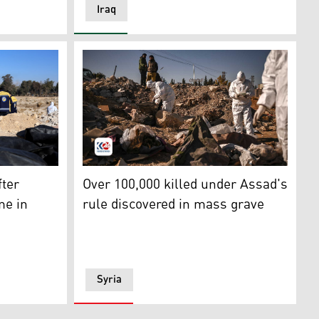
Iraq
de Damascus and Members of Syria's White Helmets help out 
Members of Syria's White Helmets civil def
l-Shaikhia in the Muthanna province in southern Iraq on D
fter
Over 100,000 killed under Assad's
me in
rule discovered in mass grave
Syria