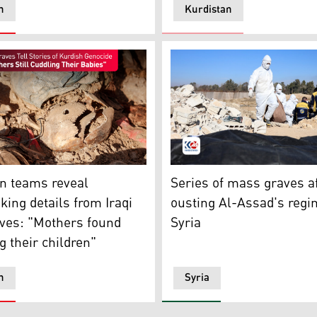
n
Kurdistan
 (Photo: AP)
The mass grave found outsi
ntent/Human remains exhumed from a mass grave lie in Tal a
Series of mass graves a
n teams reveal
ousting Al-Assad's regi
king details from Iraqi
Syria
ves: "Mothers found
 their children"
n
Syria