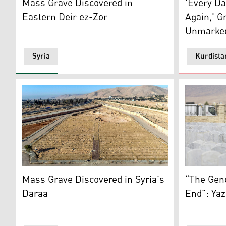
Mass Grave Discovered in
'Every Da
Eastern Deir ez-Zor
Again,' Gr
Unmarked
Syria
Kurdista
This aerial view shows a site believed to be a mass 
An Iraqi Ya
Mass Grave Discovered in Syria’s
“The Gen
Daraa
End”: Yaz