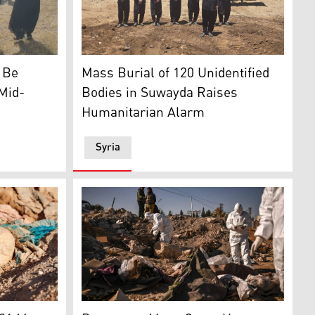
 and the Franco regime. (AFP)
terrorists. (AP)
 in Kocho village. (Photo: Kurdistan24)
A photo showing a group of Druze after comple
o Be
Mass Burial of 120 Unidentified
 Mid-
Bodies in Suwayda Raises
Humanitarian Alarm
Syria
Photo: AFP)
mains exhumed from a mass grave lie in Tal al-Shaikhia in 
Members of Syria's White Helmets civil def