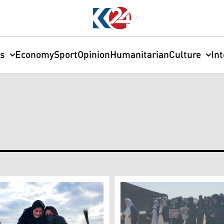
cs
Economy
Sport
Opinion
Humanitarian
Culture
In