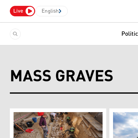
Live
English
Politi
MASS GRAVES