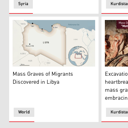
Syria
Kurdista
This is a locator map for Libya with its capital, Tripoli.
Graphic co
Mass Graves of Migrants
Excavatio
Discovered in Libya
heartbrea
mass gra
embracing
World
Kurdista