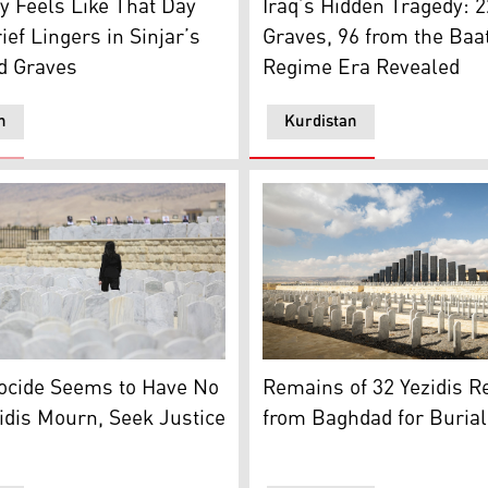
y Feels Like That Day
Iraq’s Hidden Tragedy: 
ief Lingers in Sinjar’s
Graves, 96 from the Baa
 Graves
Regime Era Revealed
n
Kurdistan
grave near Baghdad Bridge in Adra, about 35 kilometres eas
zidi woman visits her relatives in the cemetery during a com
Yazidi Genocide Memorial in
ocide Seems to Have No
Remains of 32 Yezidis R
idis Mourn, Seek Justice
from Baghdad for Burial 