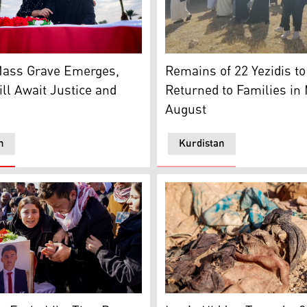
exhuming victims of repression during the Spanish Civil War
ry near the remains of Yazidi victims who were killed by ISIS 
Relatives of Yezidis victims
Mass Grave Emerges,
Remains of 22 Yezidis t
ill Await Justice and
Returned to Families in
August
n
Kurdistan
 a mass grave in Damascus, Dec. 16, 2024. (Photo: AFP)
ther in Sinjar for 41 Yazidi victims of ISIS, Jan. 24, 2024. (
Graphic content / Human re