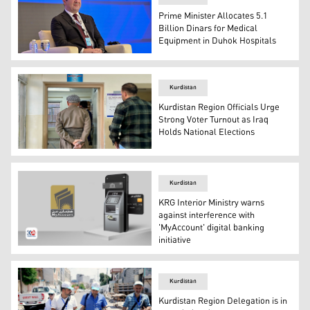
Prime Minister Allocates 5.1
Billion Dinars for Medical
Equipment in Duhok Hospitals
Kurdistan Region's Prime Minister Masrour Barzani. (Ph
Kurdistan
Kurdistan Region Officials Urge
Strong Voter Turnout as Iraq
Holds National Elections
A Kurdish man waits to cast his vote in Erbil. (Photo: Ku
Kurdistan
KRG Interior Ministry warns
against interference with
'MyAccount' digital banking
initiative
The official logo of 'MyAccount' project. (Photo: Kurdista
Kurdistan
Kurdistan Region Delegation is in