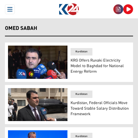
Open Menu
OMED SABAH
Kurdistan
KRG Offers Runaki Electricity
Model to Baghdad for National
Energy Reform
Dr. Omed Sabah, the Head of the Diwan of the Kurdistan 
Kurdistan
Kurdistan, Federal Officials Move
Toward Stable Salary Distribution
Framework
Omed Sabah, the Head of the Diwan of the Kurdistan Regi
Kurdistan