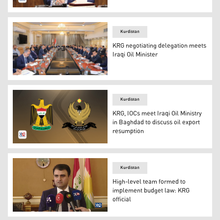
Iraqi Minister of Oil Hayyan Abdul Ghani (Kurdistan 24)
Kurdistan
KRG negotiating delegation meets
Iraqi Oil Minister
The meeting of the KRG negotiating delegation (right) an
Kurdistan
KRG, IOCs meet Iraqi Oil Ministry
in Baghdad to discuss oil export
resumption
The Official Coat of Arms of Kurdistan Region's Governm
Kurdistan
High-level team formed to
implement budget law: KRG
official
The Chief of Staff to the Council of Ministers’ Presiden