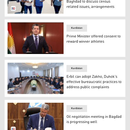
Baghdad to discuss census
related issues, arrangements
Trained staff members are carrying out numbering and c
Kurdistan
Prime Minister offered consent to
reward winner athletes
Kurdistan Region Government's Prime Minister, Masrour 
Kurdistan
Erbil can adopt Zakho, Duhok's
effective bureaucratic practices to
address public complaints
The Diwan (Office) Chairman at the Council of Minister
Kurdistan
Oil negotiation meeting in Bagdad
is progressing well