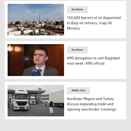
Kurdistan
150,000 barrels of oil dispatched
to Baiji oil refinery: Iraqi Oil
Ministry
Baiji, 245 km (150 miles) north of Baghdad, is best known 
Kurdistan
KRG delegation to visit Baghdad
next week: KRG official
Umed Sabah, President of the Diwan of Council of Minis
Middle East
Kurdistan Region and Turkey
discuss expanding trade and
opening new border crossings
Trucks at Turkey’s Habur border gate to Iraq in the south