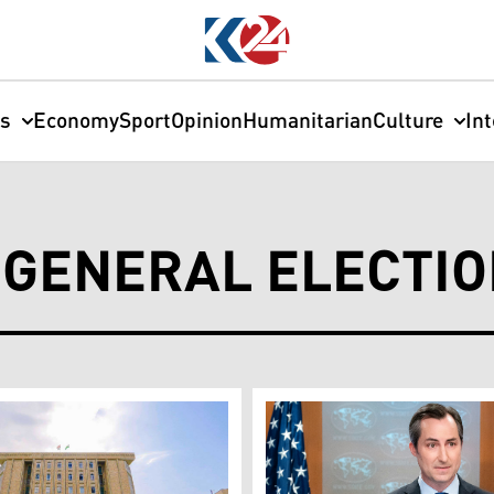
cs
Economy
Sport
Opinion
Humanitarian
Culture
In
 GENERAL ELECTI