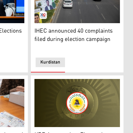
w Miller. (Photo: US State Department)
Street mid-side has candidates' posters as a
Elections
IHEC announced 40 complaints
filed during election campaign
Kurdistan
oto: Archives, Kurdistan 24)
Kurdistan Democratic Party KDP logo. (Phot