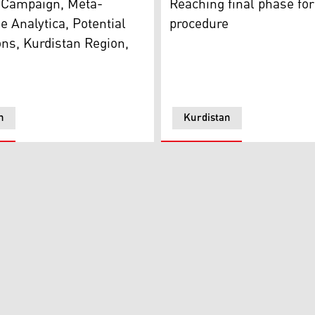
l Campaign, Meta-
Reaching final phase for
 Analytica, Potential
procedure
ons, Kurdistan Region,
n
Kurdistan
Rebar Ahmed (Photo: Kurdistan 24)