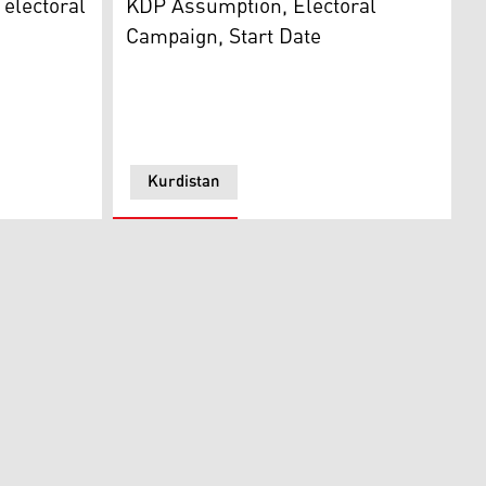
 electoral
KDP Assumption, Electoral
Campaign, Start Date
Kurdistan