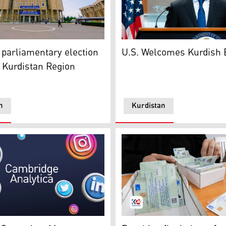
omanowski (L). (Photo: Kurdistan 24)
 building in Kurdistan Region. (Photo: Kurdistan 24)
US State Dep. Spox. MAtthe
 parliamentary election
U.S. Welcomes Kurdish 
n Kurdistan Region
n
Kurdistan
ence. (Photo: Kurdistan 24)
network platforms' logos and icons. (Photo: Kurdistan 24)
Biometric Voting Cards. (Ph