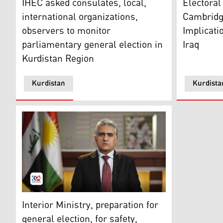
IHEC asked consulates, local,
Electora
international organizations,
Cambridge
observers to monitor
Implicati
parliamentary general election in
Iraq
Kurdistan Region
Kurdistan
Kurdista
Kurdistan Regional Government’s Interior Minister, 
Interior Ministry, preparation for
general election, for safety,