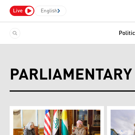
Live
English
Politi
PARLIAMENTARY