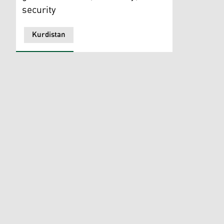
security
Kurdistan