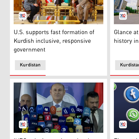
President Barzani (R), US Ambassador to Iraq Alina R
Parliament
U.S. supports fast formation of
Glance at
Kurdish inclusive, responsive
history i
government
Kurdistan
Kurdista
Judge Omar Ahmad, Head of IHEC, at the press confer
The social 