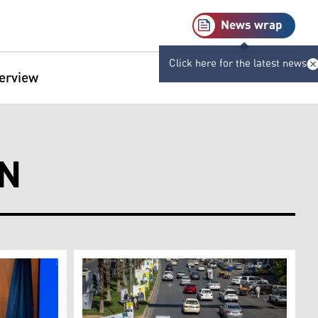
News wrap
Click here for the latest news
terview
ON