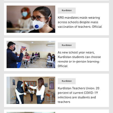
Kurdistan Region Prime Minister Masrour Barzani meets wi
Kurdistan
KRG mandates mask-wearing
across schools despite mass
vaccination of teachers: Official
A female student listens to a lecture on the first day o
Kurdistan
As new school year nears,
Kurdistan students can choose
remote or in-person learning:
Official
Mask-clad students listen to their instructor on the fir
Kurdistan
Kurdistan Teachers Union: 20
percent of current COVID-19
infections are students and
teachers
Public and private schools from first to 11th grade are c