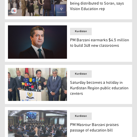
being distributed to Soran, says
Vision Education rep
Representatives of Vision Education speaking to clients a
Kurdistan
PM Barzani earmarks $4.5 million
to build 348 new classrooms
Kurdistan Region Prime Minister Masrour Barzani. (Pho
Kurdistan
Saturday becomes a holiday in
Kurdistan Region public education
centers
The Kurdistan Regional Government (KRG) Minister of Ed
Kurdistan
PM Masrour Barzani praises
passage of education bill