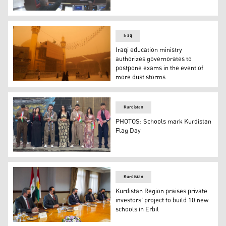
Kurdistan Parliament members voting on amending the oi
Iraq
Iraqi education ministry
authorizes governorates to
postpone exams in the event of
more dust storms
Visitors walk by at the Imam Ali shrine during a sandsto
Kurdistan
PHOTOS: Schools mark Kurdistan
Flag Day
Students in Kurdish traditional clothes at a school in Er
Kurdistan
Kurdistan Region praises private
investors' project to build 10 new
schools in Erbil