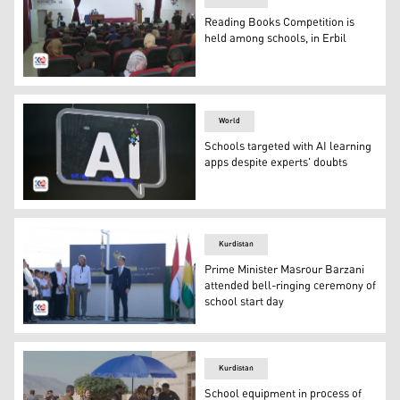
Reading Books Competition is
held among schools, in Erbil
School hall, where the competition is running. (Photo: K
World
Schools targeted with AI learning
apps despite experts' doubts
An illustrative picture of Artificial Intelligence. (Photo: 
Kurdistan
Prime Minister Masrour Barzani
attended bell-ringing ceremony of
school start day
The PM Masrour Barzani is ringing the bell of the Start
Kurdistan
School equipment in process of