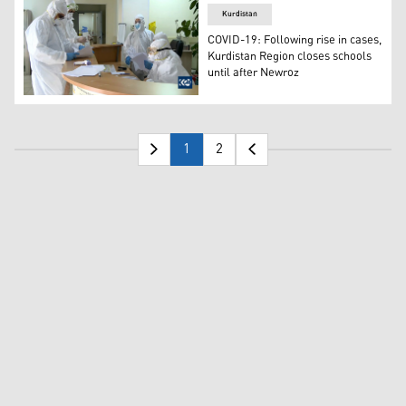
Kurdistan
COVID-19: Following rise in cases,
Kurdistan Region closes schools
until after Newroz
The total number of confirmed coronavirus cases to date 
1
2