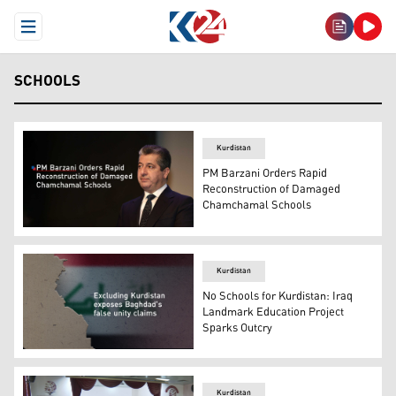
Open Menu
SCHOOLS
Kurdistan
PM Barzani Orders Rapid
Reconstruction of Damaged
Chamchamal Schools
Kurdistan Regional Government (KRG) Prime Minister Ma
Kurdistan
No Schools for Kurdistan: Iraq
Landmark Education Project
Sparks Outcry
A section of the Iraqi map with the Iraqi Flag in the bac
Kurdistan