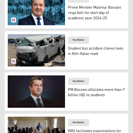
Prime Minister Masrour Barzani
rings bell for start day of
academic year 2024-25
The Prime Minister Masrour Barzani (Photo: Kurdistan 2
Kurdistan
Student bus accident claims lives
in Kifri-Kalar road
The photo of the bus carrying the students. (Photo: Kurd
Kurdistan
PM Barzani allocates more than 7
billion IQD to students
Kurdistan Region Prime Minister Masrour Barzani. (Pho
Kurdistan
KRG facilitates examinations for