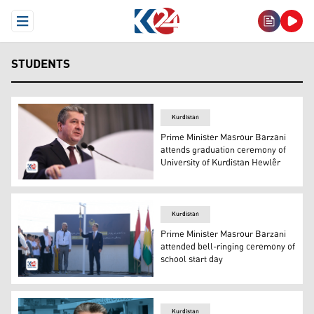
Open Menu
STUDENTS
Kurdistan
Prime Minister Masrour Barzani
attends graduation ceremony of
University of Kurdistan Hewlêr
Prime Minister Masrour Barzani. (Photo: Kurdistan 24)
Kurdistan
Prime Minister Masrour Barzani
attended bell-ringing ceremony of
school start day
The PM Masrour Barzani is ringing the bell of the Start
Kurdistan