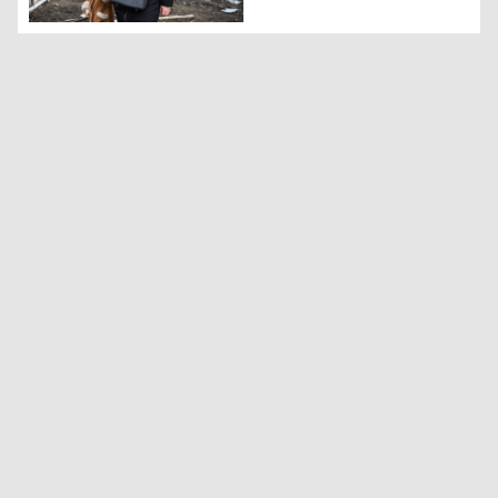
A woman with a child walks in front of a damaged resident