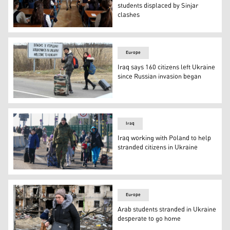
students displaced by Sinjar
clashes
Yezidi female students sitting in a classroom at one of
Europe
Iraq says 160 citizens left Ukraine
since Russian invasion began
Fleeing from the Ukrainian capital Kyiv, university stud
Iraq
Iraq working with Poland to help
stranded citizens in Ukraine
Ukrainian women and children cross the border from Ukr
Europe
Arab students stranded in Ukraine
desperate to go home