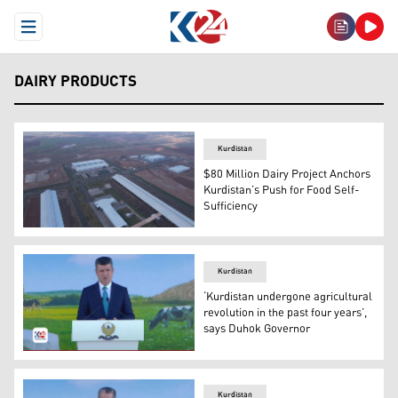
Open Menu
DAIRY PRODUCTS
Kurdistan
$80 Million Dairy Project Anchors
Kurdistan’s Push for Food Self-
Sufficiency
This is an aerial view of Kavin Farm. (Photo: Kurdistan24
Kurdistan
‘Kurdistan undergone agricultural
revolution in the past four years’,
says Duhok Governor
Duhok Governor Ali Tatar speaking at the opening cerem
Kurdistan