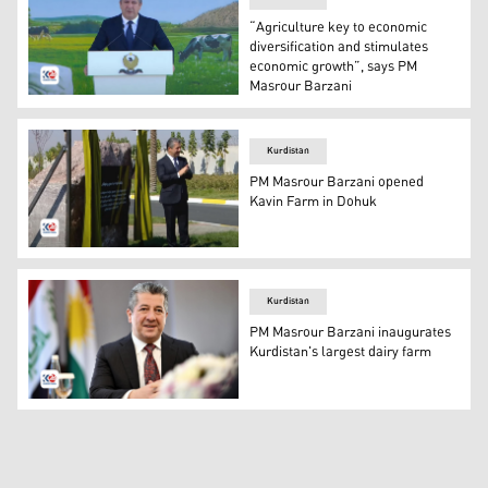
“Agriculture key to economic
diversification and stimulates
economic growth”, says PM
Masrour Barzani
Kurdistan Region's Prime Minister Masrour Barzani deli
Kurdistan
PM Masrour Barzani opened
Kavin Farm in Dohuk
Kurdistan Region's Prime Minister Masrour Barzani ina
Kurdistan
PM Masrour Barzani inaugurates
Kurdistan's largest dairy farm
Kurdistan Region's Prime Minister Masrour Barzani. (Ph