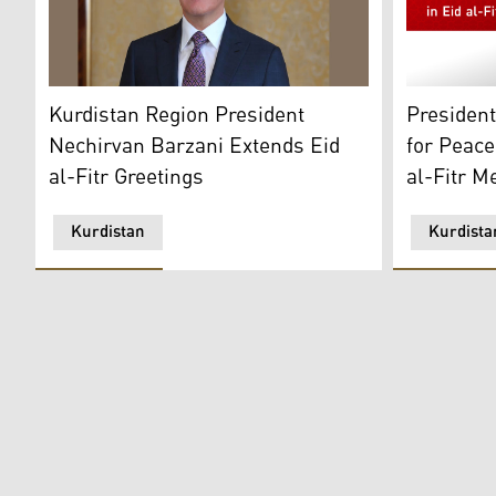
Nechirvan Barzani, President of the Kurdistan Region
President 
Kurdistan Region President
Presiden
Nechirvan Barzani Extends Eid
for Peace
al-Fitr Greetings
al-Fitr M
Kurdistan
Kurdista