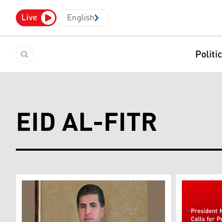
Live
English
Politi
EID AL-FITR