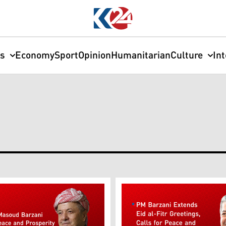
cs
Economy
Sport
Opinion
Humanitarian
Culture
In