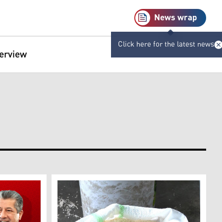
News wrap
Click here for the latest news
terview