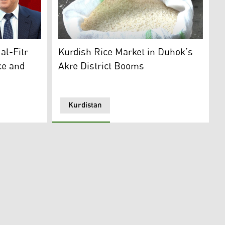
An open white sack filled with Akre's rice. (
ister of the Kurdistan Region. (Photo: Designed by Kurdist
Kurdish Rice Market in Duhok’s
al-Fitr
Akre District Booms
ce and
Kurdistan