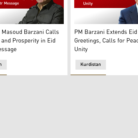
. (Photo: Kurdistan Region Presidency)
Masoud Barzani. (Photo: Designed by Kurdistan24)
Masrour Barzani, Prime Min
t Masoud Barzani Calls
PM Barzani Extends Eid 
 and Prosperity in Eid
Greetings, Calls for Pea
essage
Unity
n
Kurdistan