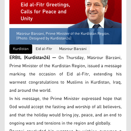
Masrour Barzani, Prime Minister of the Kurdistan Region.
(Photo: Designed by Kurdistan24)
Kurdistan
Eid al-Fitr
Masrour Barzani
ERBIL (Kurdistan24) —
On Thursday, Masrour Barzani,
Prime Minister of the Kurdistan Region, issued a message
marking the occasion of Eid al-Fitr, extending his
warmest congratulations to Muslims in Kurdistan, Iraq,
and around the world.
In his message, the Prime Minister expressed hope that
God would accept the fasting and worship of all believers,
and that the holiday would bring joy, peace, and an end to
ongoing wars and tensions in the region and globally.