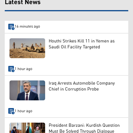
Latest News
16 minutes ago
Houthi Strikes Kill 11 in Yemen as
Saudi Oil Facility Targeted
1 hour ago
Iraq Arrests Automobile Company
Chief in Corruption Probe
1 hour ago
President Barzani: Kurdish Question
Must Be Solved Through Dialogue