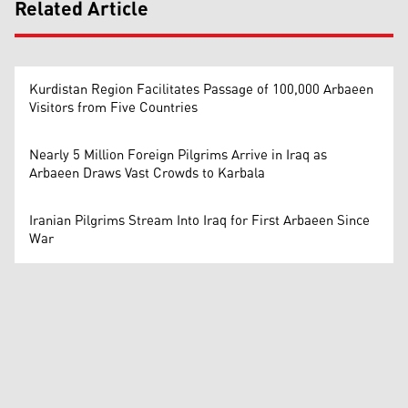
Related Article
Kurdistan Region Facilitates Passage of 100,000 Arbaeen
Visitors from Five Countries
Nearly 5 Million Foreign Pilgrims Arrive in Iraq as
Arbaeen Draws Vast Crowds to Karbala
Iranian Pilgrims Stream Into Iraq for First Arbaeen Since
War