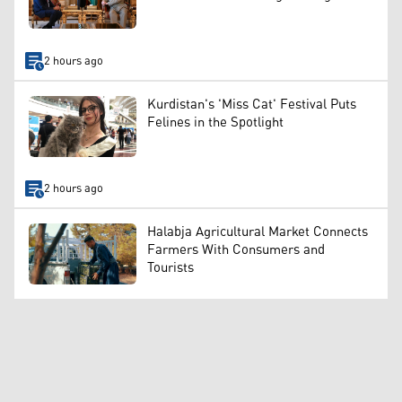
2 hours ago
Kurdistan's 'Miss Cat' Festival Puts
Felines in the Spotlight
2 hours ago
Halabja Agricultural Market Connects
Farmers With Consumers and
Tourists