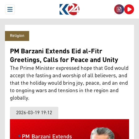
Open Menu
Religion
PM Barzani Extends Eid al-Fitr
Greetings, Calls for Peace and Unity
The Prime Minister expressed hope that God would
accept the fasting and worship of all believers, and
that the holiday would bring joy, peace, and an end
to ongoing wars and tensions in the region and
globally.
2026-03-19 19:12