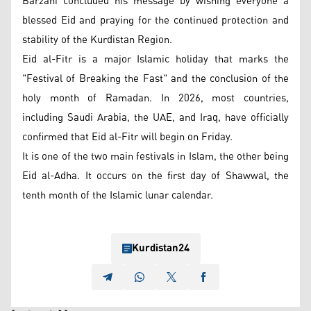
Barzani concluded his message by wishing everyone a
blessed Eid and praying for the continued protection and
stability of the Kurdistan Region.
Eid al-Fitr is a major Islamic holiday that marks the
"Festival of Breaking the Fast" and the conclusion of the
holy month of Ramadan. In 2026, most countries,
including Saudi Arabia, the UAE, and Iraq, have officially
confirmed that Eid al-Fitr will begin on Friday.
It is one of the two main festivals in Islam, the other being
Eid al-Adha. It occurs on the first day of Shawwal, the
tenth month of the Islamic lunar calendar.
Kurdistan24