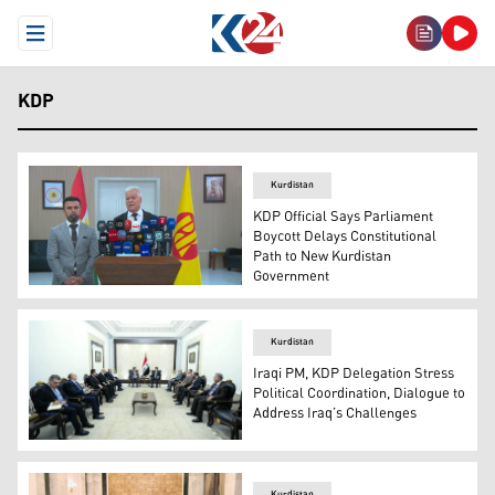
Open Menu
KDP
Kurdistan
KDP Official Says Parliament
Boycott Delays Constitutional
Path to New Kurdistan
Government
Kamal Kerkuki, Head of Public Relations for the Kurdis
Kurdistan
Iraqi PM, KDP Delegation Stress
Political Coordination, Dialogue to
Address Iraq’s Challenges
The meeting of Iraqi Prime Minister Mohammed Shia' Al-Su
Kurdistan