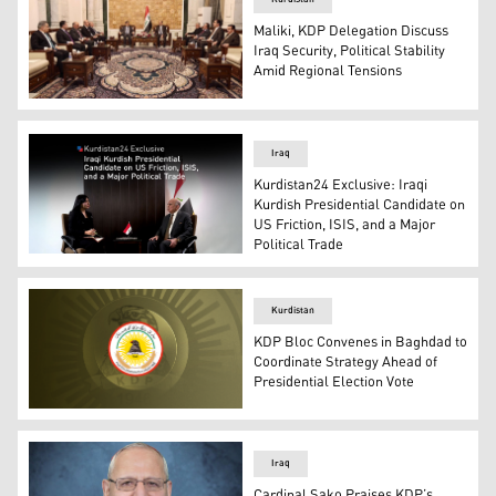
Maliki, KDP Delegation Discuss
Iraq Security, Political Stability
Amid Regional Tensions
The meeting of Nouri al-Maliki (top right), head of the 
Iraq
Kurdistan24 Exclusive: Iraqi
Kurdish Presidential Candidate on
US Friction, ISIS, and a Major
Political Trade
Iraqi FM & the Kurdistan Democratic Party (KDP) candid
Kurdistan
KDP Bloc Convenes in Baghdad to
Coordinate Strategy Ahead of
Presidential Election Vote
The official logo of Kurdistan Democratic Party (KDP). (
Iraq
Cardinal Sako Praises KDP’s