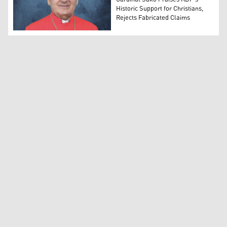
Historic Support for Christians,
Rejects Fabricated Claims
Cardinal Louis Raphael Sako (Photo: Chaldean Patriarch